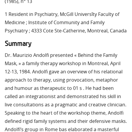
(1985), n° 13
1 Resident in Psychiatry, McGill Universîty Faculty of
Medicine ; Institute of Community and Family
Psychiatry ; 4333 Cote Ste-Catherine, Montreal, Canada
Summary
Dr. Maurizio Andolfi presented « Behind the Family
Mask, » a family therapy workshop in Montreal, April
12-13, 1984. Andolfi gave an overview of his relational
approach to therapy, using provocation, metaphor
and humour as therapeutic to 01 s . He had been
called an integrationist and demonstrated his skill in
live consultations as a pragmatic and creative clinician.
Speaking to the heart of the workshop theme, Andolfi
defined rigid family systems and their defensive masks.
Andolfi’s group in Rome bas elaborated a masterful