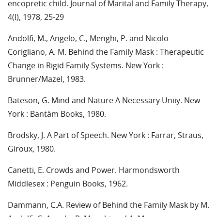
encopretic child. Journal of Marital and Family Therapy,
4(l), 1978, 25-29
Andolfi, M., Angelo, C., Menghi, P. and Nicolo-
Corigliano, A. M. Behind the Family Mask : Therapeutic
Change in Rigid Family Systems. New York :
Brunner/Mazel, 1983.
Bateson, G. Mind and Nature A Necessary Uniiy. New
York : Bantàm Books, 1980.
Brodsky, J. A Part of Speech. New York : Farrar, Straus,
Giroux, 1980.
Canetti, E. Crowds and Power. Harmondsworth
Middlesex : Penguin Books, 1962.
Dammann, C.A. Review of Behind the Family Mask by M.