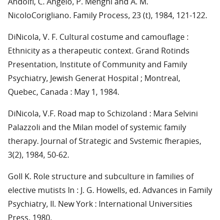
Andolfi, C. Angelo, P. Menghi and A. M.
NicoloCorigliano. Family Process, 23 (t), 1984, 121-122.
DiNicola, V. F. Cultural costume and camouflage :
Ethnicity as a therapeutic context. Grand Rotinds
Presentation, Institute of Community and Family
Psychiatry, Jewish Generat Hospital ; Montreal,
Quebec, Canada : May 1, 1984.
DiNicola, V.F. Road map to Schizoland : Mara Selvini
Palazzoli and the Milan model of systemic family
therapy. Journal of Strategic and Svstemic fherapies,
3(2), 1984, 50-62.
Goll K. Role structure and subculture in families of
elective mutists In : J. G. Howells, ed. Advances in Family
Psychiatry, II. New York : International Universities
Press, 1980.