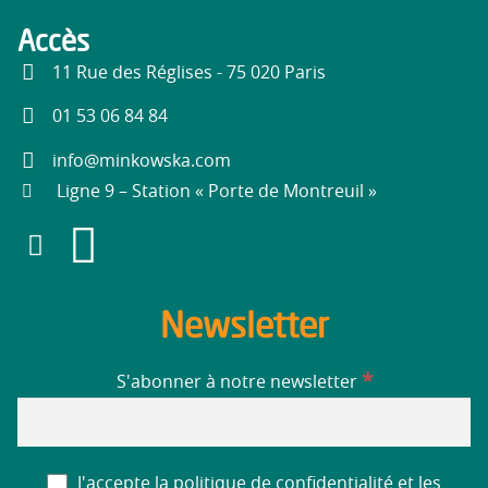
Accès
11 Rue des Réglises - 75 020 Paris
01 53 06 84 84
info@minkowska.com
Ligne 9 – Station « Porte de Montreuil »
Newsletter
*
S'abonner à notre newsletter
J'accepte la politique de confidentialité et les