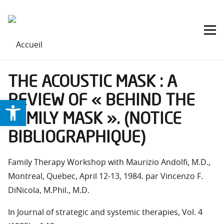
THE ACOUSTIC MASK : A
REVIEW OF « BEHIND THE
Ouvrir la barre d’outils
FAMILY MASK ». (NOTICE
BIBLIOGRAPHIQUE)
Family Therapy Workshop with Maurizio Andolfi, M.D.,
Montreal, Quebec, April 12-13, 1984. par Vincenzo F.
DiNicola, M.Phil., M.D.
In Journal of strategic and systemic therapies, Vol. 4