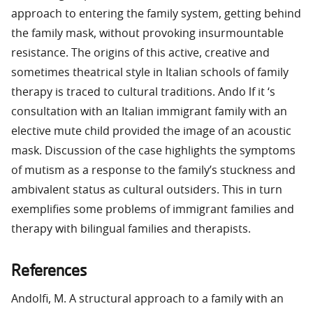
approach to entering the family system, getting behind
the family mask, without provoking insurmountable
resistance. The origins of this active, creative and
sometimes theatrical style in Italian schools of family
therapy is traced to cultural traditions. Ando lf it ‘s
consultation with an Italian immigrant family with an
elective mute child provided the image of an acoustic
mask. Discussion of the case highlights the symptoms
of mutism as a response to the family’s stuckness and
ambivalent status as cultural outsiders. This in turn
exemplifies some problems of immigrant families and
therapy with bilingual families and therapists.
References
Andolfi, M. A structural approach to a family with an