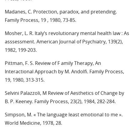
Madanes, C. Protection, paradox, and pretending.
Family Process, 19 , 1980, 73-85.
Mosher, L. R. Italy’s revolutionary mental health law : As
asssessment. American Journal of Psychiatry, 139(2),
1982, 199-203.
Pittman, F. S. Review of F amily Therapy, An
Interactional Approach by M. Andolfi. Family Process,
19, 1980, 313-315.
Selvini Palazzoli, M Review of Aesthetics of Change by
B. P. Keeney. Family Process, 23(2), 1984, 282-284.
Simpson, M. « The language least emotional to me ».
World Medicine, 1978, 28.