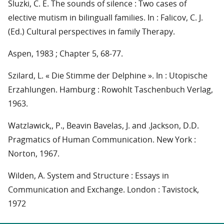
Sluzki, C. E. The sounds of silence : Two cases of
elective mutism in bilinguall families. In : Falicov, C. J.
(Ed.) Cultural perspectives in family Therapy.
Aspen, 1983 ; Chapter 5, 68-77.
Szilard, L. « Die Stimme der Delphine ». In : Utopische
Erzahlungen. Hamburg : Rowohlt Taschenbuch Verlag,
1963.
Watzlawick,, P., Beavin Bavelas, J. and .Jackson, D.D.
Pragmatics of Human Communication. New York :
Norton, 1967.
Wilden, A. System and Structure : Essays in
Communication and Exchange. London : Tavistock,
1972