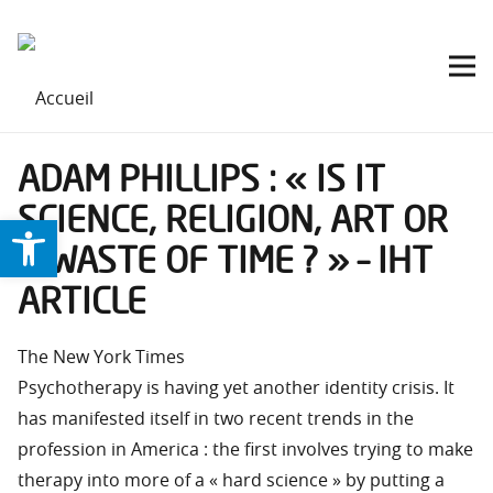
ADAM PHILLIPS : « IS IT
SCIENCE, RELIGION, ART OR
Ouvrir la barre d’outils
A WASTE OF TIME ? » – IHT
ARTICLE
The New York Times
Psychotherapy is having yet another identity crisis. It
has manifested itself in two recent trends in the
profession in America : the first involves trying to make
therapy into more of a « hard science » by putting a