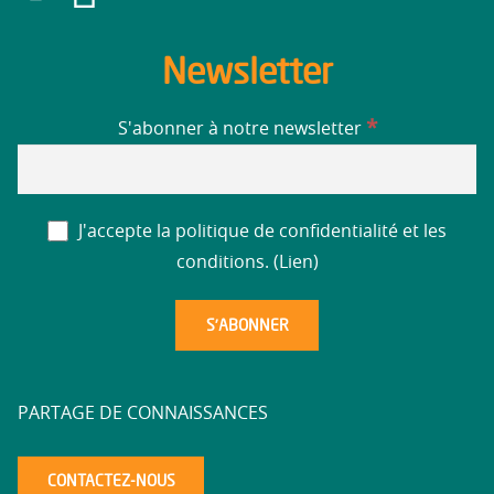
Newsletter
*
S'abonner à notre newsletter
J'accepte la politique de confidentialité et les
conditions. (
Lien
)
PARTAGE DE CONNAISSANCES
CONTACTEZ-NOUS