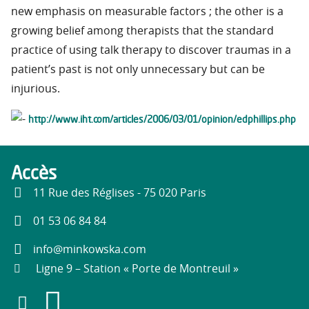
new emphasis on measurable factors ; the other is a
growing belief among therapists that the standard
practice of using talk therapy to discover traumas in a
patient’s past is not only unnecessary but can be
injurious.
http://www.iht.com/articles/2006/03/01/opinion/edphillips.php
Accès
11 Rue des Réglises - 75 020 Paris
01 53 06 84 84
info@minkowska.com
Ligne 9 – Station « Porte de Montreuil »