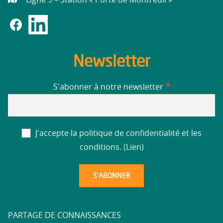
Newsletter
*
S'abonner à notre newsletter
J'accepte la politique de confidentialité et les
conditions. (
Lien
)
PARTAGE DE CONNAISSANCES