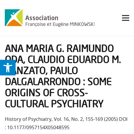
ANA MARIA G. RAIMUNDO
ODA, CLAUDIO EDUARDO M.
Ouvrir la barre d’outils
BANZATO, PAULO
DALGALARRONDO : SOME
ORIGINS OF CROSS-
CULTURAL PSYCHIATRY
History of Psychiatry, Vol. 16, No. 2, 155-169 (2005) DOI
: 10.1177/0957154X05048595