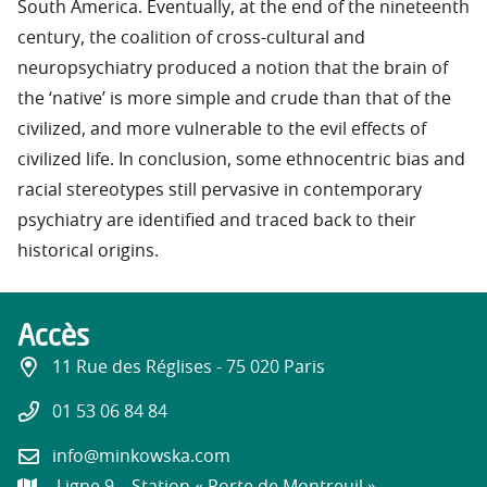
South America. Eventually, at the end of the nineteenth
century, the coalition of cross-cultural and
neuropsychiatry produced a notion that the brain of
the ‘native’ is more simple and crude than that of the
civilized, and more vulnerable to the evil effects of
civilized life. In conclusion, some ethnocentric bias and
racial stereotypes still pervasive in contemporary
psychiatry are identified and traced back to their
historical origins.
Accès
11 Rue des Réglises - 75 020 Paris
01 53 06 84 84
info@minkowska.com
Ligne 9 – Station « Porte de Montreuil »