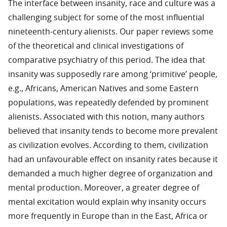
The interface between insanity, race and culture was a
challenging subject for some of the most influential
nineteenth-century alienists. Our paper reviews some
of the theoretical and clinical investigations of
comparative psychiatry of this period. The idea that
insanity was supposedly rare among ‘primitive’ people,
e.g., Africans, American Natives and some Eastern
populations, was repeatedly defended by prominent
alienists. Associated with this notion, many authors
believed that insanity tends to become more prevalent
as civilization evolves. According to them, civilization
had an unfavourable effect on insanity rates because it
demanded a much higher degree of organization and
mental production. Moreover, a greater degree of
mental excitation would explain why insanity occurs
more frequently in Europe than in the East, Africa or