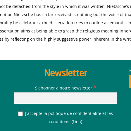
ot be detached from the style in which it was written. Nietzsche’s 
ception Nietzsche has so far received is nothing but the voice of th
ality he celebrates, the dissertation tries to outline a semantics of
issertation aims at being able to grasp the religious meaning inhe
 by reflecting on the highly suggestive power inherent in the writ
Newsletter
*
S'abonner à notre newsletter
J'accepte la politique de confidentialité et les
conditions. (
Lien
)