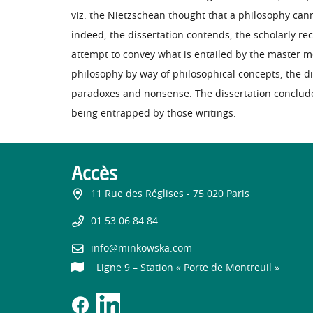
viz. the Nietzschean thought that a philosophy cann
indeed, the dissertation contends, the scholarly re
attempt to convey what is entailed by the master mor
philosophy by way of philosophical concepts, the d
paradoxes and nonsense. The dissertation concludes
being entrapped by those writings.
Accès
11 Rue des Réglises - 75 020 Paris
01 53 06 84 84
info@minkowska.com
Ligne 9 – Station « Porte de Montreuil »