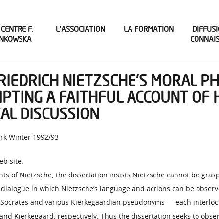
 CENTRE F.
L’ASSOCIATION
LA FORMATION
DIFFUSI
INKOWSKA
CONNAI
FRIEDRICH NIETZSCHE’S MORAL P
MPTING A FAITHFUL ACCOUNT OF 
CAL DISCUSSION
ark Winter 1992/93
eb site.
ents of Nietzsche, the dissertation insists Nietzsche cannot be gr
 dialogue in which Nietzsche’s language and actions can be observe
 Socrates and various Kierkegaardian pseudonyms — each interloc
, and Kierkegaard, respectively. Thus the dissertation seeks to ob