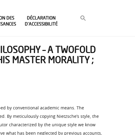
ON DES
DÉCLARATION
SSANCES
D’ACCESSIBILITÉ
HILOSOPHY – A TWOFOLD
HIS MASTER MORALITY ;
asped by conventional academic means. The
d. By meticulously copying Nietzsche’s style, the
utor characterized by the unique style we know
serve what has been neglected by previous accounts,