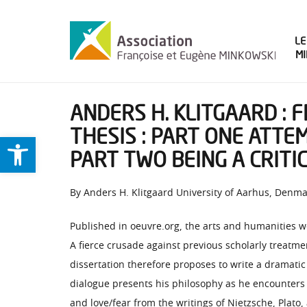
LE
M
ANDERS H. KLITGAARD : 
THESIS : PART ONE ATTE
Ouvrir la barre d’outils
PART TWO BEING A CRITI
By Anders H. Klitgaard University of Aarhus, Denm
Published in oeuvre.org, the arts and humanities w
A fierce crusade against previous scholarly treatm
dissertation therefore proposes to write a dramatic
dialogue presents his philosophy as he encounters
and love/fear from the writings of Nietzsche, Plato