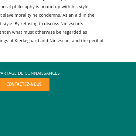
moral philosophy is bound up with his style ;
at slave morality he condemns. As an aid in the
 style. By refusing to discuss Nietzsche’s
rent in what must otherwise be regarded as
ings of Kierkegaard and Nietzsche, and the peril of
PARTAGE DE CONNAISSANCES
CONTACTEZ-NOUS