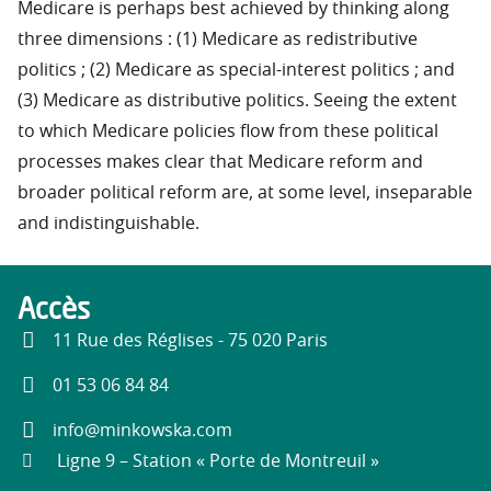
Medicare is perhaps best achieved by thinking along
three dimensions : (1) Medicare as redistributive
politics ; (2) Medicare as special-interest politics ; and
(3) Medicare as distributive politics. Seeing the extent
to which Medicare policies flow from these political
processes makes clear that Medicare reform and
broader political reform are, at some level, inseparable
and indistinguishable.
Accès
11 Rue des Réglises - 75 020 Paris
01 53 06 84 84
info@minkowska.com
Ligne 9 – Station « Porte de Montreuil »