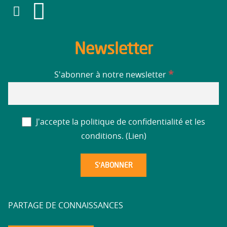
Newsletter
*
S'abonner à notre newsletter
J'accepte la politique de confidentialité et les
conditions. (
Lien
)
PARTAGE DE CONNAISSANCES