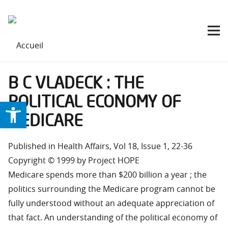
B C VLADECK : THE
POLITICAL ECONOMY OF
Ouvrir la barre d’outils
MEDICARE
Published in Health Affairs, Vol 18, Issue 1, 22-36
Copyright © 1999 by Project HOPE
Medicare spends more than $200 billion a year ; the
politics surrounding the Medicare program cannot be
fully understood without an adequate appreciation of
that fact. An understanding of the political economy of