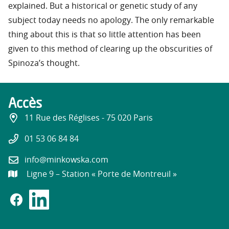
explained. But a historical or genetic study of any
subject today needs no apology. The only remarkable
thing about this is that so little attention has been
given to this method of clearing up the obscurities of
Spinoza’s thought.
Accès
11 Rue des Réglises - 75 020 Paris
01 53 06 84 84
info@minkowska.com
Ligne 9 – Station « Porte de Montreuil »