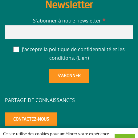
Newsletter
*
S'abonner à notre newsletter
J'accepte la politique de confidentialité et les
conditions. (
Lien
)
PARTAGE DE CONNAISSANCES
CONTACTEZ-NOUS
Ce site utilise des cookies pour améliorer votre expérience.