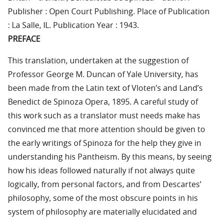
Publisher : Open Court Publishing. Place of Publication
: La Salle, IL. Publication Year : 1943.
PREFACE
This translation, undertaken at the suggestion of
Professor George M. Duncan of Yale University, has
been made from the Latin text of Vloten’s and Land’s
Benedict de Spinoza Opera, 1895. A careful study of
this work such as a translator must needs make has
convinced me that more attention should be given to
the early writings of Spinoza for the help they give in
understanding his Pantheism. By this means, by seeing
how his ideas followed naturally if not always quite
logically, from personal factors, and from Descartes’
philosophy, some of the most obscure points in his
system of philosophy are materially elucidated and