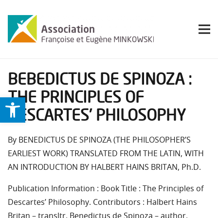
BEBEDICTUS DE SPINOZA :
THE PRINCIPLES OF
Ouvrir la barre d’outils
DESCARTES’ PHILOSOPHY
By BENEDICTUS DE SPINOZA (THE PHILOSOPHER’S
EARLIEST WORK) TRANSLATED FROM THE LATIN, WITH
AN INTRODUCTION BY HALBERT HAINS BRITAN, Ph.D.
Publication Information : Book Title : The Principles of
Descartes’ Philosophy. Contributors : Halbert Hains
Britan – transltr, Benedictus de Spinoza – author.