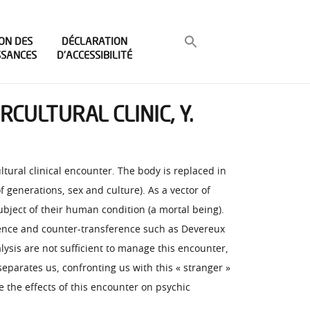
ON DES
DÉCLARATION
SSANCES
D’ACCESSIBILITÉ
CULTURAL CLINIC, Y.
ultural clinical encounter. The body is replaced in
f generations, sex and culture). As a vector of
ubject of their human condition (a mortal being).
sference and counter-transference such as Devereux
lysis are not sufficient to manage this encounter,
 separates us, confronting us with this « stranger »
re the effects of this encounter on psychic