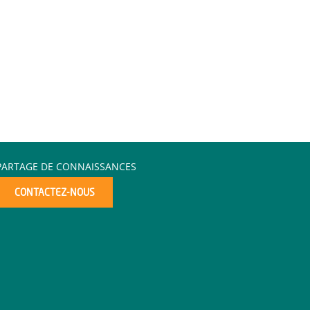
PARTAGE DE CONNAISSANCES
CONTACTEZ-NOUS