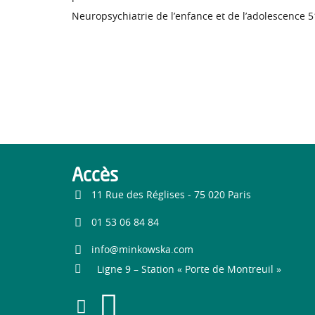
Neuropsychiatrie de l’enfance et de l’adolescence 
Accès
11 Rue des Réglises - 75 020 Paris
01 53 06 84 84
info@minkowska.com
Ligne 9 – Station « Porte de Montreuil »