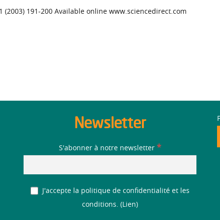
51 (2003) 191-200 Available online www.sciencedirect.com
Newsletter
*
S'abonner à notre newsletter
J'accepte la politique de confidentialité et les
conditions. (
Lien
)