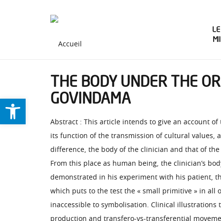
LE
M
THE BODY UNDER THE ORD
GOVINDAMA
Ouvrir la barre d’outils
Abstract : This article intends to give an account of
its function of the transmission of cultural values,
difference, the body of the clinician and that of th
From this place as human being, the clinician’s body
demonstrated in his experiment with his patient, th
which puts to the test the « small primitive » in all
inaccessible to symbolisation. Clinical illustrations
production and transfero-vs-transferential moveme