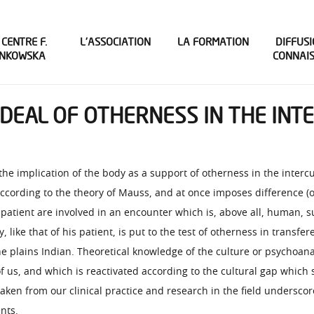
 CENTRE F.
L’ASSOCIATION
LA FORMATION
DIFFUSI
INKOWSKA
CONNAI
EAL OF OTHERNESS IN THE INTER
 the implication of the body as a support of otherness in the interc
 according to the theory of Mauss, and at once imposes difference (o
e patient are involved in an encounter which is, above all, human, s
, like that of his patient, is put to the test of otherness in tran
e plains Indian. Theoretical knowledge of the culture or psychoana
 of us, and which is reactivated according to the cultural gap which
 taken from our clinical practice and research in the field undersco
nts.