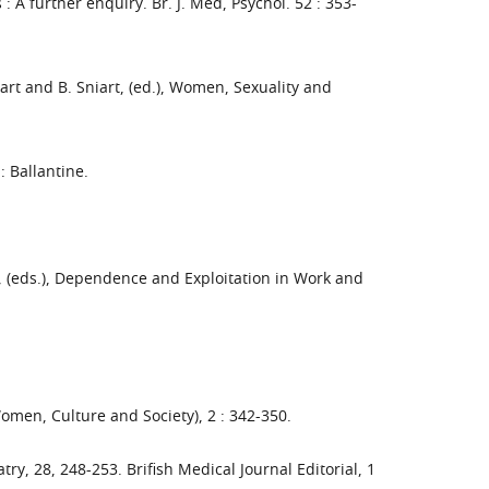
 A further enquiry. Br. J. Med, Psychol. 52 : 353-
iart and B. Sniart, (ed.), Women, Sexuality and
: Ballantine.
en, (eds.), Dependence and Exploitation in Work and
Women, Culture and Society), 2 : 342-350.
try, 28, 248-253. Brifish Medical Journal Editorial, 1