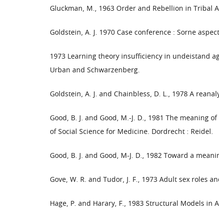
Gluckman, M., 1963 Order and Rebellion in Tribal A
Goldstein, A. J. 1970 Case conference : Sorne aspect
1973 Learning theory insufficiency in undeistand a
Urban and Schwarzenberg.
Goldstein, A. J. and Chainbless, D. L., 1978 A reana
Good, B. J. and Good, M.-J. D., 1981 The meaning of 
of Social Science for Medicine. Dordrecht : Reidel.
Good, B. J. and Good, M-J. D., 1982 Toward a meaning
Gove, W. R. and Tudor, J. F., 1973 Adult sex roles and
Hage, P. and Harary, F., 1983 Structural Models in