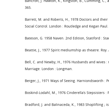
Bancroft, J. Hawton, K., Kingston, B., Cumming, C., 
365.
Barrett, M. and Roberts, H., 1978 Doctors and their 
Social Control. London : Routledge and Kegan Paul.
Bateson, G. 1958 Naven. 2nd Edition, Statiford : Sta
Beattie, J., 1977 Spirit mediumship as theatre. Roy.
Bell, C. and Newby, H., 1976 Husbands and wives : th
Marriage. London : Longman.
Berger, J., 1971 Ways of Seeing. Harniondsworth : 
Boskind-Lodahl, M., 1976 Cinderella’s Stepsisters :
Bradford, J. and Balinaceda, K., 1983 Shoplifting ; i