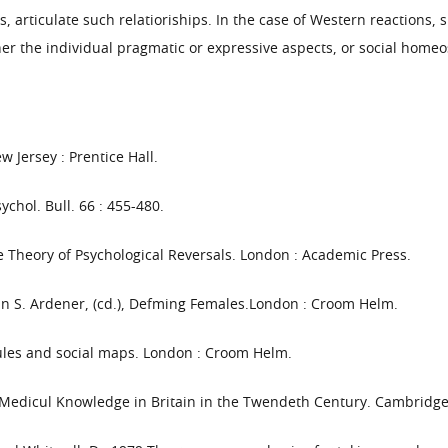
 articulate such relatioriships. In the case of Western reactions, 
er the individual pragmatic or expressive aspects, or social homeo
 Jersey : Prentice Hall.
ychol. Bull. 66 : 455-480.
he Theory of Psychological Reversals. London : Academic Press.
In S. Ardener, (cd.), Defming Females.London : Croom Helm.
rules and social maps. London : Croom Helm.
: Medicul Knowledge in Britain in the Twendeth Century. Cambridge 