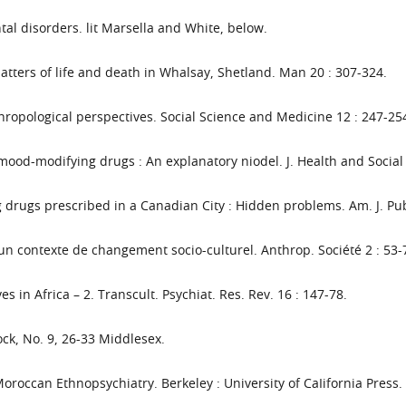
al disorders. lit Marsella and White, below.
tters of life and death in Whalsay, Shetland. Man 20 : 307-324.
thropological perspectives. Social Science and Medicine 12 : 247-25
 mood-modifying drugs : An explanatory niodel. J. Health and Social
drugs prescribed in a Canadian City : Hidden problems. Am. J. Pub
n contexte de changement socio-culturel. Anthrop. Société 2 : 53-
s in Africa – 2. Transcult. Psychiat. Res. Rev. 16 : 147-78.
ock, No. 9, 26-33 Middlesex.
roccan Ethnopsychiatry. Berkeley : University of CaIifornia Press.