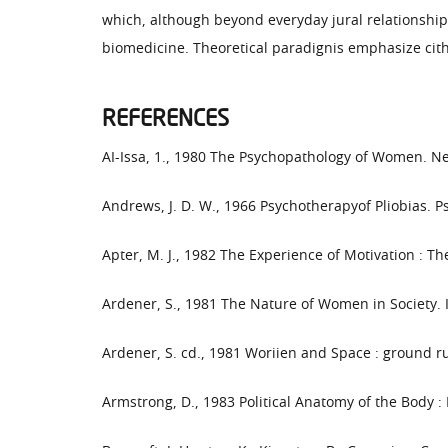
which, although beyond everyday jural relationships,
biomedicine. Theoretical paradignis emphasize cith
REFERENCES
AI-Issa, 1., 1980 The Psychopathology of Women. New
Andrews, J. D. W., 1966 Psychotherapyof Pliobias. Ps
Apter, M. J., 1982 The Experience of Motivation : T
Ardener, S., 1981 The Nature of Women in Society. 
Ardener, S. cd., 1981 Woriien and Space : ground 
Armstrong, D., 1983 Political Anatomy of the Body 