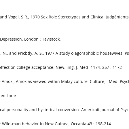
 and Vogel, S R., 1970 Sex Role Stercotypes and Clinical Judgénients o
 Depression. London : Tavistock.
an, N., and Pricbtly, A. S., 1977 A study o agoraphobic housewives. P
effect on college acceptance. New. ling. J. Med -1174. 257 : 1172
rue Amok ; Amok as viewed within Malay culture. Culture, . Med. Psych
len Lane.
cal personality and hysterical conversion. Aniericaii Journal of Psyc
: Wild-man behavior in New Guinea, Occania 43 : 198-214.