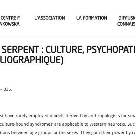
 CENTRE F.
L’ASSOCIATION
LA FORMATION
DIFFUSI
INKOWSKA
CONNAI
 SERPENT : CULTURE, PSYCHOPA
BLIOGRAPHIQUE)
 – 335.
st have rarely employed models derived by anthropologists for sm
s ‘culture-bound syndromes’ are applicable to Western neurosis. Su
itions between age groups or the sexes. They gain their power by r