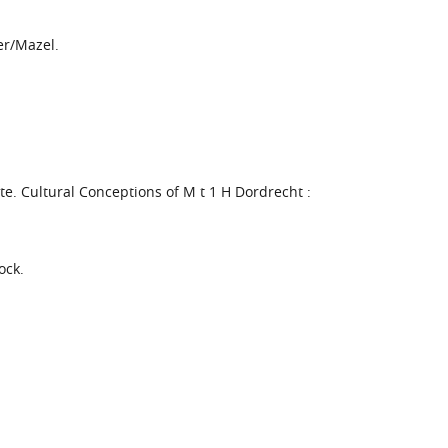
er/Mazel.
ite. Cultural Conceptions of M t 1 H Dordrecht :
ock.