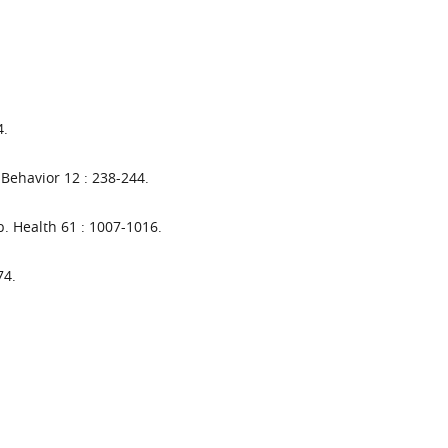
4.
 Behavior 12 : 238-244.
. Health 61 : 1007-1016.
74.