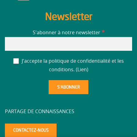
Newsletter
*
S'abonner à notre newsletter
J'accepte la politique de confidentialité et les
conditions. (
Lien
)
PARTAGE DE CONNAISSANCES
CONTACTEZ-NOUS