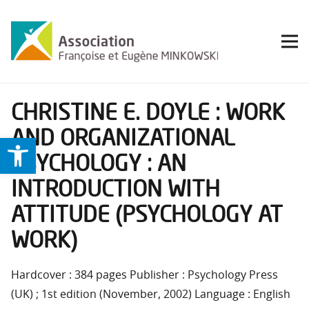
CHRISTINE E. DOYLE : WORK
AND ORGANIZATIONAL
Ouvrir la barre d’outils
PSYCHOLOGY : AN
INTRODUCTION WITH
ATTITUDE (PSYCHOLOGY AT
WORK)
Hardcover : 384 pages Publisher : Psychology Press
(UK) ; 1st edition (November, 2002) Language : English