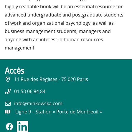
highly readable book will be an essential resource for
advanced undergraduate and postgraduate students
of work and organizational psychology, as well as
business management students, managers and
anyone with an interest in human resources
management.
Accès
11 Rue des Réglises - 75 020 Paris
01 53 06 84 84
info@minkowska.com
Ligne 9 – Station « Porte de Montreuil »