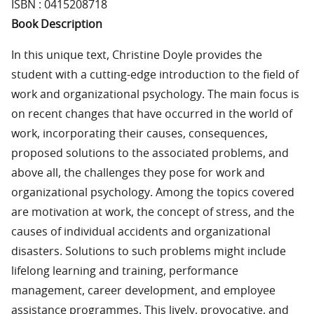
ISBN : 0415208718
Book Description
In this unique text, Christine Doyle provides the
student with a cutting-edge introduction to the field of
work and organizational psychology. The main focus is
on recent changes that have occurred in the world of
work, incorporating their causes, consequences,
proposed solutions to the associated problems, and
above all, the challenges they pose for work and
organizational psychology. Among the topics covered
are motivation at work, the concept of stress, and the
causes of individual accidents and organizational
disasters. Solutions to such problems might include
lifelong learning and training, performance
management, career development, and employee
assistance programmes. This lively, provocative, and