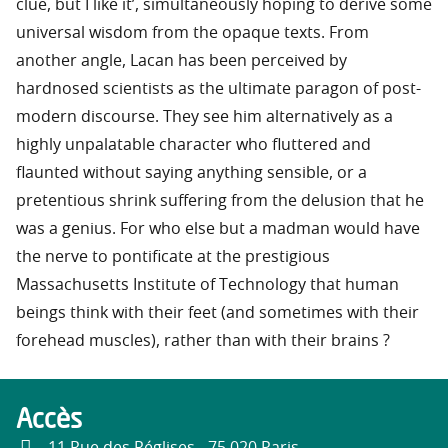
clue, but I like it’, simultaneously hoping to derive some
universal wisdom from the opaque texts. From
another angle, Lacan has been perceived by
hardnosed scientists as the ultimate paragon of post-
modern discourse. They see him alternatively as a
highly unpalatable character who fluttered and
flaunted without saying anything sensible, or a
pretentious shrink suffering from the delusion that he
was a genius. For who else but a madman would have
the nerve to pontificate at the prestigious
Massachusetts Institute of Technology that human
beings think with their feet (and sometimes with their
forehead muscles), rather than with their brains ?
Accès