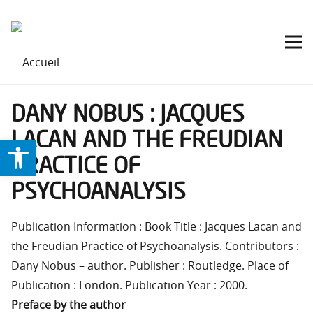
DANY NOBUS : JACQUES
LACAN AND THE FREUDIAN
Ouvrir la barre d’outils
PRACTICE OF
PSYCHOANALYSIS
Publication Information : Book Title : Jacques Lacan and
the Freudian Practice of Psychoanalysis. Contributors :
Dany Nobus – author. Publisher : Routledge. Place of
Publication : London. Publication Year : 2000.
Preface by the author