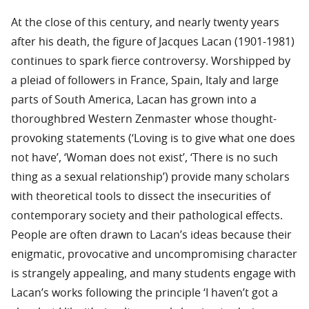
At the close of this century, and nearly twenty years
after his death, the figure of Jacques Lacan (1901-1981)
continues to spark fierce controversy. Worshipped by
a pleiad of followers in France, Spain, Italy and large
parts of South America, Lacan has grown into a
thoroughbred Western Zenmaster whose thought-
provoking statements (‘Loving is to give what one does
not have’, ‘Woman does not exist’, ‘There is no such
thing as a sexual relationship’) provide many scholars
with theoretical tools to dissect the insecurities of
contemporary society and their pathological effects.
People are often drawn to Lacan’s ideas because their
enigmatic, provocative and uncompromising character
is strangely appealing, and many students engage with
Lacan’s works following the principle ‘I haven’t got a