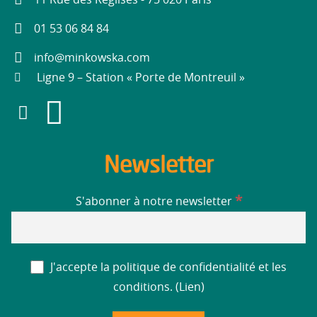
11 Rue des Réglises - 75 020 Paris
01 53 06 84 84
info@minkowska.com
Ligne 9 – Station « Porte de Montreuil »
Newsletter
*
S'abonner à notre newsletter
J'accepte la politique de confidentialité et les
conditions. (
Lien
)