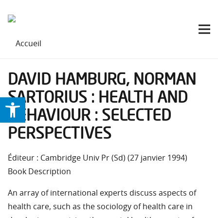
DAVID HAMBURG, NORMAN
SARTORIUS : HEALTH AND
Ouvrir la barre d’outils
BEHAVIOUR : SELECTED
PERSPECTIVES
Éditeur : Cambridge Univ Pr (Sd) (27 janvier 1994)
Book Description
An array of international experts discuss aspects of
health care, such as the sociology of health care in