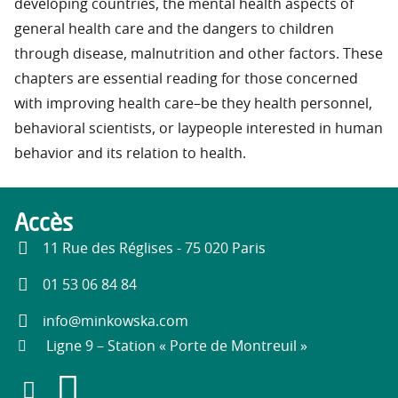
developing countries, the mental health aspects of
general health care and the dangers to children
through disease, malnutrition and other factors. These
chapters are essential reading for those concerned
with improving health care–be they health personnel,
behavioral scientists, or laypeople interested in human
behavior and its relation to health.
Accès
11 Rue des Réglises - 75 020 Paris
01 53 06 84 84
info@minkowska.com
Ligne 9 – Station « Porte de Montreuil »