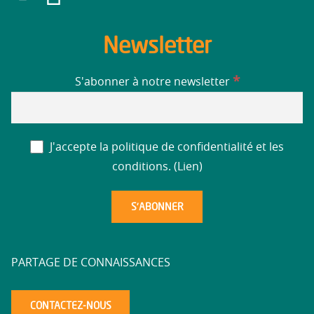
Newsletter
*
S'abonner à notre newsletter
J'accepte la politique de confidentialité et les
conditions. (
Lien
)
PARTAGE DE CONNAISSANCES
CONTACTEZ-NOUS