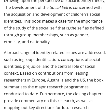
Drawing upon the perspective of social identity theory,
The Development of the
Social Self
is concerned with
the acquisition and development of children’s social
identities. This book makes a case for the importance
of the study of the social self that is,the self as defined
through group memberships, such as gender,
ethnicity, and nationality.
A broad range of identity-related issues are addressed,
such as ingroup identification, conceptions of social
identities, prejudice, and the central role of social
context. Based on contributions from leading
researchers in Europe, Australia and the US, the book
summarises the major research programmes
conducted to date. Furthermore, the closing chapters
provide commentary on this research, as well as
mapping out key directions for futur research.