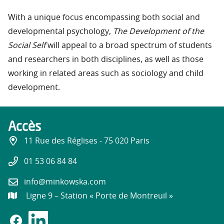
With a unique focus encompassing both social and
developmental psychology,
The Development of the
Social Self
will appeal to a broad spectrum of students
and researchers in both disciplines, as well as those
working in related areas such as sociology and child
development.
Accès
11 Rue des Réglises - 75 020 Paris
01 53 06 84 84
info@minkowska.com
Ligne 9 – Station « Porte de Montreuil »