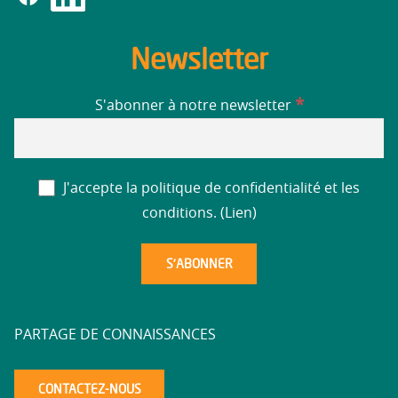
Newsletter
*
S'abonner à notre newsletter
J'accepte la politique de confidentialité et les
conditions. (
Lien
)
PARTAGE DE CONNAISSANCES
CONTACTEZ-NOUS