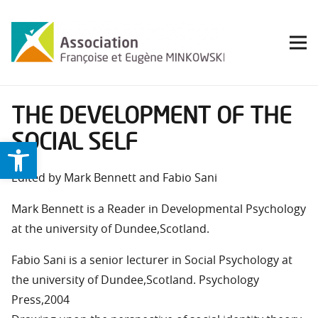
THE DEVELOPMENT OF THE
SOCIAL SELF
Ouvrir la barre d’outils
Edited by Mark Bennett and Fabio Sani
Mark Bennett is a Reader in Developmental Psychology
at the university of Dundee,Scotland.
Fabio Sani is a senior lecturer in Social Psychology at
the university of Dundee,Scotland. Psychology
Press,2004