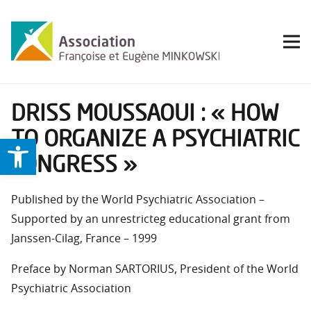
DRISS MOUSSAOUI : « HOW
TO ORGANIZE A PSYCHIATRIC
Ouvrir la barre d’outils
CONGRESS »
Published by the World Psychiatric Association –
Supported by an unrestricteg educational grant from
Janssen-Cilag, France – 1999
Preface by Norman SARTORIUS, President of the World
Psychiatric Association