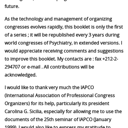
future.
As the technology and management of organizing
congresses evolves rapidly, this booklet is only the first
of a series ; it will be republished every 3 years during
world congresses of Psychiatry, in extended versions. I
would appreciate receiving comments and suggestions
to improve this booklet. My contacts are : fax +212-2-
294707 or e-mail
. All contributions will be
acknowledged.
I would like to thank very much the IAPCO
(International Association of Professional Congress
Organizers) for its help, particularly its president
Carolina G. Sicilia, especially for allowing me to use the
documents of the 25th seminar of IAPCO (January
1999). I would also like to express my gratitude to