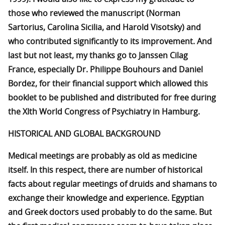
those who reviewed the manuscript (Norman
Sartorius, Carolina Sicilia, and Harold Visotsky) and
who contributed significantly to its improvement. And
last but not least, my thanks go to Janssen Cilag
France, especially Dr. Philippe Bouhours and Daniel
Bordez, for their financial support which allowed this
booklet to be published and distributed for free during
the XIth World Congress of Psychiatry in Hamburg.
HISTORICAL AND GLOBAL BACKGROUND
Medical meetings are probably as old as medicine
itself. In this respect, there are number of historical
facts about regular meetings of druids and shamans to
exchange their knowledge and experience. Egyptian
and Greek doctors used probably to do the same. But