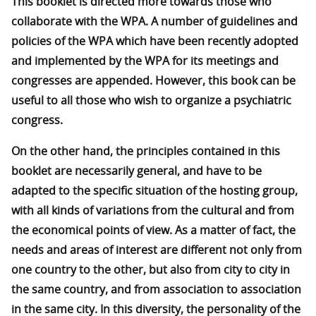
This booklet is directed more towards those who
collaborate with the WPA. A number of guidelines and
policies of the WPA which have been recently adopted
and implemented by the WPA for its meetings and
congresses are appended. However, this book can be
useful to all those who wish to organize a psychiatric
congress.
On the other hand, the principles contained in this
booklet are necessarily general, and have to be
adapted to the specific situation of the hosting group,
with all kinds of variations from the cultural and from
the economical points of view. As a matter of fact, the
needs and areas of interest are different not only from
one country to the other, but also from city to city in
the same country, and from association to association
in the same city. In this diversity, the personality of the