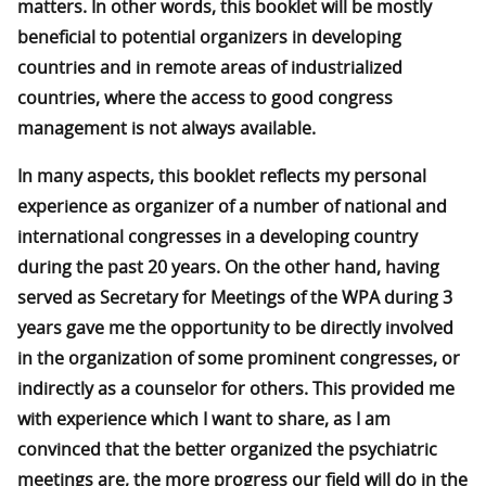
matters. In other words, this booklet will be mostly
beneficial to potential organizers in developing
countries and in remote areas of industrialized
countries, where the access to good congress
management is not always available.
In many aspects, this booklet reflects my personal
experience as organizer of a number of national and
international congresses in a developing country
during the past 20 years. On the other hand, having
served as Secretary for Meetings of the WPA during 3
years gave me the opportunity to be directly involved
in the organization of some prominent congresses, or
indirectly as a counselor for others. This provided me
with experience which I want to share, as I am
convinced that the better organized the psychiatric
meetings are, the more progress our field will do in the