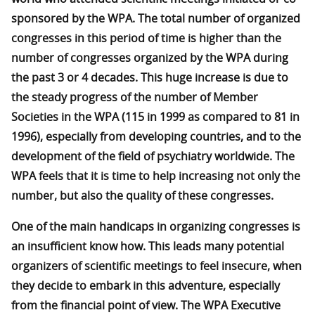
sponsored by the WPA. The total number of organized
congresses in this period of time is higher than the
number of congresses organized by the WPA during
the past 3 or 4 decades. This huge increase is due to
the steady progress of the number of Member
Societies in the WPA (115 in 1999 as compared to 81 in
1996), especially from developing countries, and to the
development of the field of psychiatry worldwide. The
WPA feels that it is time to help increasing not only the
number, but also the quality of these congresses.
One of the main handicaps in organizing congresses is
an insufficient know how. This leads many potential
organizers of scientific meetings to feel insecure, when
they decide to embark in this adventure, especially
from the financial point of view. The WPA Executive