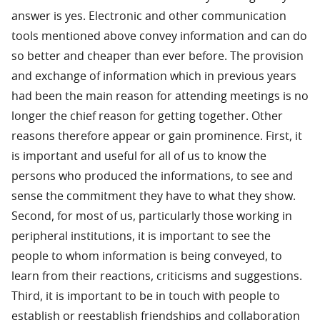
answer is yes. Electronic and other communication
tools mentioned above convey information and can do
so better and cheaper than ever before. The provision
and exchange of information which in previous years
had been the main reason for attending meetings is no
longer the chief reason for getting together. Other
reasons therefore appear or gain prominence. First, it
is important and useful for all of us to know the
persons who produced the informations, to see and
sense the commitment they have to what they show.
Second, for most of us, particularly those working in
peripheral institutions, it is important to see the
people to whom information is being conveyed, to
learn from their reactions, criticisms and suggestions.
Third, it is important to be in touch with people to
establish or reestablish friendships and collaboration