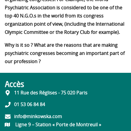
Psychiatric Association is considered to be one of the
top 40 N.G.O.s in the world from its congress
organization point of view, (including the International
Olympic Committee or the Rotary Club for example).
Why is it so ? What are the reasons that are making
psychiatric congresses becoming an important part of
our profession ?
Accès
11 Rue des Réglises - 75 020 Paris
01 53 06 84 84
info@minkowska.com
Ligne 9 – Station « Porte de Montreuil »