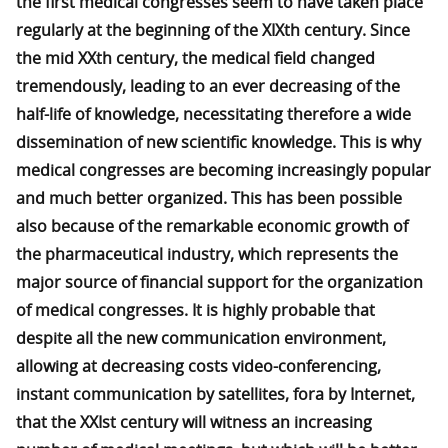
the first medical congresses seem to have taken place
regularly at the beginning of the XIXth century. Since
the mid XXth century, the medical field changed
tremendously, leading to an ever decreasing of the
half-life of knowledge, necessitating therefore a wide
dissemination of new scientific knowledge. This is why
medical congresses are becoming increasingly popular
and much better organized. This has been possible
also because of the remarkable economic growth of
the pharmaceutical industry, which represents the
major source of financial support for the organization
of medical congresses. It is highly probable that
despite all the new communication environment,
allowing at decreasing costs video-conferencing,
instant communication by satellites, fora by Internet,
that the XXIst century will witness an increasing