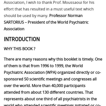
Association, I wish to thank Prof. Moussaoui for his
effort that has resulted in a must useful text which
should be used by many.
Professor Norman
SARTORIUS – President of the World Psychiatric
Association
INTRODUCTION
WHY THIS BOOK ?
There are many reasons why this booklet is timely. One
of them is that from 1996 to 1999, the World
Psychiatric Association (WPA) organized directly or co-
sponsored 50 scientific meetings and congresses all
over the world. More than 40,000 participants
attended from about 130 different countries. That
represents about one third of all psychiatrists in the
world who attended scientific meetings initiated or co-