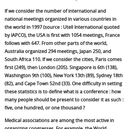
If we consider the number of international and
national meetings organized in various countries in
the world in 1997 (source : Utell International quoted
by IAPCO), the USA is first with 1054 meetings, France
follows with 647. From other parts of the world,
Australia organized 294 meetings, Japan 250, and
South Africa 110. If we consider the cities, Paris comes
first (249), then London (205). Singapore is 6th (138),
Washington 9th (100), New York 13th (89), Sydney 18th
(82), and Cape Town 52nd (33). One difficulty in setting
these statistics is to define what is a conference : how
many people should be present to consider it as such :
five, one hundred, or one thousand ?
Medical associations are among the most active in
organizing congresses. For example, the World