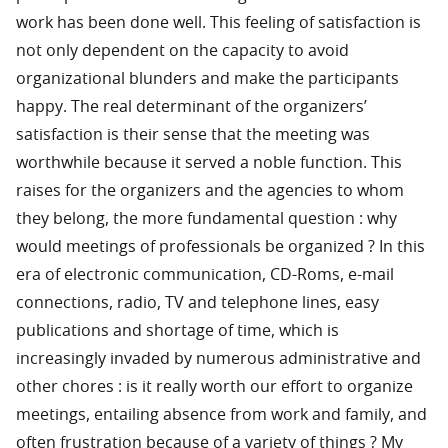
work has been done well. This feeling of satisfaction is
not only dependent on the capacity to avoid
organizational blunders and make the participants
happy. The real determinant of the organizers’
satisfaction is their sense that the meeting was
worthwhile because it served a noble function. This
raises for the organizers and the agencies to whom
they belong, the more fundamental question : why
would meetings of professionals be organized ? In this
era of electronic communication, CD-Roms, e-mail
connections, radio, TV and telephone lines, easy
publications and shortage of time, which is
increasingly invaded by numerous administrative and
other chores : is it really worth our effort to organize
meetings, entailing absence from work and family, and
often frustration because of a variety of things ? My