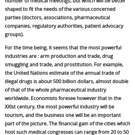
number of medical meetings, but which will be better
shaped to fit the needs of the various concerned
parties (doctors, associations, pharmaceutical
companies, regulatory authorities, patient advocacy
groups).
For the time being, it seems that the most powerful
industries are : arm production and trade, drug
smuggling and trade, and prostitution. For example,
the United Nations estimate of the annual trade of
illegal drugs is about 500 billion dollars, almost double
of that of the whole pharmaceutical industry
worldwide. Economists foresee however that in the
XXIst century, the most powerful industry will be
tourism, and the business one will be an important
part of the picture. The financial gain of the cities which
host such medical congresses can range from 20 to 50