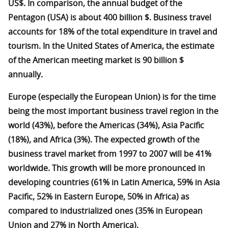
US$. In comparison, the annual budget of the
Pentagon (USA) is about 400 billion $. Business travel
accounts for 18% of the total expenditure in travel and
tourism. In the United States of America, the estimate
of the American meeting market is 90 billion $
annually.
Europe (especially the European Union) is for the time
being the most important business travel region in the
world (43%), before the Americas (34%), Asia Pacific
(18%), and Africa (3%). The expected growth of the
business travel market from 1997 to 2007 will be 41%
worldwide. This growth will be more pronounced in
developing countries (61% in Latin America, 59% in Asia
Pacific, 52% in Eastern Europe, 50% in Africa) as
compared to industrialized ones (35% in European
Union and 27% in North America).