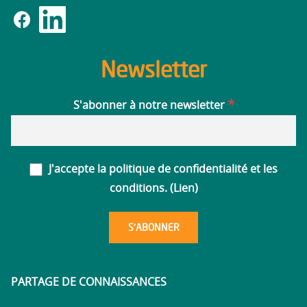
Newsletter
*
S'abonner à notre newsletter
J'accepte la politique de confidentialité et les
conditions. (
Lien
)
PARTAGE DE CONNAISSANCES