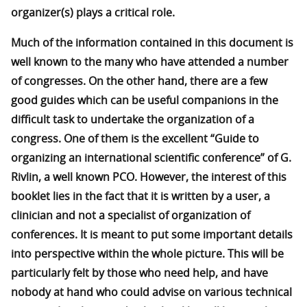
organizer(s) plays a critical role.
Much of the information contained in this document is
well known to the many who have attended a number
of congresses. On the other hand, there are a few
good guides which can be useful companions in the
difficult task to undertake the organization of a
congress. One of them is the excellent “Guide to
organizing an international scientific conference” of G.
Rivlin, a well known PCO. However, the interest of this
booklet lies in the fact that it is written by a user, a
clinician and not a specialist of organization of
conferences. It is meant to put some important details
into perspective within the whole picture. This will be
particularly felt by those who need help, and have
nobody at hand who could advise on various technical