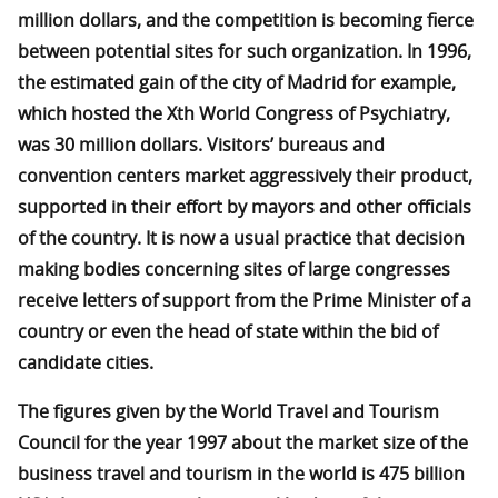
million dollars, and the competition is becoming fierce
between potential sites for such organization. In 1996,
the estimated gain of the city of Madrid for example,
which hosted the Xth World Congress of Psychiatry,
was 30 million dollars. Visitors’ bureaus and
convention centers market aggressively their product,
supported in their effort by mayors and other officials
of the country. It is now a usual practice that decision
making bodies concerning sites of large congresses
receive letters of support from the Prime Minister of a
country or even the head of state within the bid of
candidate cities.
The figures given by the World Travel and Tourism
Council for the year 1997 about the market size of the
business travel and tourism in the world is 475 billion