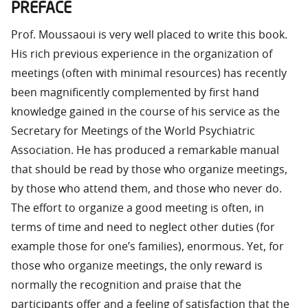
PREFACE
Prof. Moussaoui is very well placed to write this book.
His rich previous experience in the organization of
meetings (often with minimal resources) has recently
been magnificently complemented by first hand
knowledge gained in the course of his service as the
Secretary for Meetings of the World Psychiatric
Association. He has produced a remarkable manual
that should be read by those who organize meetings,
by those who attend them, and those who never do.
The effort to organize a good meeting is often, in
terms of time and need to neglect other duties (for
example those for one’s families), enormous. Yet, for
those who organize meetings, the only reward is
normally the recognition and praise that the
participants offer and a feeling of satisfaction that the