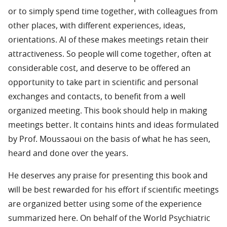
or to simply spend time together, with colleagues from
other places, with different experiences, ideas,
orientations. Al of these makes meetings retain their
attractiveness. So people will come together, often at
considerable cost, and deserve to be offered an
opportunity to take part in scientific and personal
exchanges and contacts, to benefit from a well
organized meeting. This book should help in making
meetings better. It contains hints and ideas formulated
by Prof. Moussaoui on the basis of what he has seen,
heard and done over the years.
He deserves any praise for presenting this book and
will be best rewarded for his effort if scientific meetings
are organized better using some of the experience
summarized here. On behalf of the World Psychiatric