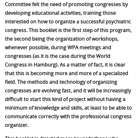
Committee felt the need of promoting congresses by
developing educational activities, training those
interested on how to organize a successful psychiatric
congress. This booklet is the first step of this program,
the second being the organization of workshops,
whenever possible, during WPA meetings and
congresses (as it is the case during the World
Congress in Hamburg). As a matter of fact, it is clear
that this is becoming more and more of a specialized
field. The methods and technology of organizing
congresses are evolving fast, and it will be increasingly
difficult to start this kind of project without having a
minimum of knowledge and skills, at least to be able to
communicate correctly with the professional congress
organizer.