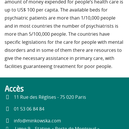
amount of money expended for people’s health care is
up to US$ 100 per capita. The available beds for
psychiatric patients are more than 1/10,000 people
and in most countries the number of psychiatrists is
more than 5/100,000 people. The countries have
specific legislations for the care for people with mental
disorders and in some of them there are resources to
give the necessary assistance in primary care, with
facilities guaranteeing treatment for poor people.
Accès
11 Rue des Réglises - 75 020 Paris
01 53 06 84 84
info@minkowska.com
Ligne 9 – Station « Porte de Montreuil »