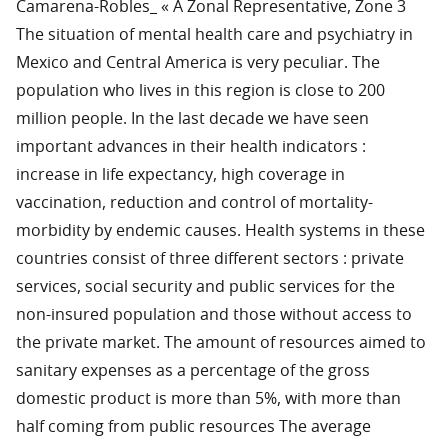
Camarena-Robles_ « A Zonal Representative, Zone 3
The situation of mental health care and psychiatry in
Mexico and Central America is very peculiar. The
population who lives in this region is close to 200
million people. In the last decade we have seen
important advances in their health indicators :
increase in life expectancy, high coverage in
vaccination, reduction and control of mortality-
morbidity by endemic causes. Health systems in these
countries consist of three different sectors : private
services, social security and public services for the
non-insured population and those without access to
the private market. The amount of resources aimed to
sanitary expenses as a percentage of the gross
domestic product is more than 5%, with more than
half coming from public resources The average