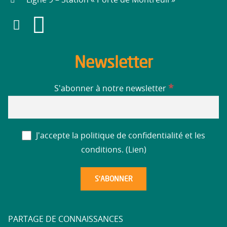
Newsletter
*
S'abonner à notre newsletter
J'accepte la politique de confidentialité et les
conditions. (
Lien
)
PARTAGE DE CONNAISSANCES