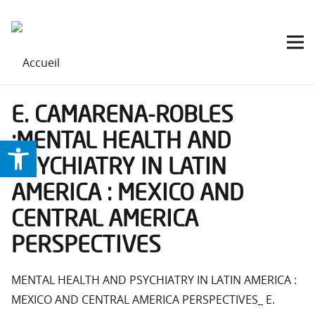
E. CAMARENA-ROBLES
:MENTAL HEALTH AND
Ouvrir la barre d’outils
PSYCHIATRY IN LATIN
AMERICA : MEXICO AND
CENTRAL AMERICA
PERSPECTIVES
MENTAL HEALTH AND PSYCHIATRY IN LATIN AMERICA :
MEXICO AND CENTRAL AMERICA PERSPECTIVES_ E.