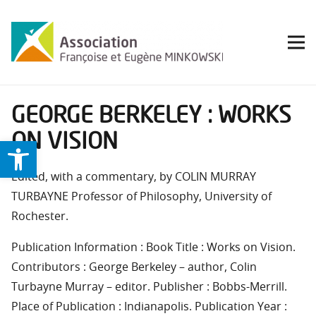
GEORGE BERKELEY : WORKS
ON VISION
Ouvrir la barre d’outils
Edited, with a commentary, by COLIN MURRAY
TURBAYNE Professor of Philosophy, University of
Rochester.
Publication Information : Book Title : Works on Vision.
Contributors : George Berkeley – author, Colin
Turbayne Murray – editor. Publisher : Bobbs-Merrill.
Place of Publication : Indianapolis. Publication Year :