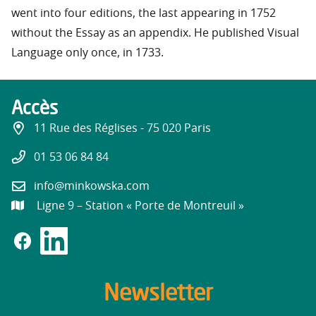
went into four editions, the last appearing in 1752
without the Essay as an appendix. He published Visual
Language only once, in 1733.
Accès
11 Rue des Réglises - 75 020 Paris
01 53 06 84 84
info@minkowska.com
Ligne 9 – Station « Porte de Montreuil »
Newsletter