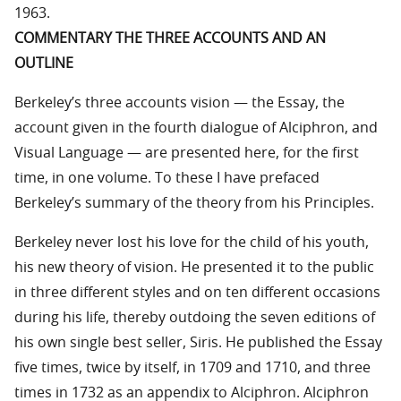
1963.
COMMENTARY THE THREE ACCOUNTS AND AN
OUTLINE
Berkeley’s three accounts vision — the Essay, the
account given in the fourth dialogue of Alciphron, and
Visual Language — are presented here, for the first
time, in one volume. To these I have prefaced
Berkeley’s summary of the theory from his Principles.
Berkeley never lost his love for the child of his youth,
his new theory of vision. He presented it to the public
in three different styles and on ten different occasions
during his life, thereby outdoing the seven editions of
his own single best seller, Siris. He published the Essay
five times, twice by itself, in 1709 and 1710, and three
times in 1732 as an appendix to Alciphron. Alciphron