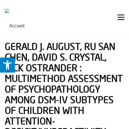
GERALD J. AUGUST, RU SAN
CHEN, DAVID S. CRYSTAL,
Ouvrir la barre d’outils
RICK OSTRANDER :
MULTIMETHOD ASSESSMENT
OF PSYCHOPATHOLOGY
AMONG DSM-IV SUBTYPES
OF CHILDREN WITH
ATTENTION-