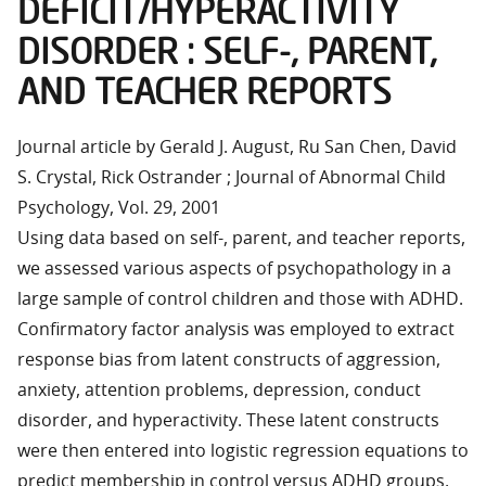
DEFICIT/HYPERACTIVITY
DISORDER : SELF-, PARENT,
AND TEACHER REPORTS
Journal article by Gerald J. August, Ru San Chen, David
S. Crystal, Rick Ostrander ; Journal of Abnormal Child
Psychology, Vol. 29, 2001
Using data based on self-, parent, and teacher reports,
we assessed various aspects of psychopathology in a
large sample of control children and those with ADHD.
Confirmatory factor analysis was employed to extract
response bias from latent constructs of aggression,
anxiety, attention problems, depression, conduct
disorder, and hyperactivity. These latent constructs
were then entered into logistic regression equations to
predict membership in control versus ADHD groups,