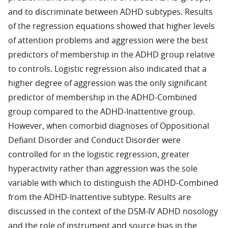
and to discriminate between ADHD subtypes. Results
of the regression equations showed that higher levels
of attention problems and aggression were the best
predictors of membership in the ADHD group relative
to controls. Logistic regression also indicated that a
higher degree of aggression was the only significant
predictor of membership in the ADHD-Combined
group compared to the ADHD-Inattentive group.
However, when comorbid diagnoses of Oppositional
Defiant Disorder and Conduct Disorder were
controlled for in the logistic regression, greater
hyperactivity rather than aggression was the sole
variable with which to distinguish the ADHD-Combined
from the ADHD-Inattentive subtype. Results are
discussed in the context of the DSM-IV ADHD nosology
and the role of instrument and source bias in the