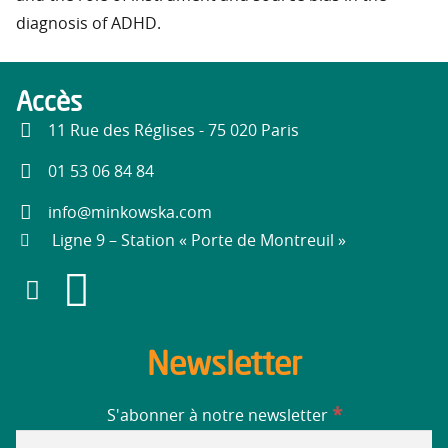
diagnosis of ADHD.
Accès
11 Rue des Réglises - 75 020 Paris
01 53 06 84 84
info@minkowska.com
Ligne 9 – Station « Porte de Montreuil »
Newsletter
*
S'abonner à notre newsletter