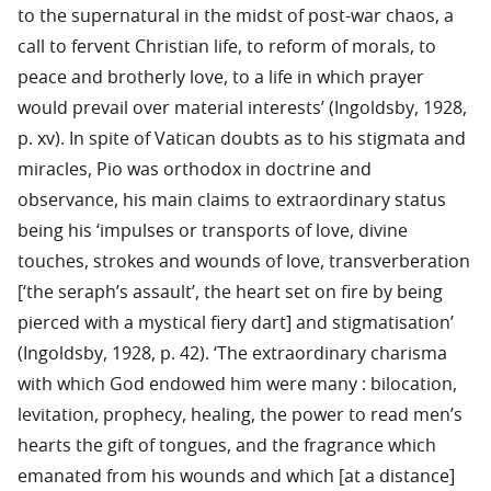
to the supernatural in the midst of post-war chaos, a
call to fervent Christian life, to reform of morals, to
peace and brotherly love, to a life in which prayer
would prevail over material interests’ (Ingoldsby, 1928,
p. xv). In spite of Vatican doubts as to his stigmata and
miracles, Pio was orthodox in doctrine and
observance, his main claims to extraordinary status
being his ‘impulses or transports of love, divine
touches, strokes and wounds of love, transverberation
[‘the seraph’s assault’, the heart set on fire by being
pierced with a mystical fiery dart] and stigmatisation’
(Ingoldsby, 1928, p. 42). ‘The extraordinary charisma
with which God endowed him were many : bilocation,
levitation, prophecy, healing, the power to read men’s
hearts the gift of tongues, and the fragrance which
emanated from his wounds and which [at a distance]