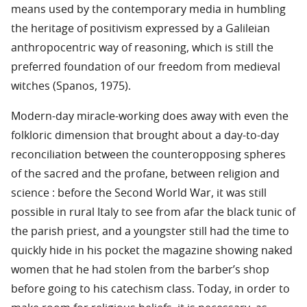
means used by the contemporary media in humbling
the heritage of positivism expressed by a Galileian
anthropocentric way of reasoning, which is still the
preferred foundation of our freedom from medieval
witches (Spanos, 1975).
Modern-day miracle-working does away with even the
folkloric dimension that brought about a day-to-day
reconciliation between the counteropposing spheres
of the sacred and the profane, between religion and
science : before the Second World War, it was still
possible in rural Italy to see from afar the black tunic of
the parish priest, and a youngster still had the time to
quickly hide in his pocket the magazine showing naked
women that he had stolen from the barber’s shop
before going to his catechism class. Today, in order to