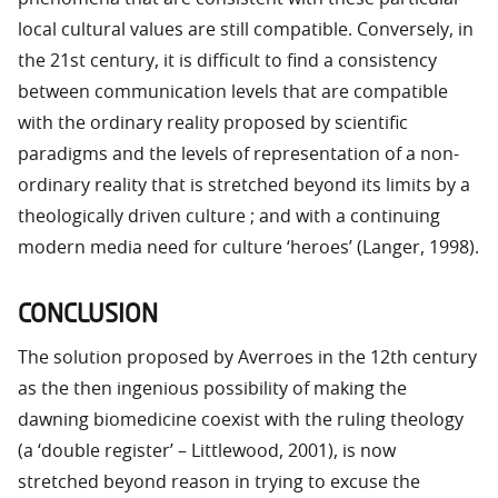
local cultural values are still compatible. Conversely, in
the 21st century, it is difficult to find a consistency
between communication levels that are compatible
with the ordinary reality proposed by scientific
paradigms and the levels of representation of a non-
ordinary reality that is stretched beyond its limits by a
theologically driven culture ; and with a continuing
modern media need for culture ‘heroes’ (Langer, 1998).
CONCLUSION
The solution proposed by Averroes in the 12th century
as the then ingenious possibility of making the
dawning biomedicine coexist with the ruling theology
(a ‘double register’ – Littlewood, 2001), is now
stretched beyond reason in trying to excuse the