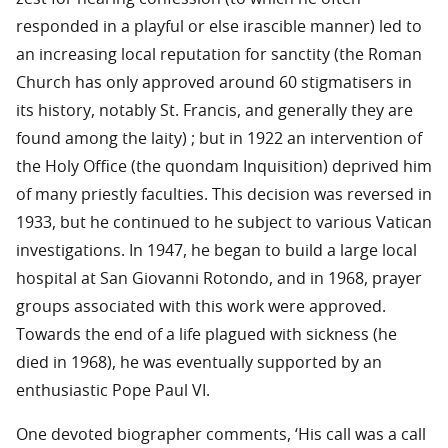
responded in a playful or else irascible manner) led to
an increasing local reputation for sanctity (the Roman
Church has only approved around 60 stigmatisers in
its history, notably St. Francis, and generally they are
found among the laity) ; but in 1922 an intervention of
the Holy Office (the quondam Inquisition) deprived him
of many priestly faculties. This decision was reversed in
1933, but he continued to he subject to various Vatican
investigations. In 1947, he began to build a large local
hospital at San Giovanni Rotondo, and in 1968, prayer
groups associated with this work were approved.
Towards the end of a life plagued with sickness (he
died in 1968), he was eventually supported by an
enthusiastic Pope Paul VI.
One devoted biographer comments, ‘His call was a call