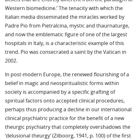
Western biomedicine.’ The tenacity with which the
Italian media disseminated the miracles worked by
Padre Pio from Pietralcina, mystic and thaurnaturge,
and now the emblematic figure of one of the largest
hospitals in Italy, is a characteristic example of this
trend. Pio was consecrated a saint by the Vatican in
2002.
In post-modern Europe, the renewed flourishing of a
belief in magic and neospiritualistic forms within
society is accompanied by a specific grafting of
spiritual factors onto accepted clinical procedures,
perhaps thus producing a decline in our international
clinical psychiatric practice for the benefit of a new
theurgic psychiatry that completely overshadows the
‘delusional theurgy’ (Zilboorg, 1941, p. 100) of the first