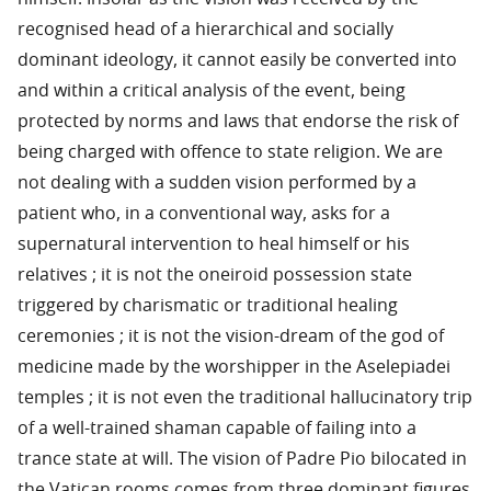
recognised head of a hierarchical and socially
dominant ideology, it cannot easily be converted into
and within a critical analysis of the event, being
protected by norms and laws that endorse the risk of
being charged with offence to state religion. We are
not dealing with a sudden vision performed by a
patient who, in a conventional way, asks for a
supernatural intervention to heal himself or his
relatives ; it is not the oneiroid possession state
triggered by charismatic or traditional healing
ceremonies ; it is not the vision-dream of the god of
medicine made by the worshipper in the Aselepiadei
temples ; it is not even the traditional hallucinatory trip
of a well-trained shaman capable of failing into a
trance state at will. The vision of Padre Pio bilocated in
the Vatican rooms comes from three dominant figures