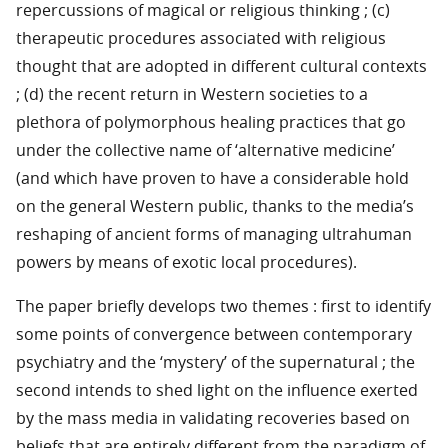
repercussions of magical or religious thinking ; (c)
therapeutic procedures associated with religious
thought that are adopted in different cultural contexts
; (d) the recent return in Western societies to a
plethora of polymorphous healing practices that go
under the collective name of ‘alternative medicine’
(and which have proven to have a considerable hold
on the general Western public, thanks to the media’s
reshaping of ancient forms of managing ultrahuman
powers by means of exotic local procedures).
The paper briefly develops two themes : first to identify
some points of convergence between contemporary
psychiatry and the ‘mystery’ of the supernatural ; the
second intends to shed light on the influence exerted
by the mass media in validating recoveries based on
beliefs that are entirely different from the paradigm of