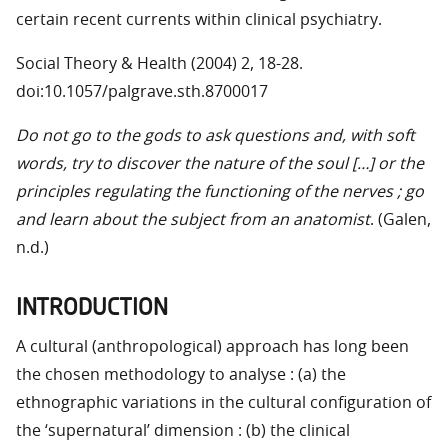
certain recent currents within clinical psychiatry.
Social Theory & Health (2004) 2, 18-28.
doi:10.1057/palgrave.sth.8700017
Do not go to the gods to ask questions and, with soft
words, try to discover the nature of the soul […] or the
principles regulating the functioning of the nerves ; go
and learn about the subject from an anatomist
. (Galen,
n.d.)
INTRODUCTION
A cultural (anthropological) approach has long been
the chosen methodology to analyse : (a) the
ethnographic variations in the cultural configuration of
the ‘supernatural’ dimension : (b) the clinical