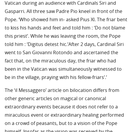
Vatican during an audience with Cardinals Siri and
Gasparri. All three saw Padre Pio kneel in front of the
Pope. ‘Who showed him in- asked Pius Xl. The friar bent
to kiss his hands and feet and told him : ‘Do not blame
this priest’. While he was leaving the room, the Pope
told him : ‘Digitus detest hic.’After 2 days, Cardinal Siri
went to San Giovanni Rotondo and ascertained the
fact that, on the miraculous day, the friar who had
been in the Vatican was simultaneously witnessed to
be in the village, praying with his fellow-friars’.’
The ‘il Messaggero’ article on bilocation differs from
other generic articles on magical or canonical
extraordinary events because it does not refer to a
miraculous event or extraordinary healing performed
on a crowd of peasants, but to a vision of the Pope
himself. Insofar as the vision was received by the