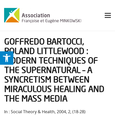
GOFFREDO BARTOCCI,
ROLAND LITTLEWOOD :
Ouvrir la barre d’outils
MODERN TECHNIQUES OF
THE SUPERNATURAL – A
SYNCRETISM BETWEEN
MIRACULOUS HEALING AND
THE MASS MEDIA
In : Social Theory & Health, 2004, 2, (18-28)