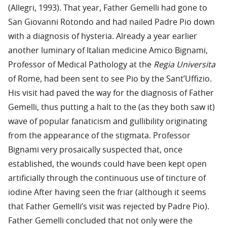
(Allegri, 1993). That year, Father Gemelli had gone to
San Giovanni Rotondo and had nailed Padre Pio down
with a diagnosis of hysteria. Already a year earlier
another luminary of Italian medicine Amico Bignami,
Professor of Medical Pathology at the
Regia Universita
of Rome, had been sent to see Pio by the Sant’Uffizio.
His visit had paved the way for the diagnosis of Father
Gemelli, thus putting a halt to the (as they both saw it)
wave of popular fanaticism and gullibility originating
from the appearance of the stigmata. Professor
Bignami very prosaically suspected that, once
established, the wounds could have been kept open
artificially through the continuous use of tincture of
iodine After having seen the friar (although it seems
that Father Gemelli’s visit was rejected by Padre Pio).
Father Gemelli concluded that not only were the