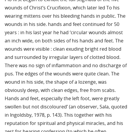
wounds of Christ’s Crucifixion, which later led To his
wearing mittens over his bleeding hands in public. The
wounds in his side. hands and feet continued for 50
years : in his last year he had ‘circular wounds almost
an inch wide, on both sides of his hands and feet. The
wounds were visible : clean exuding bright red blood
and surrounded by irregular layers of clotted blood.
There was no sign of inflammation and no discharge of
pus. The edges of the wounds were quite clean. The
wound in his side, the shape of a lozenge, was
obviously deep, with clean edges, free from scabs.
Hands and feet, especially the left foot, were greatly
swollen but not discoloured’ (an observer, Sala, quoted
in Ingoldsby, 1978, p. 143). This together with his
reputation for spiritual and physical miracles, and his
zest for hearing confession (to which he often