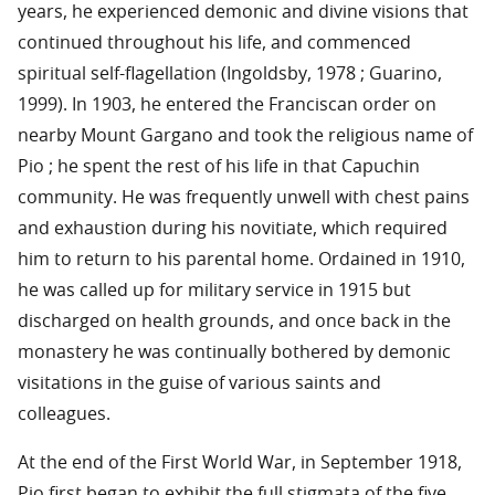
years, he experienced demonic and divine visions that
continued throughout his life, and commenced
spiritual self-flagellation (Ingoldsby, 1978 ; Guarino,
1999). In 1903, he entered the Franciscan order on
nearby Mount Gargano and took the religious name of
Pio ; he spent the rest of his life in that Capuchin
community. He was frequently unwell with chest pains
and exhaustion during his novitiate, which required
him to return to his parental home. Ordained in 1910,
he was called up for military service in 1915 but
discharged on health grounds, and once back in the
monastery he was continually bothered by demonic
visitations in the guise of various saints and
colleagues.
At the end of the First World War, in September 1918,
Pio first began to exhibit the full stigmata of the five