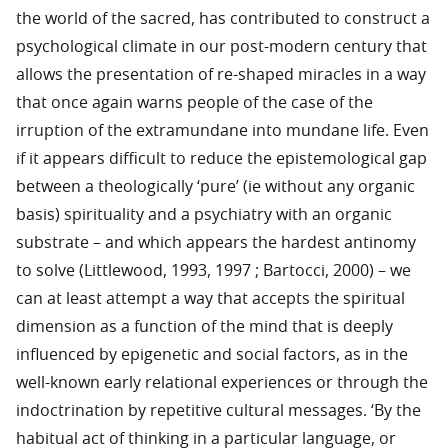
the world of the sacred, has contributed to construct a
psychological climate in our post-modern century that
allows the presentation of re-shaped miracles in a way
that once again warns people of the case of the
irruption of the extramundane into mundane life. Even
if it appears difficult to reduce the epistemological gap
between a theologically ‘pure’ (ie without any organic
basis) spirituality and a psychiatry with an organic
substrate – and which appears the hardest antinomy
to solve (Littlewood, 1993, 1997 ; Bartocci, 2000) – we
can at least attempt a way that accepts the spiritual
dimension as a function of the mind that is deeply
influenced by epigenetic and social factors, as in the
well-known early relational experiences or through the
indoctrination by repetitive cultural messages. ‘By the
habitual act of thinking in a particular language, or