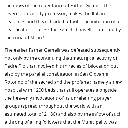
the news of the repentance of Father Gemelli, the
revered university professor, makes the Italian
headlines and this is traded off with the initiation of a
beatification process for Gemelli himself promoted by
the curia of Milan !
The earlier Father Gemelli was defeated subsequently
not only by the continuing thaumaturgical activity of
Padre Pio that involved his miracles of bilocation but
also by the parallel cohabitation in San Giovanni
Rotondo of the sacred and the profane : namely a new
hospital with 1200 beds that still operates alongside
the heavenly invocations of its unrelenting prayer
groups (spread throughout the world with an
estimated total of 2,186) and also by the inflow of such
a throng of ailing followers that the Municipality was