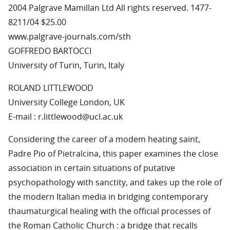
2004 Palgrave Mamillan Ltd All rights reserved. 1477-
8211/04 $25.00
www.palgrave-journals.com/sth
GOFFREDO BARTOCCI
University of Turin, Turin, Italy
ROLAND LITTLEWOOD
University College London, UK
E-mail : r.littlewood@ucl.ac.uk
Considering the career of a modem heating saint,
Padre Pio of Pietralcina, this paper examines the close
association in certain situations of putative
psychopathology with sanctity, and takes up the role of
the modern Italian media in bridging contemporary
thaumaturgical healing with the official processes of
the Roman Catholic Church : a bridge that recalls