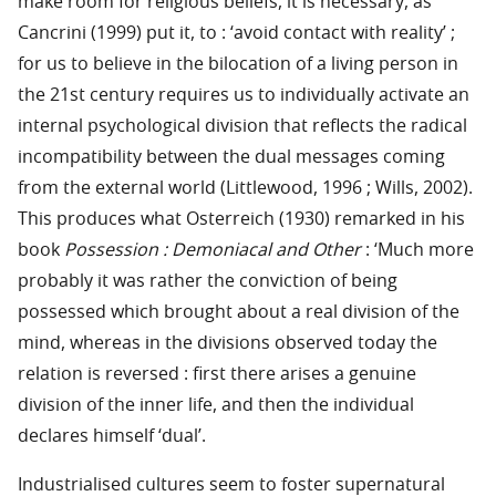
make room for religious beliefs, it is necessary, as
Cancrini (1999) put it, to : ‘avoid contact with reality’ ;
for us to believe in the bilocation of a living person in
the 21st century requires us to individually activate an
internal psychological division that reflects the radical
incompatibility between the dual messages coming
from the external world (Littlewood, 1996 ; Wills, 2002).
This produces what Osterreich (1930) remarked in his
book
Possession : Demoniacal and Other
: ‘Much more
probably it was rather the conviction of being
possessed which brought about a real division of the
mind, whereas in the divisions observed today the
relation is reversed : first there arises a genuine
division of the inner life, and then the individual
declares himself ‘dual’.
Industrialised cultures seem to foster supernatural