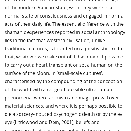
of the modern Vatican State, while they were in a
normal state of consciousness and engaged in normal
acts of their daily life. The essential difference with the
shamanic experiences reported in social anthropology
lies in the fact that Western civilisation, unlike
traditional cultures, is founded on a positivistic credo
that, whatever we make out of it, has made it possible
to carry out a heart transplant or set a human on the
surface of the Moon. In ‘small-scale cultures’,
characterised by the compounding of the conception
of the world with a range of possible ultrahuman
phenomena, where animism and magic prevail over
material sciences, and where it is perhaps possible to
die a sorcery-induced psychogenic death or by the evil
eye (Littlewood and Dein, 2001), beliefs and
phenomena that are consistent with these particular