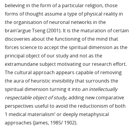
believing in the form of a particular religion, those
forms of thought assume a type of physical reality in
the organisation of neuronal networks in the
brain’argue Tseng (2001). It is the maturation of certain
discoveries about the functioning of the mind that
forces science to accept the spiritual dimension as the
principal object of our study and not as the
extramundane subject motivating our research effort.
The cultural approach appears capable of removing
the aura of heuristic invisibility that surrounds the
spiritual dimension turning it into
an intellectually
respectable object of study
, adding new comparative
perspectives useful to avoid the reductionism of both
1 medical materialism’ or deeply metaphysical
approaches (James, 1985/ 1902).