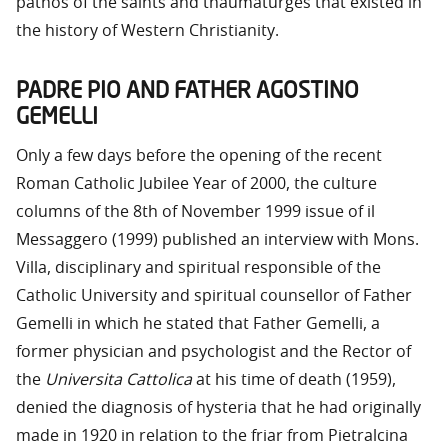
pathos of the saints and thaumaturges that existed in
the history of Western Christianity.
PADRE PIO AND FATHER AGOSTINO
GEMELLI
Only a few days before the opening of the recent
Roman Catholic Jubilee Year of 2000, the culture
columns of the 8th of November 1999 issue of il
Messaggero (1999) published an interview with Mons.
Villa, disciplinary and spiritual responsible of the
Catholic University and spiritual counsellor of Father
Gemelli in which he stated that Father Gemelli, a
former physician and psychologist and the Rector of
the
Universita Cattolica
at his time of death (1959),
denied the diagnosis of hysteria that he had originally
made in 1920 in relation to the friar from Pietralcina