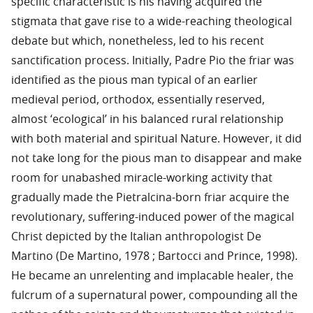
specific characteristic is his having acquired the
stigmata that gave rise to a wide-reaching theological
debate but which, nonetheless, led to his recent
sanctification process. Initially, Padre Pio the friar was
identified as the pious man typical of an earlier
medieval period, orthodox, essentially reserved,
almost ‘ecological’ in his balanced rural relationship
with both material and spiritual Nature. However, it did
not take long for the pious man to disappear and make
room for unabashed miracle-working activity that
gradually made the Pietralcina-born friar acquire the
revolutionary, suffering-induced power of the magical
Christ depicted by the Italian anthropologist De
Martino (De Martino, 1978 ; Bartocci and Prince, 1998).
He became an unrelenting and implacable healer, the
fulcrum of a supernatural power, compounding all the