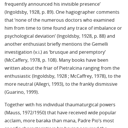
frequently announced his invisible presence’
(Ingoldsby, 1928, p. 89). One hagiographer comments
that ‘none of the numerous doctors who examined
him from time to time found any trace of imbalance or
psychological deviation’ (Ingoldsby, 1928, p. 88) and
another enthusiast briefly mentions the Gemelli
investigation (v.i.) as ‘brusque and peremptory’
(McCaffery, 1978, p. 108). Many books have been
written about the friar of Pietralcina ranging from the
enthusiastic (Ingoldsby, 1928 ; McCaffrey, 1978), to the
more neutral (Allegri, 1993), to the frankly dismissive
(Guarino, 1999).
Together with his individual thaumaturgical powers
(Mauss, 1972/1950) that have received wide popular
acclaim, more baraka than mana, Padre Pio’s most