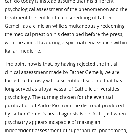
can do today is instead assume that his different
psychological assessment of the phenomenon and the
treatment thereof led to a discrediting of Father
Gemelli as a clinician while simultaneously redeeming
the medical priest on his death bed before the press,
with the aim of favouring a spiritual renaissance within
Italian medicine.
The point now is that, by having rejected the initial
clinical assessment made by Father Gemelli, we are
forced to do away with a scientific discipline that has
long served as a loyal vassal of Catholic universities :
psychology. The turning chosen for the eventual
purification of Padre Pio from the discredit produced
by Father Gemell’s first diagnosis is perfect : just when
psychiatry appears incapable of making an
independent assessment of supernatural phenomena,