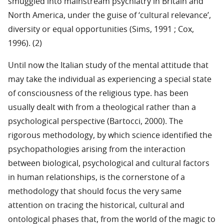
smuggled into mainstream psychiatry in Britain and
North America, under the guise of ‘cultural relevance’,
diversity or equal opportunities (Sims, 1991 ; Cox,
1996). (2)
Until now the Italian study of the mental attitude that
may take the individual as experiencing a special state
of consciousness of the religious type. has been
usually dealt with from a theological rather than a
psychological perspective (Bartocci, 2000). The
rigorous methodology, by which science identified the
psychopathologies arising from the interaction
between biological, psychological and cultural factors
in human relationships, is the cornerstone of a
methodology that should focus the very same
attention on tracing the historical, cultural and
ontological phases that, from the world of the magic to