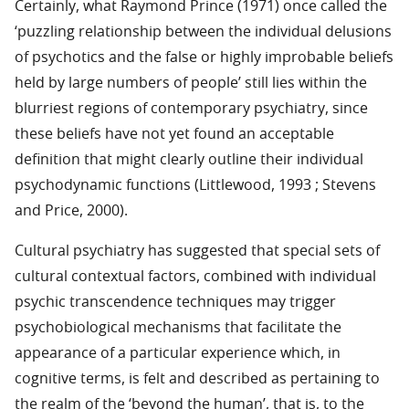
Certainly, what Raymond Prince (1971) once called the
‘puzzling relationship between the individual delusions
of psychotics and the false or highly improbable beliefs
held by large numbers of people’ still lies within the
blurriest regions of contemporary psychiatry, since
these beliefs have not yet found an acceptable
definition that might clearly outline their individual
psychodynamic functions (Littlewood, 1993 ; Stevens
and Price, 2000).
Cultural psychiatry has suggested that special sets of
cultural contextual factors, combined with individual
psychic transcendence techniques may trigger
psychobiological mechanisms that facilitate the
appearance of a particular experience which, in
cognitive terms, is felt and described as pertaining to
the realm of the ‘beyond the human’, that is, to the