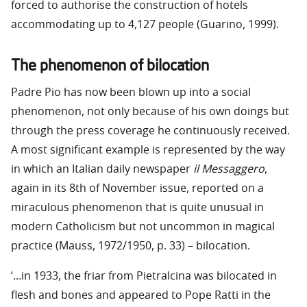
forced to authorise the construction of hotels
accommodating up to 4,127 people (Guarino, 1999).
The phenomenon of bilocation
Padre Pio has now been blown up into a social
phenomenon, not only because of his own doings but
through the press coverage he continuously received.
A most significant example is represented by the way
in which an Italian daily newspaper
il Messaggero
,
again in its 8th of November issue, reported on a
miraculous phenomenon that is quite unusual in
modern Catholicism but not uncommon in magical
practice (Mauss, 1972/1950, p. 33) – bilocation.
‘…in 1933, the friar from Pietralcina was bilocated in
flesh and bones and appeared to Pope Ratti in the