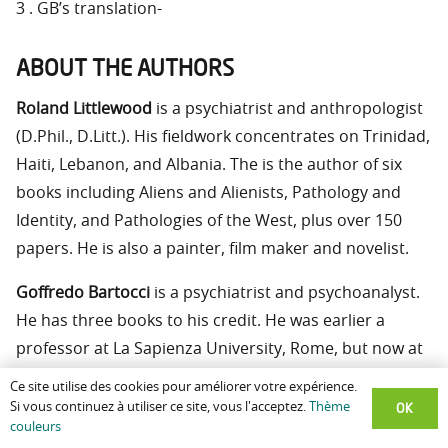
3 . GB’s translation-
ABOUT THE AUTHORS
Roland Littlewood
is a psychiatrist and anthropologist
(D.Phil., D.Litt.). His fieldwork concentrates on Trinidad,
Haiti, Lebanon, and Albania. The is the author of six
books including Aliens and Alienists, Pathology and
Identity, and Pathologies of the West, plus over 150
papers. He is also a painter, film maker and novelist.
Goffredo Bartocci
is a psychiatrist and psychoanalyst.
He has three books to his credit. He was earlier a
professor at La Sapienza University, Rome, but now at
the University of Turin. His interests include the
Ce site utilise des cookies pour améliorer votre expérience.
psychodynamics of religious creativity and experience,
OK
Si vous continuez à utiliser ce site, vous l'acceptez.
Thème
couleurs
and religious stigmata.