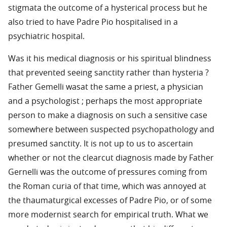
stigmata the outcome of a hysterical process but he
also tried to have Padre Pio hospitalised in a
psychiatric hospital.
Was it his medical diagnosis or his spiritual blindness
that prevented seeing sanctity rather than hysteria ?
Father Gemelli wasat the same a priest, a physician
and a psychologist ; perhaps the most appropriate
person to make a diagnosis on such a sensitive case
somewhere between suspected psychopathology and
presumed sanctity. It is not up to us to ascertain
whether or not the clearcut diagnosis made by Father
Gernelli was the outcome of pressures coming from
the Roman curia of that time, which was annoyed at
the thaumaturgical excesses of Padre Pio, or of some
more modernist search for empirical truth. What we