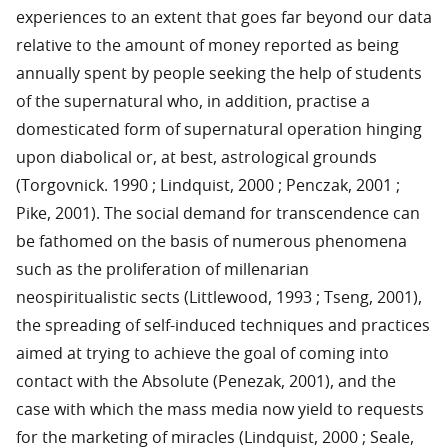
experiences to an extent that goes far beyond our data
relative to the amount of money reported as being
annually spent by people seeking the help of students
of the supernatural who, in addition, practise a
domesticated form of supernatural operation hinging
upon diabolical or, at best, astrological grounds
(Torgovnick. 1990 ; Lindquist, 2000 ; Penczak, 2001 ;
Pike, 2001). The social demand for transcendence can
be fathomed on the basis of numerous phenomena
such as the proliferation of millenarian
neospiritualistic sects (Littlewood, 1993 ; Tseng, 2001),
the spreading of self-induced techniques and practices
aimed at trying to achieve the goal of coming into
contact with the Absolute (Penezak, 2001), and the
case with which the mass media now yield to requests
for the marketing of miracles (Lindquist, 2000 ; Seale,