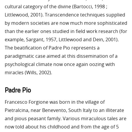
cultural category of the divine (Bartocci, 1998 ;
Littlewood, 2001). Transcendence techniques supplied
by modern societies are now much more sophisticated
than the earlier ones studied in field work research (for
example, Sargant, 1957, Littlewood and Dein, 2001).
The beatification of Padre Pio represents a
paradigmatic case aimed at this dissemination of a
psychological climate now once again oozing with
miracles (Wills, 2002).
Padre Pio
Francesco Forgione was born in the village of
Pietralcina, near Benevento, South Italy to an illiterate
and pious peasant family. Various miraculous tales are
now told about his childhood and from the age of 5