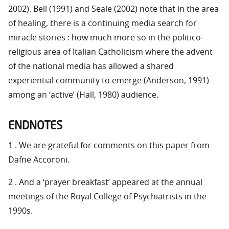
2002). Bell (1991) and Seale (2002) note that in the area
of healing, there is a continuing media search for
miracle stories : how much more so in the politico-
religious area of Italian Catholicism where the advent
of the national media has allowed a shared
experiential community to emerge (Anderson, 1991)
among an ‘active’ (Hall, 1980) audience.
ENDNOTES
1 . We are grateful for comments on this paper from
Dafne Accoroni.
2 . And a ‘prayer breakfast’ appeared at the annual
meetings of the Royal College of Psychiatrists in the
1990s.