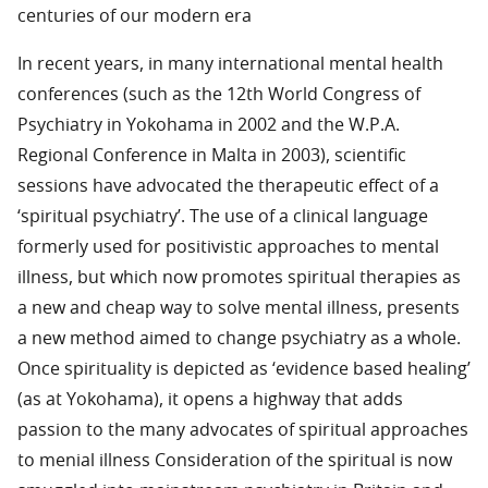
centuries of our modern era
In recent years, in many international mental health
conferences (such as the 12th World Congress of
Psychiatry in Yokohama in 2002 and the W.P.A.
Regional Conference in Malta in 2003), scientific
sessions have advocated the therapeutic effect of a
‘spiritual psychiatry’. The use of a clinical language
formerly used for positivistic approaches to mental
illness, but which now promotes spiritual therapies as
a new and cheap way to solve mental illness, presents
a new method aimed to change psychiatry as a whole.
Once spirituality is depicted as ‘evidence based healing’
(as at Yokohama), it opens a highway that adds
passion to the many advocates of spiritual approaches
to menial illness Consideration of the spiritual is now