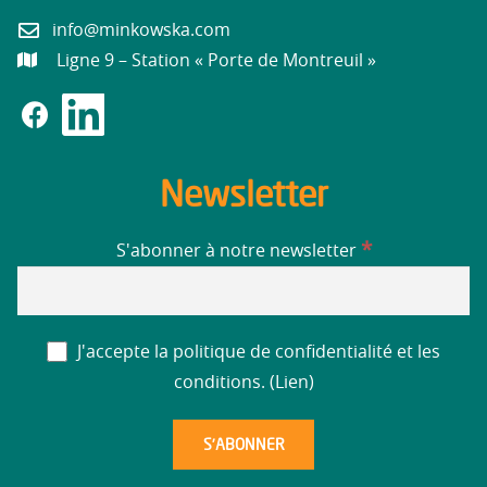
info@minkowska.com
Ligne 9 – Station « Porte de Montreuil »
Newsletter
*
S'abonner à notre newsletter
J'accepte la politique de confidentialité et les
conditions. (
Lien
)