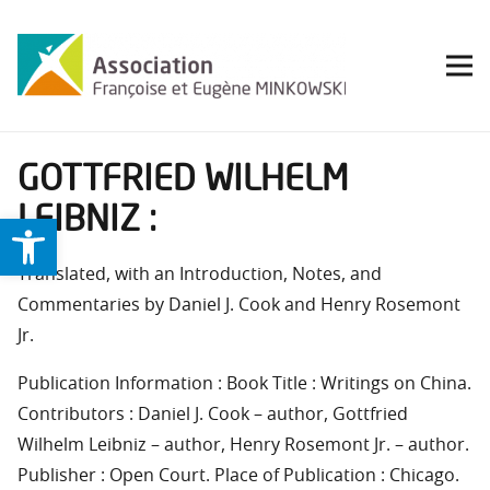
GOTTFRIED WILHELM
LEIBNIZ :
Ouvrir la barre d’outils
Translated, with an Introduction, Notes, and
Commentaries by Daniel J. Cook and Henry Rosemont
Jr.
Publication Information : Book Title : Writings on China.
Contributors : Daniel J. Cook – author, Gottfried
Wilhelm Leibniz – author, Henry Rosemont Jr. – author.
Publisher : Open Court. Place of Publication : Chicago.