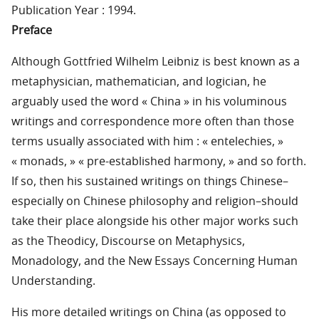
Publication Year : 1994.
Preface
Although Gottfried Wilhelm Leibniz is best known as a
metaphysician, mathematician, and logician, he
arguably used the word « China » in his voluminous
writings and correspondence more often than those
terms usually associated with him : « entelechies, »
« monads, » « pre-established harmony, » and so forth.
If so, then his sustained writings on things Chinese–
especially on Chinese philosophy and religion–should
take their place alongside his other major works such
as the Theodicy, Discourse on Metaphysics,
Monadology, and the New Essays Concerning Human
Understanding.
His more detailed writings on China (as opposed to