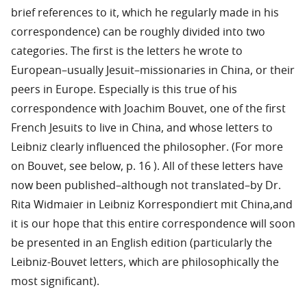
brief references to it, which he regularly made in his
correspondence) can be roughly divided into two
categories. The first is the letters he wrote to
European–usually Jesuit–missionaries in China, or their
peers in Europe. Especially is this true of his
correspondence with Joachim Bouvet, one of the first
French Jesuits to live in China, and whose letters to
Leibniz clearly influenced the philosopher. (For more
on Bouvet, see below, p. 16 ). All of these letters have
now been published–although not translated–by Dr.
Rita Widmaier in Leibniz Korrespondiert mit China,and
it is our hope that this entire correspondence will soon
be presented in an English edition (particularly the
Leibniz-Bouvet letters, which are philosophically the
most significant).