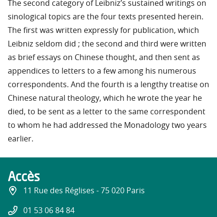
The second category of Leibniz’s sustained writings on
sinological topics are the four texts presented herein.
The first was written expressly for publication, which
Leibniz seldom did ; the second and third were written
as brief essays on Chinese thought, and then sent as
appendices to letters to a few among his numerous
correspondents. And the fourth is a lengthy treatise on
Chinese natural theology, which he wrote the year he
died, to be sent as a letter to the same correspondent
to whom he had addressed the Monadology two years
earlier.
Accès
11 Rue des Réglises - 75 020 Paris
01 53 06 84 84