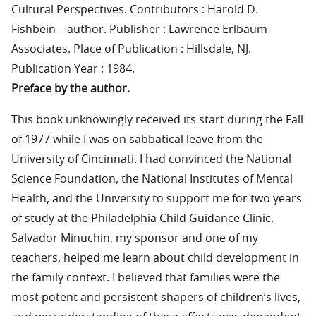
Cultural Perspectives. Contributors : Harold D.
Fishbein – author. Publisher : Lawrence Erlbaum
Associates. Place of Publication : Hillsdale, NJ.
Publication Year : 1984.
Preface by the author.
This book unknowingly received its start during the Fall
of 1977 while I was on sabbatical leave from the
University of Cincinnati. I had convinced the National
Science Foundation, the National Institutes of Mental
Health, and the University to support me for two years
of study at the Philadelphia Child Guidance Clinic.
Salvador Minuchin, my sponsor and one of my
teachers, helped me learn about child development in
the family context. I believed that families were the
most potent and persistent shapers of children’s lives,