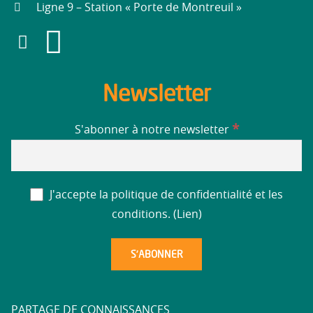
Ligne 9 – Station « Porte de Montreuil »
Newsletter
*
S'abonner à notre newsletter
J'accepte la politique de confidentialité et les
conditions. (
Lien
)
PARTAGE DE CONNAISSANCES