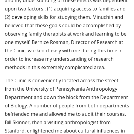
and my understanding of these effects was dependent
upon two factors : (1) acquiring access to families and
(2) developing skills for studying them. Minuchin and I
believed that these goals could be accomplished by
observing family therapists at work and learning to be
one myself. Bernice Rosman, Director of Research at
the Clinic, worked closely with me during this time in
order to increase my understanding of research
methods in this extremely complicated area.
The Clinic is conveniently located across the street
from the University of Pennsylvania Anthropology
Department and down the block from the Department
of Biology. A number of people from both departments
befriended me and allowed me to audit their courses.
Bill Skinner, then a visiting anthropologist from
Stanford, enlightened me about cultural influences in