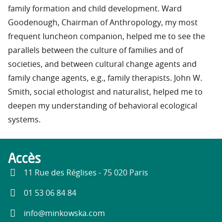
family formation and child development. Ward
Goodenough, Chairman of Anthropology, my most
frequent luncheon companion, helped me to see the
parallels between the culture of families and of
societies, and between cultural change agents and
family change agents, e.g., family therapists. John W.
Smith, social ethologist and naturalist, helped me to
deepen my understanding of behavioral ecological
systems.
Accès
11 Rue des Réglises - 75 020 Paris
01 53 06 84 84
info@minkowska.com