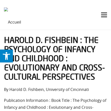
HAROLD D. FISHBEIN : THE
PSYCHOLOGY OF INFANCY
Ouvrir la barre d’outils
AND CHILDHOOD :
EVOLUTIONARY AND CROSS-
CULTURAL PERSPECTIVES
By Harold D. Fishbein, University of Cincinnati
Publication Information : Book Title : The Psychology of
Infancy and Childhood : Evolutionary and Cross-