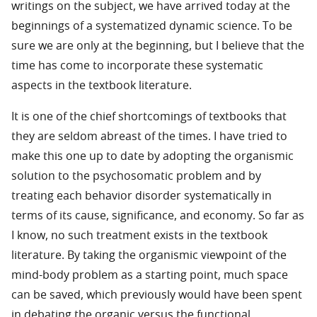
writings on the subject, we have arrived today at the
beginnings of a systematized dynamic science. To be
sure we are only at the beginning, but I believe that the
time has come to incorporate these systematic
aspects in the textbook literature.
It is one of the chief shortcomings of textbooks that
they are seldom abreast of the times. I have tried to
make this one up to date by adopting the organismic
solution to the psychosomatic problem and by
treating each behavior disorder systematically in
terms of its cause, significance, and economy. So far as
I know, no such treatment exists in the textbook
literature. By taking the organismic viewpoint of the
mind-body problem as a starting point, much space
can be saved, which previously would have been spent
in debating the organic versus the functional