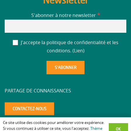
Newsletter
*
S'abonner à notre newsletter
J'accepte la politique de confidentialité et les
conditions. (
Lien
)
PARTAGE DE CONNAISSANCES
CONTACTEZ-NOUS
Ce site utilise des cookies pour améliorer votre expérience.
Mentions légales
Politique de confidentialité
Accessibilité
–
–
–
OK
Si vous continuez à utiliser ce site, vous l'acceptez.
Thème