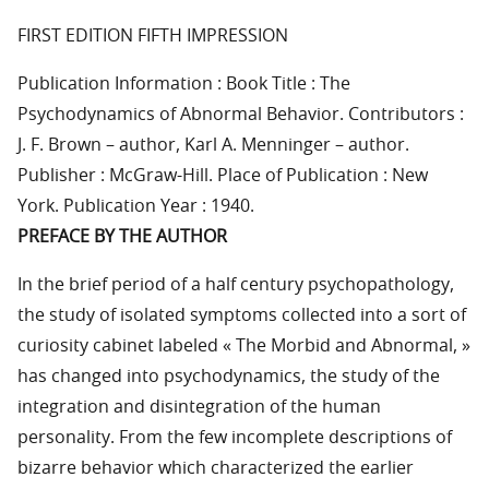
FIRST EDITION FIFTH IMPRESSION
Publication Information : Book Title : The
Psychodynamics of Abnormal Behavior. Contributors :
J. F. Brown – author, Karl A. Menninger – author.
Publisher : McGraw-Hill. Place of Publication : New
York. Publication Year : 1940.
PREFACE BY THE AUTHOR
In the brief period of a half century psychopathology,
the study of isolated symptoms collected into a sort of
curiosity cabinet labeled « The Morbid and Abnormal, »
has changed into psychodynamics, the study of the
integration and disintegration of the human
personality. From the few incomplete descriptions of
bizarre behavior which characterized the earlier