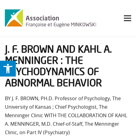
J. F. BROWN AND KAHL A.
MENNINGER : THE
Ouvrir la barre d’outils
PSYCHODYNAMICS OF
ABNORMAL BEHAVIOR
BY J. F. BROWN, PH.D. Professor of Psychology, The
University of Kansas ; Chief Psychologist, The
Menninger Clinic WITH THE COLLABORATION OF KAHL
A. MENNINGER, M.D. Chief-of-Staff, The Menninger
Clinic, on Part IV (Psychiatry)