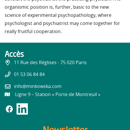
organismic position is, further, basic to the new
science of experimental psychopathology, where
psychologist and psychiatrist may come together for
really fruitful cooperation.
Accès
11 Rue des Réglises - 75 020 Paris
01 53 06 84 84
info@minkowska.com
Ligne 9 – Station « Porte de Montreuil »