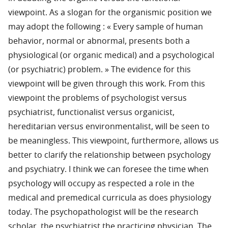
viewpoint. As a slogan for the organismic position we
may adopt the following : « Every sample of human
behavior, normal or abnormal, presents both a
physiological (or organic medical) and a psychological
(or psychiatric) problem. » The evidence for this
viewpoint will be given through this work. From this
viewpoint the problems of psychologist versus
psychiatrist, functionalist versus organicist,
hereditarian versus environmentalist, will be seen to
be meaningless. This viewpoint, furthermore, allows us
better to clarify the relationship between psychology
and psychiatry. I think we can foresee the time when
psychology will occupy as respected a role in the
medical and premedical curricula as does physiology
today. The psychopathologist will be the research
scholar, the psychiatrist the practicing physician. The