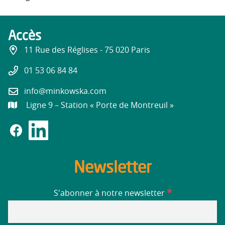
Accès
11 Rue des Réglises - 75 020 Paris
01 53 06 84 84
info@minkowska.com
Ligne 9 – Station « Porte de Montreuil »
Newsletter
*
S'abonner à notre newsletter