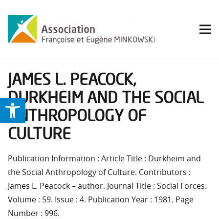
JAMES L. PEACOCK,
DURKHEIM AND THE SOCIAL
Ouvrir la barre d’outils
ANTHROPOLOGY OF
CULTURE
Publication Information : Article Title : Durkheim and
the Social Anthropology of Culture. Contributors :
James L. Peacock – author. Journal Title : Social Forces.
Volume : 59. Issue : 4. Publication Year : 1981. Page
Number : 996.