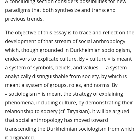
A concluding section considers possibilities for new
paradigms that both synthesize and transcend
previous trends.
The objective of this essay is to trace and reflect on the
development of that stream of social anthropology
which, though grounded in Durkheimian sociologism,
endeavors to explicate culture. By « culture » is meant
a system of symbols, beliefs, and values — a system
analytically distinguishable from society, by which is
meant a system of groups, roles, and norms. By
« sociologism » is meant the strategy of explaining
phenomena, including culture, by demonstrating their
relationship to society (cf. Tiryakian). It will be argued
that social anthropology has moved toward
transcending the Durkheimian sociologism from which
it originated.