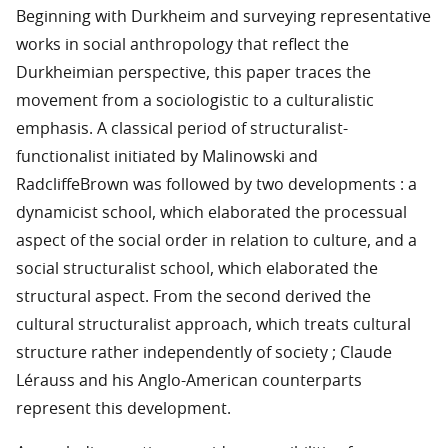
Beginning with Durkheim and surveying representative
works in social anthropology that reflect the
Durkheimian perspective, this paper traces the
movement from a sociologistic to a culturalistic
emphasis. A classical period of structuralist-
functionalist initiated by Malinowski and
RadcliffeBrown was followed by two developments : a
dynamicist school, which elaborated the processual
aspect of the social order in relation to culture, and a
social structuralist school, which elaborated the
structural aspect. From the second derived the
cultural structuralist approach, which treats cultural
structure rather independently of society ; Claude
Lérauss and his Anglo-American counterparts
represent this development.