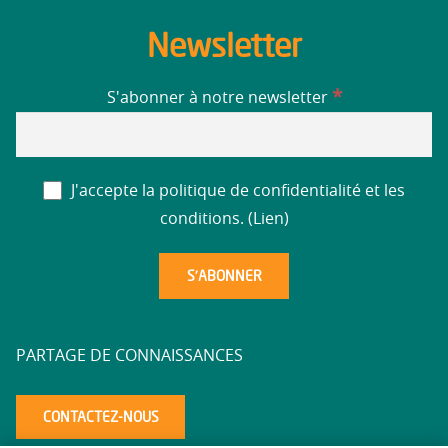
Newsletter
*
S'abonner à notre newsletter
J'accepte la politique de confidentialité et les
conditions. (
Lien
)
PARTAGE DE CONNAISSANCES
CONTACTEZ-NOUS