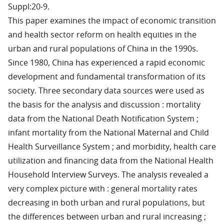
Suppl:20-9.
This paper examines the impact of economic transition
and health sector reform on health equities in the
urban and rural populations of China in the 1990s.
Since 1980, China has experienced a rapid economic
development and fundamental transformation of its
society. Three secondary data sources were used as
the basis for the analysis and discussion : mortality
data from the National Death Notification System ;
infant mortality from the National Maternal and Child
Health Surveillance System ; and morbidity, health care
utilization and financing data from the National Health
Household Interview Surveys. The analysis revealed a
very complex picture with : general mortality rates
decreasing in both urban and rural populations, but
the differences between urban and rural increasing ;