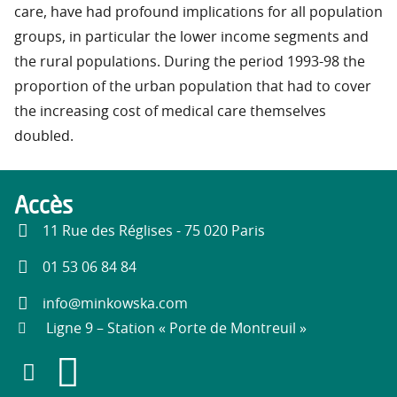
care, have had profound implications for all population
groups, in particular the lower income segments and
the rural populations. During the period 1993-98 the
proportion of the urban population that had to cover
the increasing cost of medical care themselves
doubled.
Accès
11 Rue des Réglises - 75 020 Paris
01 53 06 84 84
info@minkowska.com
Ligne 9 – Station « Porte de Montreuil »