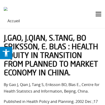
J.GAO, J.QIAN, S.TANG, BO
ERIKSSON, E. BLAS : HEALTH
Ouvrir la barre d’outils
EQUITY IN TRANSITION
FROM PLANNED TO MARKET
ECONOMY IN CHINA.
By Gao J, Qian J, Tang S, Eriksson BO, Blas E., Centre for
Health Statistics and Information, Beijing, China.
Published in Health Policy and Planning. 2002 Dec ;17