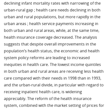
declining infant mortality rates with narrowing of the
urban-rural gap ; health care needs declining in both
urban and rural populations, but more rapidly in the
urban areas ; health service payments increasing in
both urban and rural areas, while, at the same time,
health insurance coverage decreased. The analysis
suggests that despite overall improvements in the
population’s health status, the economic and health
system policy reforms are leading to increased
inequities in health care. The lowest income quintiles
in both urban and rural areas are receiving less health
care compared with their needs in 1998 than in 1993,
and the urban-rural divide, in particular with regard to
receiving inpatient health care, is widening
appreciably. The reform of the health insurance
system, combined with the market setting of prices for