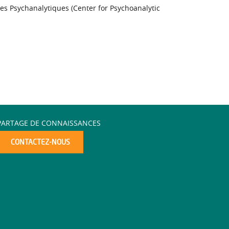
es Psychanalytiques (Center for Psychoanalytic
PARTAGE DE CONNAISSANCES
CONTACTEZ-NOUS