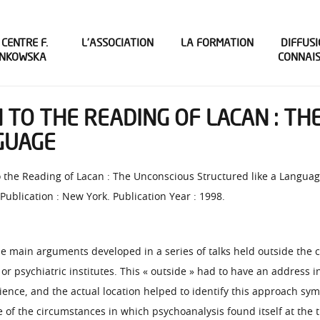
 CENTRE F.
L’ASSOCIATION
LA FORMATION
DIFFUSI
INKOWSKA
CONNAI
N TO THE READING OF LACAN : T
GUAGE
to the Reading of Lacan : The Unconscious Structured like a Language
 Publication : New York. Publication Year : 1998.
e main arguments developed in a series of talks held outside the ci
r psychiatric institutes. This « outside » had to have an address 
ience, and the actual location helped to identify this approach sy
of the circumstances in which psychoanalysis found itself at the t