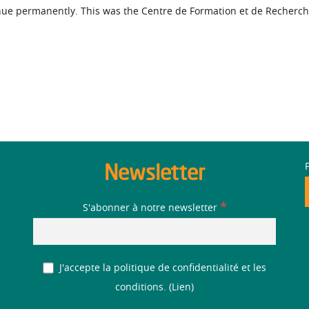
inue permanently. This was the Centre de Formation et de Recherch
Newsletter
*
S'abonner à notre newsletter
J'accepte la politique de confidentialité et les
conditions. (
Lien
)