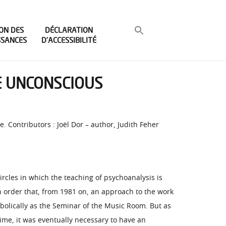
ON DES
DÉCLARATION
SSANCES
D’ACCESSIBILITÉ
HE UNCONSCIOUS
. Contributors : Joël Dor – author, Judith Feher
rcles in which the teaching of psychoanalysis is
in order that, from 1981 on, an approach to the work
mbolically as the Seminar of the Music Room. But as
ime, it was eventually necessary to have an