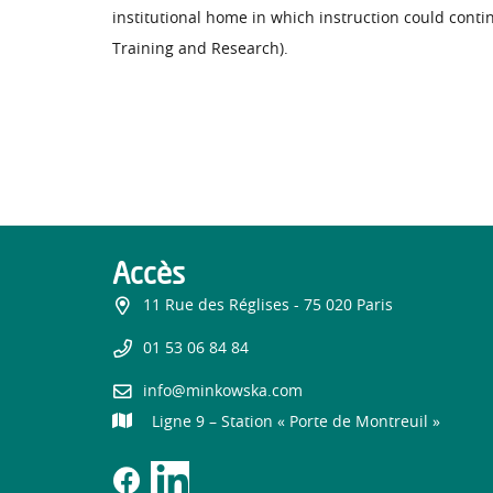
institutional home in which instruction could cont
Training and Research).
Accès
11 Rue des Réglises - 75 020 Paris
01 53 06 84 84
info@minkowska.com
Ligne 9 – Station « Porte de Montreuil »