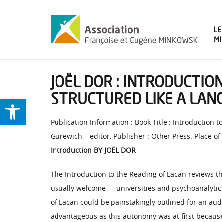
LE
M
JOËL DOR : INTRODUCTIO
STRUCTURED LIKE A LAN
Ouvrir la barre d’outils
Publication Information : Book Title : Introduction 
Gurewich – editor. Publisher : Other Press. Place of
Introduction BY JOËL DOR
The Introduction to the Reading of Lacan reviews th
usually welcome — universities and psychoanalytic o
of Lacan could be painstakingly outlined for an aud
advantageous as this autonomy was at first because 