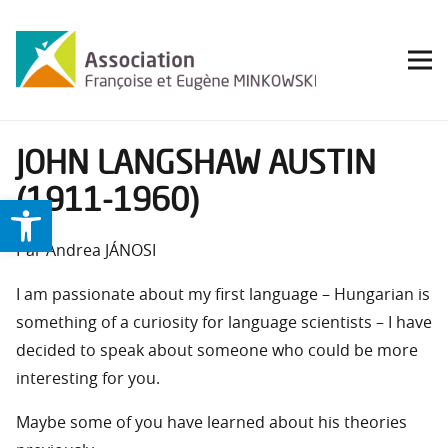
JOHN LANGSHAW AUSTIN
(1911-1960)
Ouvrir la barre d’outils
Par Andrea JÁNOSI
I am passionate about my first language – Hungarian is
something of a curiosity for language scientists – I have
decided to speak about someone who could be more
interesting for you.
Maybe some of you have learned about his theories