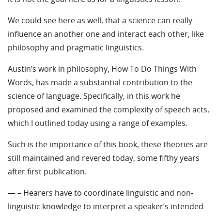
We could see here as well, that a science can really
influence an another one and interact each other, like
philosophy and pragmatic linguistics.
Austin’s work in philosophy, How To Do Things With
Words, has made a substantial contribution to the
science of language. Specifically, in this work he
proposed and examined the complexity of speech acts,
which I outlined today using a range of examples.
Such is the importance of this book, these theories are
still maintained and revered today, some fifthy years
after first publication.
— – Hearers have to coordinate linguistic and non-
linguistic knowledge to interpret a speaker’s intended