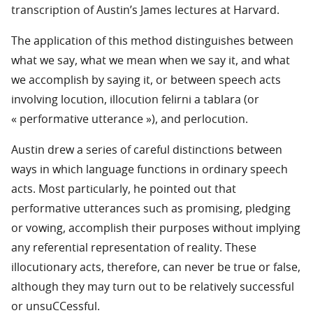
transcription of Austin’s James lectures at Harvard.
The application of this method distinguishes between
what we say, what we mean when we say it, and what
we accomplish by saying it, or between speech acts
involving locution, illocution felirni a tablara (or
« performative utterance »), and perlocution.
Austin drew a series of careful distinctions between
ways in which language functions in ordinary speech
acts. Most particularly, he pointed out that
performative utterances such as promising, pledging
or vowing, accomplish their purposes without implying
any referential representation of reality. These
illocutionary acts, therefore, can never be true or false,
although they may turn out to be relatively successful
or unsuCCessful.