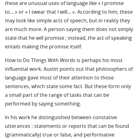
these are unusual uses of language like « I promise
to… » or « I swear that I will… ». According to him, these
may look like simple acts of speech, but in reality they
are much more. A person saying them does not simply
state that he will promise ; instead, the act of speaking
entails making the promise itself.
How to Do Things With Words is perhaps his most
influential work. Austin points out that philosophers of
language gave most of their attention to those
sentences, which state some fact. But these form only
a small part of the range of tasks that can be
performed by saying something.
In his work he distinguished between constative
utterances : statements or reports that can be found
(grammatically) true or false, and performative