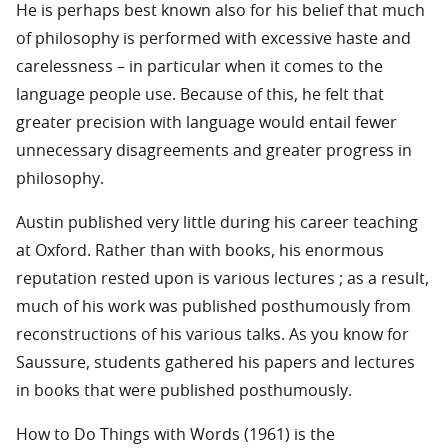
He is perhaps best known also for his belief that much
of philosophy is performed with excessive haste and
carelessness – in particular when it comes to the
language people use. Because of this, he felt that
greater precision with language would entail fewer
unnecessary disagreements and greater progress in
philosophy.
Austin published very little during his career teaching
at Oxford. Rather than with books, his enormous
reputation rested upon is various lectures ; as a result,
much of his work was published posthumously from
reconstructions of his various talks. As you know for
Saussure, students gathered his papers and lectures
in books that were published posthumously.
How to Do Things with Words (1961) is the