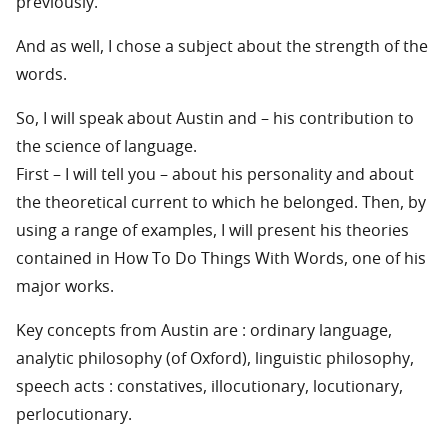
previously.
And as well, I chose a subject about the strength of the
words.
So, I will speak about Austin and – his contribution to
the science of language.
First – I will tell you – about his personality and about
the theoretical current to which he belonged. Then, by
using a range of examples, I will present his theories
contained in How To Do Things With Words, one of his
major works.
Key concepts from Austin are : ordinary language,
analytic philosophy (of Oxford), linguistic philosophy,
speech acts : constatives, illocutionary, locutionary,
perlocutionary.