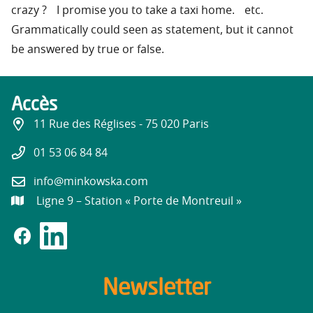
crazy ? I promise you to take a taxi home. etc.
Grammatically could seen as statement, but it cannot
be answered by true or false.
Accès
11 Rue des Réglises - 75 020 Paris
01 53 06 84 84
info@minkowska.com
Ligne 9 – Station « Porte de Montreuil »
Newsletter