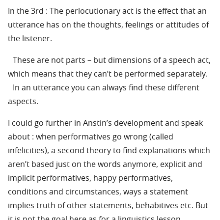
In the 3rd : The perlocutionary act is the effect that an
utterance has on the thoughts, feelings or attitudes of
the listener.
These are not parts – but dimensions of a speech act,
which means that they can’t be performed separately.
In an utterance you can always find these different
aspects.
I could go further in Anstin’s development and speak
about : when performatives go wrong (called
infelicities), a second theory to find explanations which
aren’t based just on the words anymore, explicit and
implicit performatives, happy performatives,
conditions and circumstances, ways a statement
implies truth of other statements, behabitives etc. But
it is not the goal here as for a linguistics lesson.