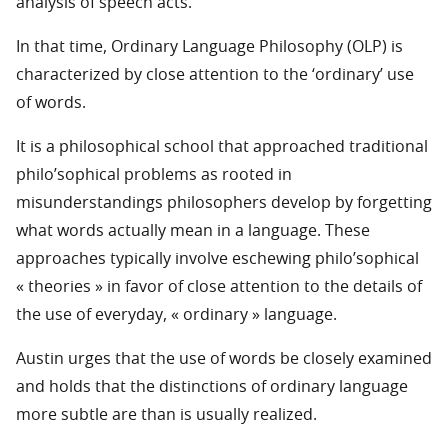
analysis of speech acts.
In that time, Ordinary Language Philosophy (OLP) is
characterized by close attention to the ‘ordinary’ use
of words.
It is a philosophical school that approached traditional
philo’sophical problems as rooted in
misunderstandings philosophers develop by forgetting
what words actually mean in a language. These
approaches typically involve eschewing philo’sophical
« theories » in favor of close attention to the details of
the use of everyday, « ordinary » language.
Austin urges that the use of words be closely examined
and holds that the distinctions of ordinary language
more subtle are than is usually realized.