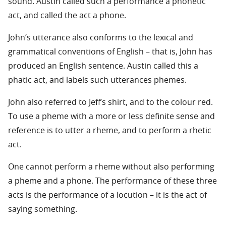
sound. Austin called such a performance a phonetic
act, and called the act a phone.
John’s utterance also conforms to the lexical and
grammatical conventions of English – that is, John has
produced an English sentence. Austin called this a
phatic act, and labels such utterances phemes.
John also referred to Jeff’s shirt, and to the colour red.
To use a pheme with a more or less definite sense and
reference is to utter a rheme, and to perform a rhetic
act.
One cannot perform a rheme without also performing
a pheme and a phone. The performance of these three
acts is the performance of a locution – it is the act of
saying something.