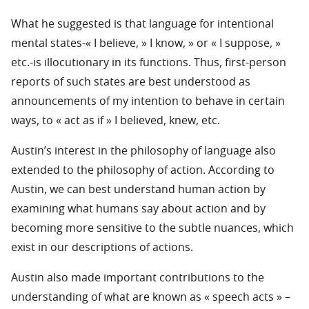
What he suggested is that language for intentional
mental states-« I believe, » I know, » or « I suppose, »
etc.-is illocutionary in its functions. Thus, first-person
reports of such states are best understood as
announcements of my intention to behave in certain
ways, to « act as if » I believed, knew, etc.
Austin’s interest in the philosophy of language also
extended to the philosophy of action. According to
Austin, we can best understand human action by
examining what humans say about action and by
becoming more sensitive to the subtle nuances, which
exist in our descriptions of actions.
Austin also made important contributions to the
understanding of what are known as « speech acts » –