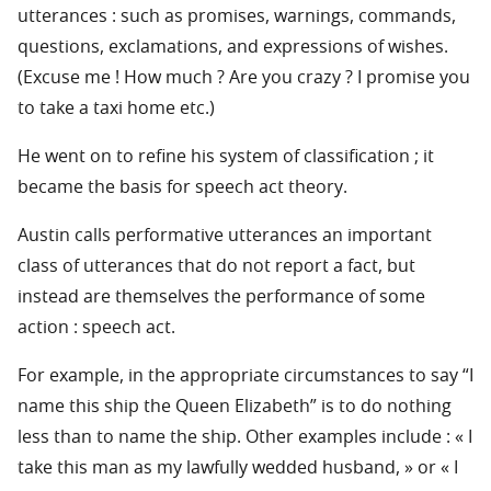
utterances : such as promises, warnings, commands,
questions, exclamations, and expressions of wishes.
(Excuse me ! How much ? Are you crazy ? I promise you
to take a taxi home etc.)
He went on to refine his system of classification ; it
became the basis for speech act theory.
Austin calls performative utterances an important
class of utterances that do not report a fact, but
instead are themselves the performance of some
action : speech act.
For example, in the appropriate circumstances to say “I
name this ship the Queen Elizabeth” is to do nothing
less than to name the ship. Other examples include : « I
take this man as my lawfully wedded husband, » or « I