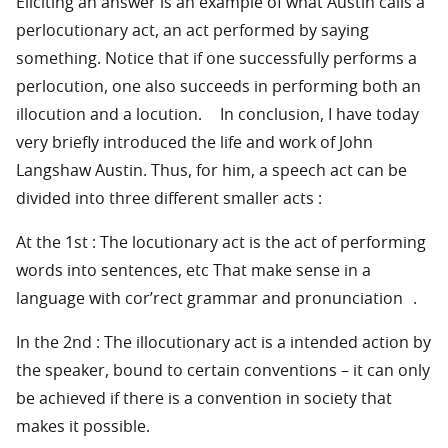
Eliciting an answer is an example of what Austin calls a
perlocutionary act, an act performed by saying
something. Notice that if one successfully performs a
perlocution, one also succeeds in performing both an
illocution and a locution. In conclusion, I have today
very briefly introduced the life and work of John
Langshaw Austin. Thus, for him, a speech act can be
divided into three different smaller acts :
At the 1st : The locutionary act is the act of performing
words into sentences, etc That make sense in a
language with cor’rect grammar and pronunciation .
In the 2nd : The illocutionary act is a intended action by
the speaker, bound to certain conventions – it can only
be achieved if there is a convention in society that
makes it possible.