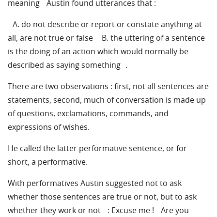
meaning Austin found utterances that :
A. do not describe or report or constate anything at
all, are not true or false B. the uttering of a sentence
is the doing of an action which would normally be
described as saying something .
There are two observations : first, not all sentences are
statements, second, much of conversation is made up
of questions, exclamations, commands, and
expressions of wishes.
He called the latter performative sentence, or for
short, a performative.
With performatives Austin suggested not to ask
whether those sentences are true or not, but to ask
whether they work or not : Excuse me ! Are you