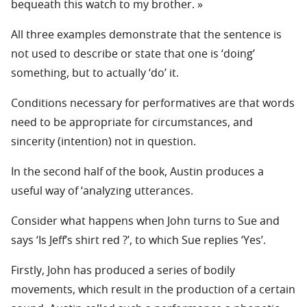
bequeath this watch to my brother. »
All three examples demonstrate that the sentence is
not used to describe or state that one is ‘doing’
something, but to actually ‘do’ it.
Conditions necessary for performatives are that words
need to be appropriate for circumstances, and
sincerity (intention) not in question.
In the second half of the book, Austin produces a
useful way of ‘analyzing utterances.
Consider what happens when John turns to Sue and
says ‘Is Jeff’s shirt red ?’, to which Sue replies ‘Yes’.
Firstly, John has produced a series of bodily
movements, which result in the production of a certain