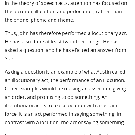
In the theory of speech acts, attention has focused on
the locution, illocution and perlocution, rather than
the phone, pheme and rheme.
Thus, John has therefore performed a locutionary act.
He has also done at least two other things. He has
asked a question, and he has el’icited an answer from
Sue.
Asking a question is an example of what Austin called
an illocutionary act, the performance of an illocution.
Other examples would be making an assertion, giving
an order, and promising to do something. An
illocutionary act is to use a locution with a certain
force. It is an act performed in saying something, in
contrast with a locution, the act of saying something.