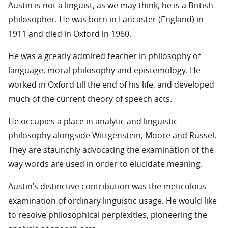
Austin is not a linguist, as we may think, he is a British
philosopher. He was born in Lancaster (England) in
1911 and died in Oxford in 1960.
He was a greatly admired teacher in philosophy of
language, moral philosophy and epistemology. He
worked in Oxford till the end of his life, and developed
much of the current theory of speech acts.
He occupies a place in analytic and linguistic
philosophy alongside Wittgenstein, Moore and Russel.
They are staunchly advocating the examination of the
way words are used in order to elucidate meaning.
Austin’s distinctive contribution was the meticulous
examination of ordinary linguistic usage. He would like
to resolve philosophical perplexities, pioneering the