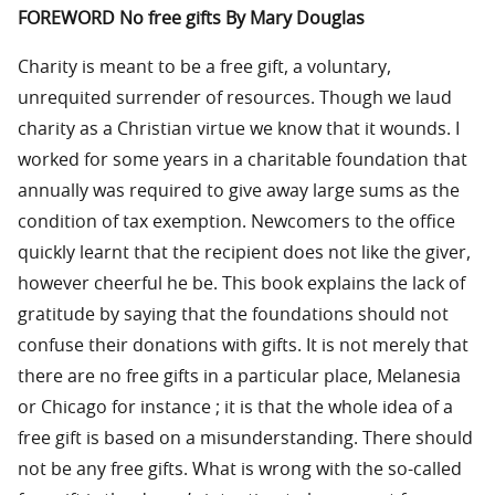
FOREWORD No free gifts By Mary Douglas
Charity is meant to be a free gift, a voluntary,
unrequited surrender of resources. Though we laud
charity as a Christian virtue we know that it wounds. I
worked for some years in a charitable foundation that
annually was required to give away large sums as the
condition of tax exemption. Newcomers to the office
quickly learnt that the recipient does not like the giver,
however cheerful he be. This book explains the lack of
gratitude by saying that the foundations should not
confuse their donations with gifts. It is not merely that
there are no free gifts in a particular place, Melanesia
or Chicago for instance ; it is that the whole idea of a
free gift is based on a misunderstanding. There should
not be any free gifts. What is wrong with the so-called