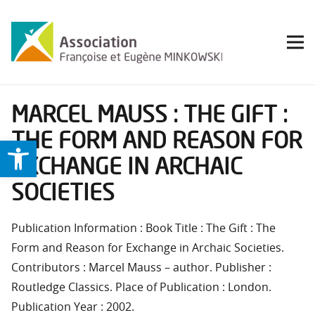
MARCEL MAUSS : THE GIFT :
THE FORM AND REASON FOR
Ouvrir la barre d’outils
EXCHANGE IN ARCHAIC
SOCIETIES
Publication Information : Book Title : The Gift : The
Form and Reason for Exchange in Archaic Societies.
Contributors : Marcel Mauss – author. Publisher :
Routledge Classics. Place of Publication : London.
Publication Year : 2002.