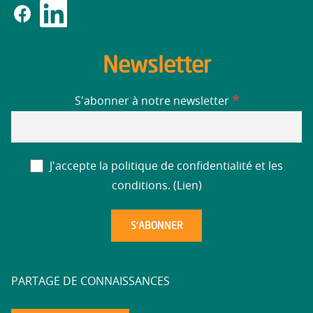
Newsletter
*
S'abonner à notre newsletter
J'accepte la politique de confidentialité et les
conditions. (
Lien
)
PARTAGE DE CONNAISSANCES