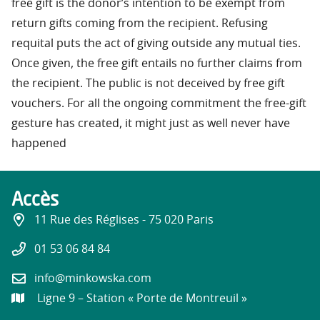
free gift is the donor’s intention to be exempt from
return gifts coming from the recipient. Refusing
requital puts the act of giving outside any mutual ties.
Once given, the free gift entails no further claims from
the recipient. The public is not deceived by free gift
vouchers. For all the ongoing commitment the free-gift
gesture has created, it might just as well never have
happened
Accès
11 Rue des Réglises - 75 020 Paris
01 53 06 84 84
info@minkowska.com
Ligne 9 – Station « Porte de Montreuil »