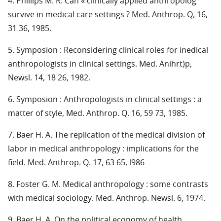
4. Phillips M. R. Can « clinically applied anthropolog
survive in medical care settings ? Med. Anthrop. Q, 16,
31 36, 1985.
5. Symposion : Reconsidering clinical roles for inedical
anthropologists in clinical settings. Med. Anihrt)p,
Newsl. 14, 18 26, 1982.
6. Symposion : Anthropologists in clinical settings : a
matter of style, Med. Anthrop. Q. 16, 59 73, 1985.
7. Baer H. A. The replication of the medical division of
labor in medical anthropology : implications for the
field. Med. Anthrop. Q. 17, 63 65, l986
8. Foster G. M. Medical anthropology : some contrasts
with medical sociology. Med. Anthrop. Newsl. 6, 1974.
9. Baer H. A. On the political economy of health.