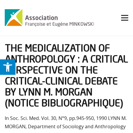
THE MEDICALIZATION OF
ANTHROPOLOGY : A CRITICAL
Ouvrir la barre d’outils
PERSPECTIVE ON THE
CRITICAL-CLINICAL DEBATE
BY LYNN M. MORGAN
(NOTICE BIBLIOGRAPHIQUE)
In Soc. Sci. Med. Vol. 30, N°9, pp.945-950, 1990 LYNN M.
MORGAN, Department of Sociology and Anthropology