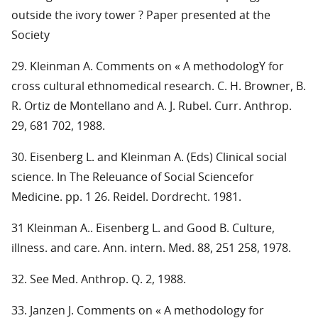
outside the ivory tower ? Paper presented at the
Society
29. Kleinman A. Comments on « A methodologY for
cross cultural ethnomedical research. C. H. Browner, B.
R. Ortiz de Montellano and A. J. Rubel. Curr. Anthrop.
29, 681 702, 1988.
30. Eisenberg L. and Kleinman A. (Eds) Clinical social
science. In The Releuance of Social Sciencefor
Medicine. pp. 1 26. Reidel. Dordrecht. 1981.
31 Kleinman A.. Eisenberg L. and Good B. Culture,
illness. and care. Ann. intern. Med. 88, 251 258, 1978.
32. See Med. Anthrop. Q. 2, 1988.
33. Janzen J. Comments on « A methodology for