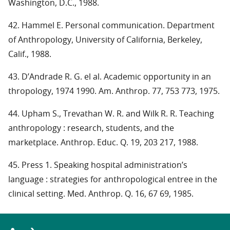
Washington, D.C., 1988.
42. Hammel E. Personal communication. Department
of Anthropology, University of California, Berkeley,
Calif., 1988.
43. D’Andrade R. G. el al. Academic opportunity in an
thropology, 1974 1990. Am. Anthrop. 77, 753 773, 1975.
44. Upham S., Trevathan W. R. and Wilk R. R. Teaching
anthropology : research, students, and the
marketplace. Anthrop. Educ. Q. 19, 203 217, 1988.
45. Press 1. Speaking hospital administration’s
language : strategies for anthropological entree in the
clinical setting. Med. Anthrop. Q. 16, 67 69, 1985.