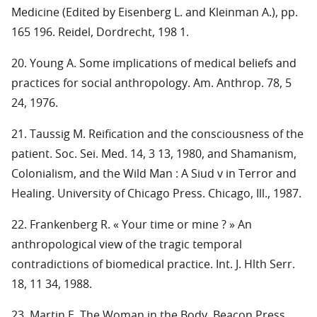
Medicine (Edited by Eisenberg L. and Kleinman A.), pp.
165 196. Reidel, Dordrecht, 198 1.
20. Young A. Some implications of medical beliefs and
practices for social anthropology. Am. Anthrop. 78, 5
24, 1976.
21. Taussig M. Reification and the consciousness of the
patient. Soc. Sei. Med. 14, 3 13, 1980, and Shamanism,
Colonialism, and the Wild Man : A Siud v in Terror and
Healing. University of Chicago Press. Chicago, Ill., 1987.
22. Frankenberg R. « Your time or mine ? » An
anthropological view of the tragic temporal
contradictions of biomedical practice. Int. J. Hlth Serr.
18, 11 34, 1988.
23. Martin E. The Woman in the Body. Beacon Press,