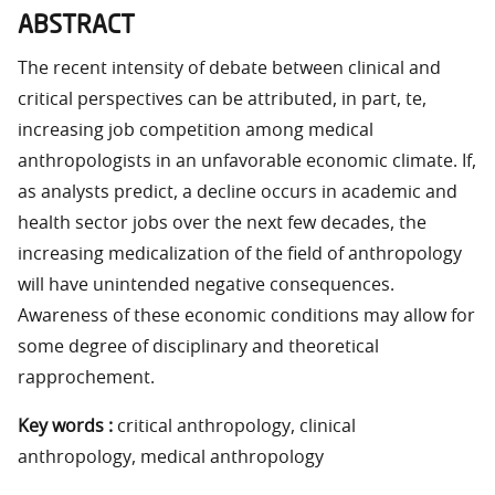
ABSTRACT
The recent intensity of debate between clinical and
critical perspectives can be attributed, in part, te,
increasing job competition among medical
anthropologists in an unfavorable economic climate. If,
as analysts predict, a decline occurs in academic and
health sector jobs over the next few decades, the
increasing medicalization of the field of anthropology
will have unintended negative consequences.
Awareness of these economic conditions may allow for
some degree of disciplinary and theoretical
rapprochement.
Key words :
critical anthropology, clinical
anthropology, medical anthropology