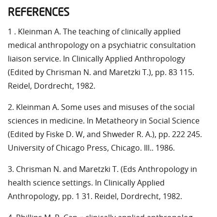
REFERENCES
1 . Kleinman A. The teaching of clinically applied
medical anthropology on a psychiatric consultation
liaison service. In Clinically Applied Anthropology
(Edited by Chrisman N. and Maretzki T.), pp. 83 115.
Reidel, Dordrecht, 1982.
2. Kleinman A. Some uses and misuses of the social
sciences in medicine. In Metatheory in Social Science
(Edited by Fiske D. W, and Shweder R. A.), pp. 222 245.
University of Chicago Press, Chicago. Ill.. 1986.
3. Chrisman N. and Maretzki T. (Eds Anthropology in
health science settings. In Clinically Applied
Anthropology, pp. 1 31. Reidel, Dordrecht, 1982.