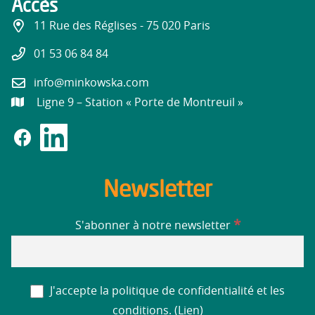
Accès
11 Rue des Réglises - 75 020 Paris
01 53 06 84 84
info@minkowska.com
Ligne 9 – Station « Porte de Montreuil »
Newsletter
*
S'abonner à notre newsletter
J'accepte la politique de confidentialité et les
conditions. (
Lien
)