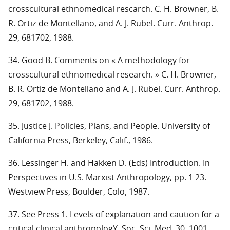
crosscultural ethnomedical rescarch. C. H. Browner, B.
R. Ortiz de Montellano, and A. J. Rubel. Curr. Anthrop.
29, 681702, 1988.
34. Good B. Comments on « A methodology for
crosscultural ethnomedical research. » C. H. Browner,
B. R. Ortiz de Montellano and A. J. Rubel. Curr. Anthrop.
29, 681702, 1988.
35. Justice J. Policies, Plans, and People. University of
California Press, Berkeley, Calif., 1986.
36. Lessinger H. and Hakken D. (Eds) Introduction. In
Perspectives in U.S. Marxist Anthropology, pp. 1 23.
Westview Press, Boulder, Colo, 1987.
37. See Press 1. Levels of explanation and caution for a
critical clinical anthropologY. Soc. Sci. Med. 30, 1001