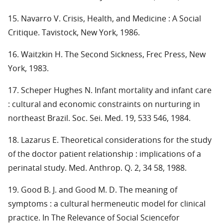
15. Navarro V. Crisis, Health, and Medicine : A Social
Critique. Tavistock, New York, 1986.
16. Waitzkin H. The Second Sickness, Frec Press, New
York, 1983.
17. Scheper Hughes N. Infant mortality and infant care
: cultural and economic constraints on nurturing in
northeast Brazil. Soc. Sei. Med. 19, 533 546, 1984.
18. Lazarus E. Theoretical considerations for the study
of the doctor patient relationship : implications of a
perinatal study. Med. Anthrop. Q. 2, 34 58, 1988.
19. Good B. J. and Good M. D. The meaning of
symptoms : a cultural hermeneutic model for clinical
practice. In The Relevance of Social Sciencefor