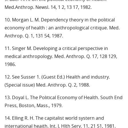
Med.Anthrop. Newsl. 14, 1 2, 13 17, 1982.
10. Morgan L. M. Dependency theory in the political
economy of health : an anthropological critique. Med.
Anthrop. Q. 1, 131 54, 1987.
11. Singer M. Developing a critical perspective in
medical anthropology. Med. Anthrop. Q. 17, 128 129,
1986.
12. See Susser 1. (Guest Ed.) Health and industry.
(Special issue) Med. Anthrop. Q. 2, 1988.
13. Doyal L. The Political Economy of Health. South End
Press, Boston, Mass., 1979.
14. Elling R. H. The capitalist world systern and
international heaith. Int. J. Hlth Serv. 11, 21 51, 1981.