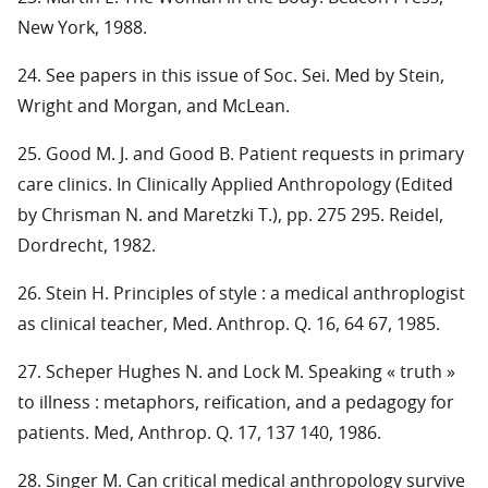
New York, 1988.
24. See papers in this issue of Soc. Sei. Med by Stein,
Wright and Morgan, and McLean.
25. Good M. J. and Good B. Patient requests in primary
care clinics. In Clinically Applied Anthropology (Edited
by Chrisman N. and Maretzki T.), pp. 275 295. Reidel,
Dordrecht, 1982.
26. Stein H. Principles of style : a medical anthroplogist
as clinical teacher, Med. Anthrop. Q. 16, 64 67, 1985.
27. Scheper Hughes N. and Lock M. Speaking « truth »
to illness : metaphors, reification, and a pedagogy for
patients. Med, Anthrop. Q. 17, 137 140, 1986.
28. Singer M. Can critical medical anthropology survive