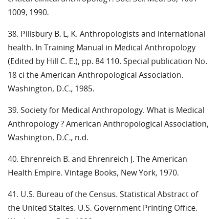
1009, 1990.
38. Pillsbury B. L, K. Anthropologists and international
health. In Training Manual in Medical Anthropology
(Edited by Hill C. E.), pp. 84 110. Special publication No.
18 ci the American Anthropological Association.
Washington, D.C., 1985.
39. Society for Medical Anthropology. What is Medical
Anthropology ? American Anthropological Association,
Washington, D.C., n.d.
40. Ehrenreich B. and Ehrenreich J. The American
Health Empire. Vintage Books, New York, 1970.
41. U.S. Bureau of the Census. Statistical Abstract of
the United Staltes. U.S. Government Printing Office.