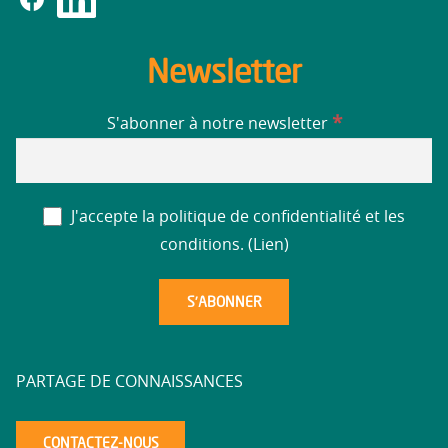
Newsletter
*
S'abonner à notre newsletter
J'accepte la politique de confidentialité et les
conditions. (
Lien
)
PARTAGE DE CONNAISSANCES
CONTACTEZ-NOUS