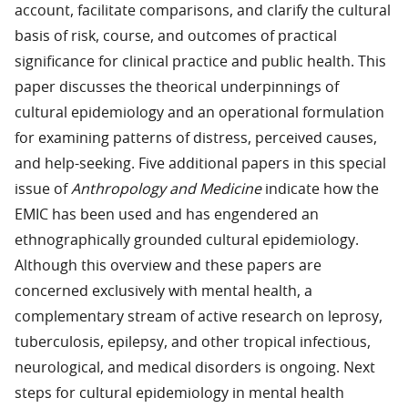
account, facilitate comparisons, and clarify the cultural
basis of risk, course, and outcomes of practical
significance for clinical practice and public health. This
paper discusses the theorical underpinnings of
cultural epidemiology and an operational formulation
for examining patterns of distress, perceived causes,
and help-seeking. Five additional papers in this special
issue of
Anthropology and Medicine
indicate how the
EMIC has been used and has engendered an
ethnographically grounded cultural epidemiology.
Although this overview and these papers are
concerned exclusively with mental health, a
complementary stream of active research on leprosy,
tuberculosis, epilepsy, and other tropical infectious,
neurological, and medical disorders is ongoing. Next
steps for cultural epidemiology in mental health