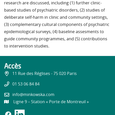
research are discussed, including (1) further clinic-
based studies of psychiatric disorders, (2) studies of
deliberate self-harm in clinic and community settings,
(3) complementary cultural components of psychiatric
epidemiological surveys, (4) baseline assesments to
guide community programmes, and (5) contributions
to intervention studies.
Accès
11 Rue des Réglises - 75 020 Paris
01 53 06 84 84
info@minkowska.com
Ligne 9 – Station « Porte de Montreuil »