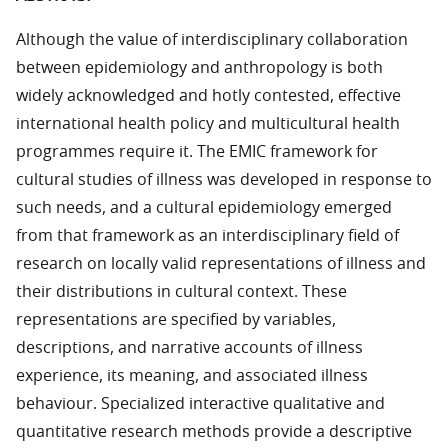
Although the value of interdisciplinary collaboration
between epidemiology and anthropology is both
widely acknowledged and hotly contested, effective
international health policy and multicultural health
programmes require it. The EMIC framework for
cultural studies of illness was developed in response to
such needs, and a cultural epidemiology emerged
from that framework as an interdisciplinary field of
research on locally valid representations of illness and
their distributions in cultural context. These
representations are specified by variables,
descriptions, and narrative accounts of illness
experience, its meaning, and associated illness
behaviour. Specialized interactive qualitative and
quantitative research methods provide a descriptive