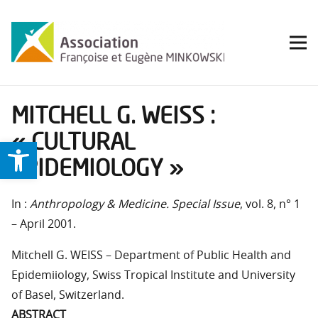
MITCHELL G. WEISS :
« CULTURAL
Ouvrir la barre d’outils
EPIDEMIOLOGY »
In :
Anthropology & Medicine. Special Issue
, vol. 8, n° 1
– April 2001.
Mitchell G. WEISS – Department of Public Health and
Epidemiiology, Swiss Tropical Institute and University
of Basel, Switzerland.
ABSTRACT