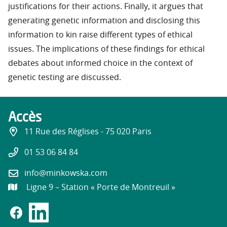
justifications for their actions. Finally, it argues that
generating genetic information and disclosing this
information to kin raise different types of ethical
issues. The implications of these findings for ethical
debates about informed choice in the context of
genetic testing are discussed.
Accès
11 Rue des Réglises - 75 020 Paris
01 53 06 84 84
info@minkowska.com
Ligne 9 – Station « Porte de Montreuil »