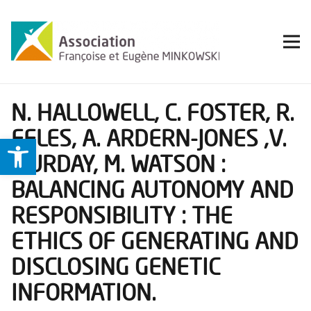
N. HALLOWELL, C. FOSTER, R.
EELES, A. ARDERN-JONES ,V.
Ouvrir la barre d’outils
MURDAY, M. WATSON :
BALANCING AUTONOMY AND
RESPONSIBILITY : THE
ETHICS OF GENERATING AND
DISCLOSING GENETIC
INFORMATION.