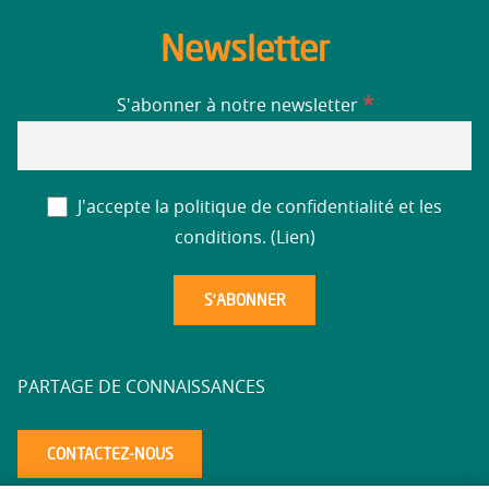
Newsletter
*
S'abonner à notre newsletter
J'accepte la politique de confidentialité et les
conditions. (
Lien
)
PARTAGE DE CONNAISSANCES
CONTACTEZ-NOUS