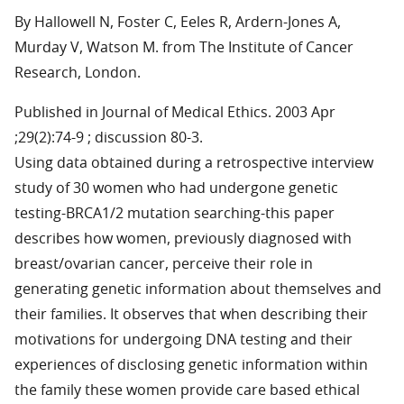
By Hallowell N, Foster C, Eeles R, Ardern-Jones A,
Murday V, Watson M. from The Institute of Cancer
Research, London.
Published in Journal of Medical Ethics. 2003 Apr
;29(2):74-9 ; discussion 80-3.
Using data obtained during a retrospective interview
study of 30 women who had undergone genetic
testing-BRCA1/2 mutation searching-this paper
describes how women, previously diagnosed with
breast/ovarian cancer, perceive their role in
generating genetic information about themselves and
their families. It observes that when describing their
motivations for undergoing DNA testing and their
experiences of disclosing genetic information within
the family these women provide care based ethical