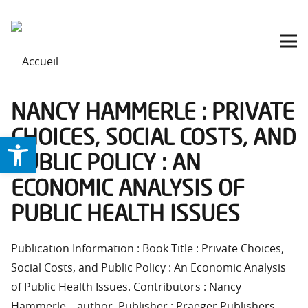
NANCY HAMMERLE : PRIVATE
CHOICES, SOCIAL COSTS, AND
Ouvrir la barre d’outils
PUBLIC POLICY : AN
ECONOMIC ANALYSIS OF
PUBLIC HEALTH ISSUES
Publication Information : Book Title : Private Choices,
Social Costs, and Public Policy : An Economic Analysis
of Public Health Issues. Contributors : Nancy
Hammerle – author. Publisher : Praeger Publishers.