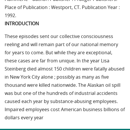
Place of Publication : Westport, CT. Publication Year :
1992.
INTRODUCTION
These episodes sent our collective consciousness
reeling and will remain part of our national memory
for years to come. But while they are exceptional,
these cases are far from unique. In the year Lisa
Steinberg died almost 150 children were fatally abused
in New York City alone ; possibly as many as five
thousand were killed nationwide. The Alaskan oil spill
was but one of the hundreds of industrial accidents
caused each year by substance-abusing employees.
Impaired employees cost American business billions of
dollars every year