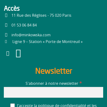
Accès
11 Rue des Réglises - 75 020 Paris
01 53 06 84 84
info@minkowska.com
Ligne 9 – Station « Porte de Montreuil »
Newsletter
*
S'abonner à notre newsletter
J'accepte la politique de confidentialité et les