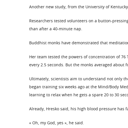
Another new study, from the University of Kentucky,
Researchers tested volunteers on a button-pressin
than after a 40-minute nap.
Buddhist monks have demonstrated that meditation 
Her team tested the powers of concentration of 76 
every 2.5 seconds. But the monks averaged about f
Ultimately, scientists aim to understand not only t
began training six weeks ago at the Mind/Body Medi
learning to relax when he gets a spare 20 to 30 sec
Already, Hresko said, his high blood pressure has 
« Oh, my God, yes », he said.