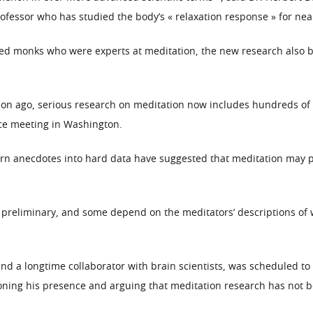
ofessor who has studied the body’s « relaxation response » for near
lved monks who were experts at meditation, the new research also 
ion ago, serious research on meditation now includes hundreds of s
nce meeting in Washington.
rn anecdotes into hard data have suggested that meditation may pro
 preliminary, and some depend on the meditators’ descriptions of w
nd a longtime collaborator with brain scientists, was scheduled to
ioning his presence and arguing that meditation research has not 