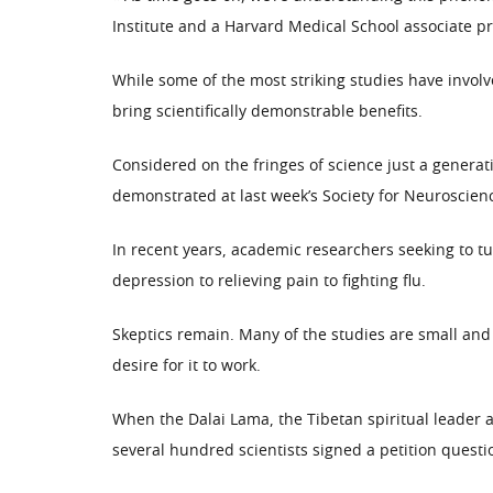
Institute and a Harvard Medical School associate pr
While some of the most striking studies have invo
bring scientifically demonstrable benefits.
Considered on the fringes of science just a generat
demonstrated at last week’s Society for Neuroscie
In recent years, academic researchers seeking to tu
depression to relieving pain to fighting flu.
Skeptics remain. Many of the studies are small and
desire for it to work.
When the Dalai Lama, the Tibetan spiritual leader a
several hundred scientists signed a petition quest