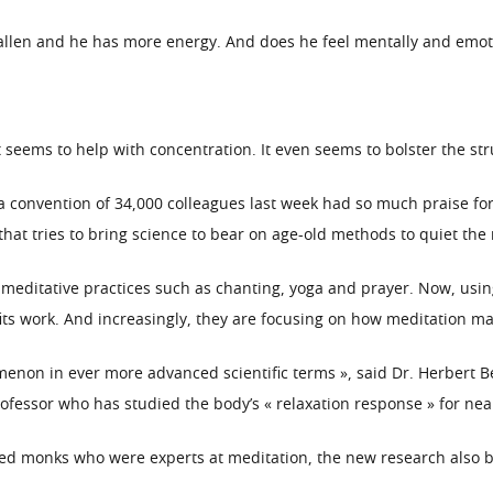
fallen and he has more energy. And does he feel mentally and emoti
 seems to help with concentration. It even seems to bolster the str
a convention of 34,000 colleagues last week had so much praise for 
that tries to bring science to bear on age-old methods to quiet the
 meditative practices such as chanting, yoga and prayer. Now, usin
its work. And increasingly, they are focusing on how meditation ma
menon in ever more advanced scientific terms », said Dr. Herbert 
ofessor who has studied the body’s « relaxation response » for near
lved monks who were experts at meditation, the new research also 