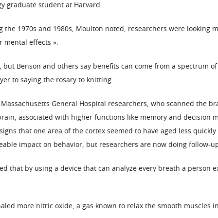
gy graduate student at Harvard.
g the 1970s and 1980s, Moulton noted, researchers were looking mai
r mental effects ».
 but Benson and others say benefits can come from a spectrum of re
er to saying the rosary to knitting.
Massachusetts General Hospital researchers, who scanned the bra
 brain, associated with higher functions like memory and decision 
 signs that one area of the cortex seemed to have aged less quickly
ceable impact on behavior, but researchers are now doing follow-up
ted that by using a device that can analyze every breath a person e
led more nitric oxide, a gas known to relax the smooth muscles in 