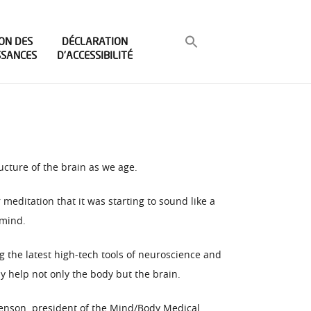
ON DES
DÉCLARATION
SSANCES
D’ACCESSIBILITÉ
ucture of the brain as we age.
meditation that it was starting to sound like a
 mind.
g the latest high-tech tools of neuroscience and
y help not only the body but the brain.
Benson, president of the Mind/Body Medical