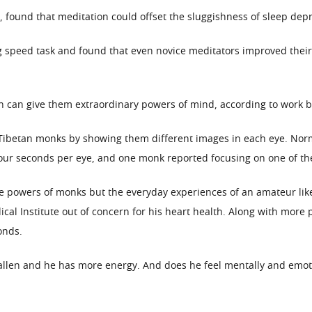
 found that meditation could offset the sluggishness of sleep depr
g speed task and found that even novice meditators improved thei
can give them extraordinary powers of mind, according to work by 
Tibetan monks by showing them different images in each eye. Norm
our seconds per eye, and one monk reported focusing on one of th
he powers of monks but the everyday experiences of an amateur like
cal Institute out of concern for his heart health. Along with more
onds.
fallen and he has more energy. And does he feel mentally and emoti