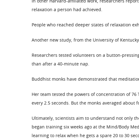
In other Harvard-affiliated work, researchers repor
relaxation a person had achieved.
People who reached deeper states of relaxation exha
Another new study, from the University of Kentucky,
Researchers tested volunteers on a button-pressin
than after a 40-minute nap.
Buddhist monks have demonstrated that meditation 
Her team tested the powers of concentration of 76 
every 2.5 seconds. But the monks averaged about f
Ultimately, scientists aim to understand not only t
began training six weeks ago at the Mind/Body Medi
learning to relax when he gets a spare 20 to 30 sec