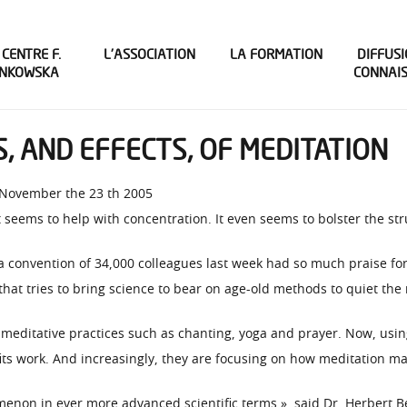
 CENTRE F.
L’ASSOCIATION
LA FORMATION
DIFFUSI
INKOWSKA
CONNAI
, AND EFFECTS, OF MEDITATION
 November the 23 th 2005
 seems to help with concentration. It even seems to bolster the str
a convention of 34,000 colleagues last week had so much praise for 
that tries to bring science to bear on age-old methods to quiet the
 meditative practices such as chanting, yoga and prayer. Now, usin
its work. And increasingly, they are focusing on how meditation ma
menon in ever more advanced scientific terms », said Dr. Herbert 