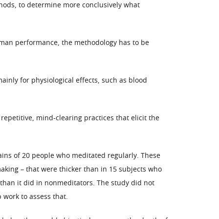
ethods, to determine more conclusively what
 human performance, the methodology has to be
inly for physiological effects, such as blood
petitive, mind-clearing practices that elicit the
ins of 20 people who meditated regularly. These
making – that were thicker than in 15 subjects who
 than it did in nonmeditators. The study did not
 work to assess that.