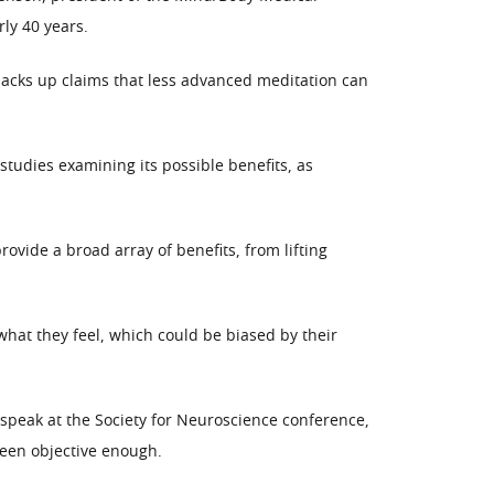
ly 40 years.
backs up claims that less advanced meditation can
tudies examining its possible benefits, as
vide a broad array of benefits, from lifting
hat they feel, which could be biased by their
 speak at the Society for Neuroscience conference,
been objective enough.