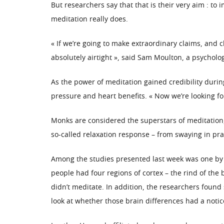
But researchers say that that is their very aim : t
meditation really does.
« If we’re going to make extraordinary claims, and
absolutely airtight », said Sam Moulton, a psycholo
As the power of meditation gained credibility durin
pressure and heart benefits. « Now we’re looking fo
Monks are considered the superstars of meditation,
so-called relaxation response – from swaying in pray
Among the studies presented last week was one by 
people had four regions of cortex – the rind of the
didn’t meditate. In addition, the researchers found
look at whether those brain differences had a noti