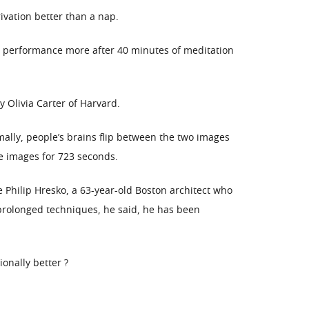
ivation better than a nap.
r performance more after 40 minutes of meditation
Olivia Carter of Harvard.
ally, people’s brains flip between the two images
e images for 723 seconds.
 Philip Hresko, a 63-year-old Boston architect who
 prolonged techniques, he said, he has been
onally better ?