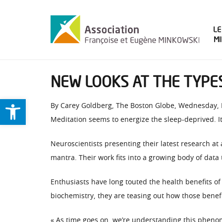
LE
M
NEW LOOKS AT THE TYPES
Ouvrir la barre d’outils
By Carey Goldberg, The Boston Globe, Wednesday,
Meditation seems to energize the sleep-deprived. It
Neuroscientists presenting their latest research at 
mantra. Their work fits into a growing body of data 
Enthusiasts have long touted the health benefits of
biochemistry, they are teasing out how those benef
« As time goes on, we’re understanding this pheno