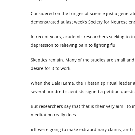
Considered on the fringes of science just a generat
demonstrated at last week’s Society for Neuroscie
In recent years, academic researchers seeking to tu
depression to relieving pain to fighting flu.
Skeptics remain. Many of the studies are small and
desire for it to work.
When the Dalai Lama, the Tibetan spiritual leader a
several hundred scientists signed a petition quest
But researchers say that that is their very aim : t
meditation really does.
« If we’re going to make extraordinary claims, and