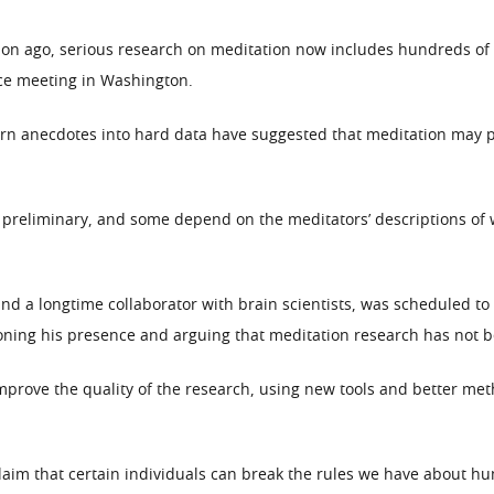
ion ago, serious research on meditation now includes hundreds of s
nce meeting in Washington.
rn anecdotes into hard data have suggested that meditation may pro
 preliminary, and some depend on the meditators’ descriptions of w
nd a longtime collaborator with brain scientists, was scheduled to
ioning his presence and arguing that meditation research has not 
o improve the quality of the research, using new tools and better m
 claim that certain individuals can break the rules we have about