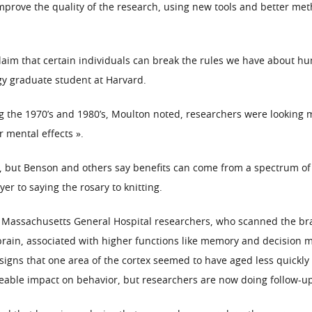
o improve the quality of the research, using new tools and better m
 claim that certain individuals can break the rules we have about
gy graduate student at Harvard.
g the 1970’s and 1980’s, Moulton noted, researchers were looking ma
r mental effects ».
 but Benson and others say benefits can come from a spectrum of re
er to saying the rosary to knitting.
Massachusetts General Hospital researchers, who scanned the bra
 brain, associated with higher functions like memory and decision 
 signs that one area of the cortex seemed to have aged less quickly
ceable impact on behavior, but researchers are now doing follow-up