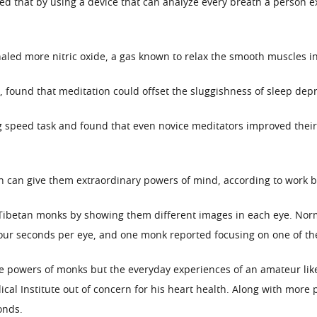
ted that by using a device that can analyze every breath a person e
led more nitric oxide, a gas known to relax the smooth muscles in 
 found that meditation could offset the sluggishness of sleep depr
g speed task and found that even novice meditators improved thei
can give them extraordinary powers of mind, according to work by 
Tibetan monks by showing them different images in each eye. Norm
our seconds per eye, and one monk reported focusing on one of th
he powers of monks but the everyday experiences of an amateur like
cal Institute out of concern for his heart health. Along with more
onds.