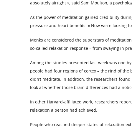
absolutely airtight », said Sam Moulton, a psycholo
As the power of meditation gained credibility durin
pressure and heart benefits. « Now we’re looking fo
Monks are considered the superstars of meditation,
so-called relaxation response – from swaying in pray
Among the studies presented last week was one by 
people had four regions of cortex – the rind of the
didn’t meditate. In addition, the researchers found
look at whether those brain differences had a noti
In other Harvard-affiliated work, researchers repor
relaxation a person had achieved.
People who reached deeper states of relaxation exha