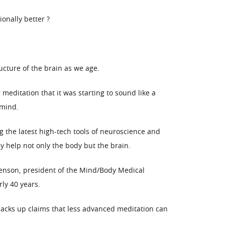
onally better ?
ucture of the brain as we age.
meditation that it was starting to sound like a
 mind.
g the latest high-tech tools of neuroscience and
y help not only the body but the brain.
Benson, president of the Mind/Body Medical
ly 40 years.
backs up claims that less advanced meditation can