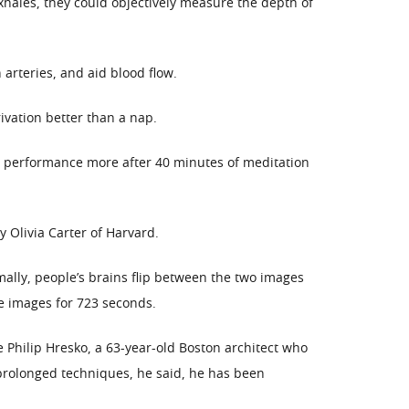
xhales, they could objectively measure the depth of
arteries, and aid blood flow.
ivation better than a nap.
r performance more after 40 minutes of meditation
Olivia Carter of Harvard.
ally, people’s brains flip between the two images
e images for 723 seconds.
 Philip Hresko, a 63-year-old Boston architect who
 prolonged techniques, he said, he has been