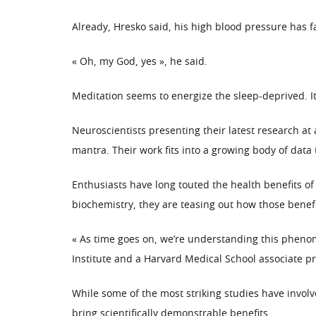
Already, Hresko said, his high blood pressure has 
« Oh, my God, yes », he said.
Meditation seems to energize the sleep-deprived. It
Neuroscientists presenting their latest research at 
mantra. Their work fits into a growing body of data 
Enthusiasts have long touted the health benefits of
biochemistry, they are teasing out how those benef
« As time goes on, we’re understanding this pheno
Institute and a Harvard Medical School associate pr
While some of the most striking studies have invo
bring scientifically demonstrable benefits.