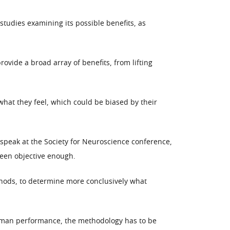
tudies examining its possible benefits, as
vide a broad array of benefits, from lifting
hat they feel, which could be biased by their
 speak at the Society for Neuroscience conference,
been objective enough.
ethods, to determine more conclusively what
 human performance, the methodology has to be