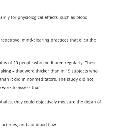
nly for physiological effects, such as blood
petitive, mind-clearing practices that elicit the
ins of 20 people who meditated regularly. These
making – that were thicker than in 15 subjects who
 than it did in nonmeditators. The study did not
 work to assess that.
xhales, they could objectively measure the depth of
arteries, and aid blood flow.