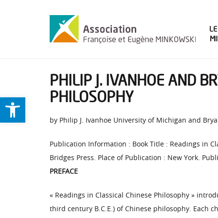
LE
M
PHILIP J. IVANHOE AND B
PHILOSOPHY
Ouvrir la barre d’outils
by Philip J. Ivanhoe University of Michigan and Br
Publication Information : Book Title : Readings in C
Bridges Press. Place of Publication : New York. Publi
PREFACE
« Readings in Classical Chinese Philosophy » introd
third century B.C.E.) of Chinese philosophy. Each c