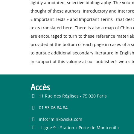
lightly annotated, selective bibliography. The volum
thought of these authors. Introductory and interpre
« Important Texts » and Important Terms –that descri
texts translated here. There is also a map of Chin
are encouraged to turn to these reference material
provided at the bottom of each page in cases of a
to pursue additional secondary literature in Englis
in support of this volume at our publisher’s web sit
Accès
11 Rue des Réglises - 75 020 Paris
01 53 06 84 84
info@minkowska.com
Ligne 9 – Station « Porte de Montreuil »