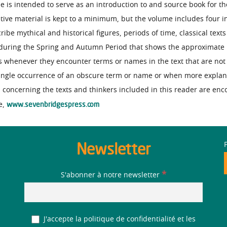
e is intended to serve as an introduction to and source book for th
tive material is kept to a minimum, but the volume includes four i
be mythical and historical figures, periods of time, classical text
a during the Spring and Autumn Period that shows the approximate l
s whenever they encounter terms or names in the text that are not 
 single occurrence of an obscure term or name or when more expla
h concerning the texts and thinkers included in this reader are en
www.sevenbridgespress.com
e,
Newsletter
*
S'abonner à notre newsletter
J'accepte la politique de confidentialité et les