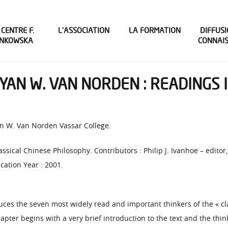
 CENTRE F.
L’ASSOCIATION
LA FORMATION
DIFFUSI
INKOWSKA
CONNAI
RYAN W. VAN NORDEN : READINGS 
yan W. Van Norden Vassar College.
lassical Chinese Philosophy. Contributors : Philip J. Ivanhoe – edito
cation Year : 2001.
uces the seven most widely read and important thinkers of the « clas
hapter begins with a very brief introduction to the text and the thi