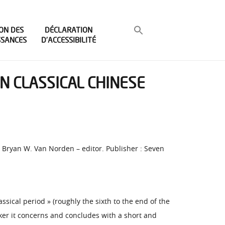
ON DES
DÉCLARATION
SSANCES
D’ACCESSIBILITÉ
IN CLASSICAL CHINESE
r, Bryan W. Van Norden – editor. Publisher : Seven
sical period » (roughly the sixth to the end of the
nker it concerns and concludes with a short and