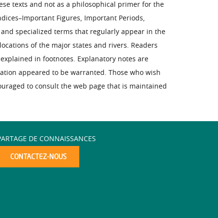
ese texts and not as a philosophical primer for the
ndices–Important Figures, Important Periods,
s and specialized terms that regularly appear in the
ocations of the major states and rivers. Readers
explained in footnotes. Explanatory notes are
nation appeared to be warranted. Those who wish
couraged to consult the web page that is maintained
PARTAGE DE CONNAISSANCES
CONTACTEZ-NOUS