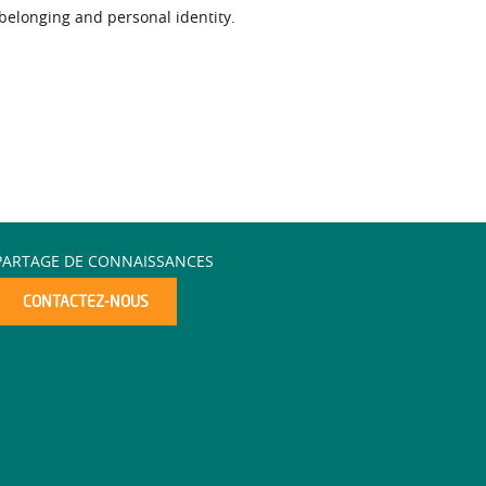
 belonging and personal identity.
PARTAGE DE CONNAISSANCES
CONTACTEZ-NOUS