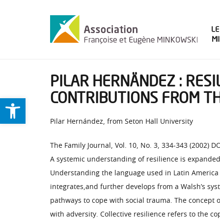
LE
M
PILAR HERNÄNDEZ : RESI
CONTRIBUTIONS FROM TH
Ouvrir la barre d’outils
Pilar Hernández, from Seton Hall University
The Family Journal, Vol. 10, No. 3, 334-343 (2002)
A systemic understanding of resilience is expanded 
Understanding the language used in Latin America to
integrates,and further develops from a Walsh’s syst
pathways to cope with social trauma. The concept of
with adversity. Collective resilience refers to the 