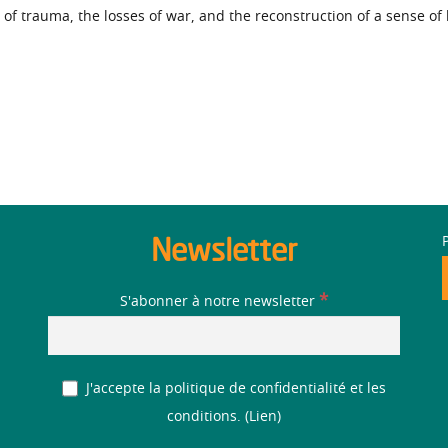
 of trauma, the losses of war, and the reconstruction of a sense of
Newsletter
*
S'abonner à notre newsletter
J'accepte la politique de confidentialité et les
conditions. (
Lien
)