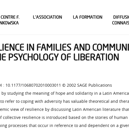
 CENTRE F.
L’ASSOCIATION
LA FORMATION
DIFFUSI
INKOWSKA
CONNAI
LIENCE IN FAMILIES AND COMMUNI
E PSYCHOLOGY OF LIBERATION
 DOI : 10.1177/10680702010003011 © 2002 SAGE Publications
by studying the meaning of hope and solidarity in a Latin American
 refer to coping with adversity has valuable theoretical and thera
emic view of resilience by discussing Latin American literature tha
 collective resilience is introduced based on the stories of human 
coping processes that occur in reference to and dependent on a give