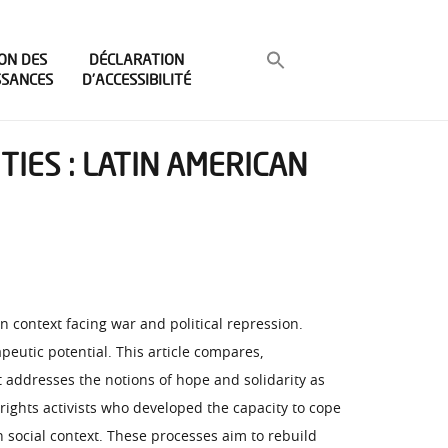
ON DES
DÉCLARATION
SSANCES
D’ACCESSIBILITÉ
TIES : LATIN AMERICAN
 context facing war and political repression.
peutic potential. This article compares,
t addresses the notions of hope and solidarity as
rights activists who developed the capacity to cope
n social context. These processes aim to rebuild