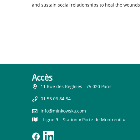
and sustain social relationships to heal the wounds
Accès
11 Rue des Réglises - 75 020 Paris
01 53 06 84 84
info@minkowska.com
Ligne 9 – Station « Porte de Montreuil »