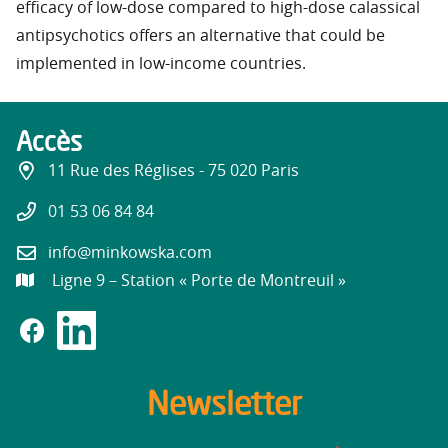
efficacy of low-dose compared to high-dose calassical
antipsychotics offers an alternative that could be
implemented in low-income countries.
Accès
11 Rue des Réglises - 75 020 Paris
01 53 06 84 84
info@minkowska.com
Ligne 9 – Station « Porte de Montreuil »
Newsletter