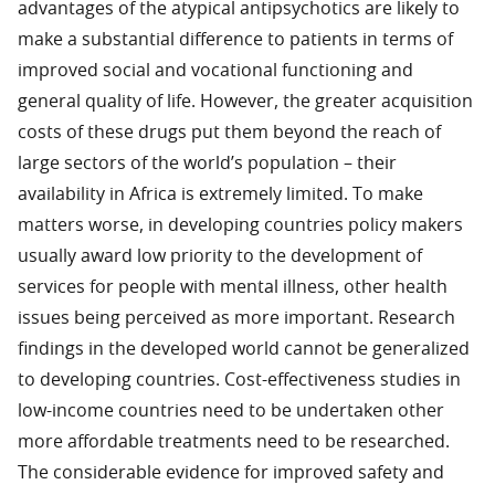
advantages of the atypical antipsychotics are likely to
make a substantial difference to patients in terms of
improved social and vocational functioning and
general quality of life. However, the greater acquisition
costs of these drugs put them beyond the reach of
large sectors of the world’s population – their
availability in Africa is extremely limited. To make
matters worse, in developing countries policy makers
usually award low priority to the development of
services for people with mental illness, other health
issues being perceived as more important. Research
findings in the developed world cannot be generalized
to developing countries. Cost-effectiveness studies in
low-income countries need to be undertaken other
more affordable treatments need to be researched.
The considerable evidence for improved safety and