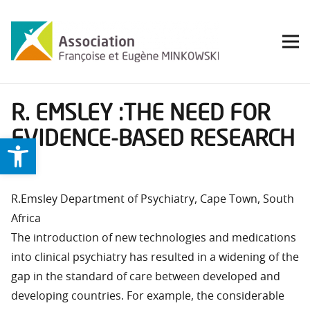
R. EMSLEY :THE NEED FOR
EVIDENCE-BASED RESEARCH
Ouvrir la barre d’outils
IN
R.Emsley Department of Psychiatry, Cape Town, South
Africa
The introduction of new technologies and medications
into clinical psychiatry has resulted in a widening of the
gap in the standard of care between developed and
developing countries. For example, the considerable