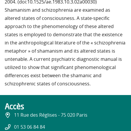
2004. (doi:10.1525/ae.1983.10.3.02a00030)
Shamanism and schizophrenia are examined as
altered states of consciousness. A state-specific
approach to the phenomenology of these altered
states is employed to demonstrate that the existence
in the anthropological literature of the « schizophrenia
metaphor » of shamanism and its altered states is
untenable. A current psychiatric diagnostic manual is
utilized to show that significant phenomenological
differences exist between the shamanic and
schizophrenic states of consciousness.
Accès
11 Rue des Réglises - 75 020 Paris
01 53 06 84 84