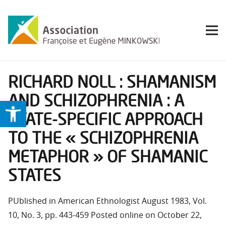
RICHARD NOLL : SHAMANISM
AND SCHIZOPHRENIA : A
Ouvrir la barre d’outils
STATE-SPECIFIC APPROACH
TO THE « SCHIZOPHRENIA
METAPHOR » OF SHAMANIC
STATES
PUblished in American Ethnologist August 1983, Vol.
10, No. 3, pp. 443-459 Posted online on October 22,