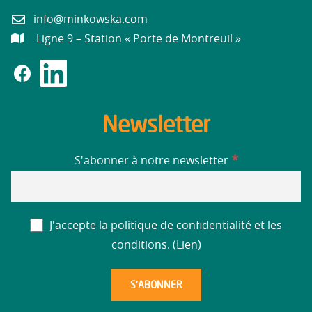
info@minkowska.com
Ligne 9 – Station « Porte de Montreuil »
Newsletter
*
S'abonner à notre newsletter
J'accepte la politique de confidentialité et les
conditions. (
Lien
)