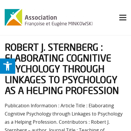
ROBERT J. STERNBERG :
ELABORATING COGNITIVE
Ouvrir la barre d’outils
PSYCHOLOGY THROUGH
LINKAGES TO PSYCHOLOGY
AS A HELPING PROFESSION
Publication Information : Article Title : Elaborating
Cognitive Psychology through Linkages to Psychology
as a Helping Profession. Contributors : Robert J.
Sternberg – author. Journal Title : Teaching of