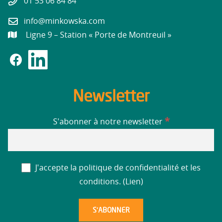
01 53 06 84 84
info@minkowska.com
Ligne 9 – Station « Porte de Montreuil »
Newsletter
*
S'abonner à notre newsletter
J'accepte la politique de confidentialité et les
conditions. (
Lien
)