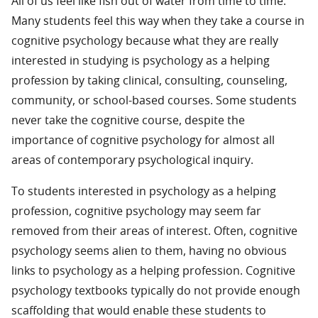
All of us feel like fish out of water from time to time.
Many students feel this way when they take a course in
cognitive psychology because what they are really
interested in studying is psychology as a helping
profession by taking clinical, consulting, counseling,
community, or school-based courses. Some students
never take the cognitive course, despite the
importance of cognitive psychology for almost all
areas of contemporary psychological inquiry.
To students interested in psychology as a helping
profession, cognitive psychology may seem far
removed from their areas of interest. Often, cognitive
psychology seems alien to them, having no obvious
links to psychology as a helping profession. Cognitive
psychology textbooks typically do not provide enough
scaffolding that would enable these students to