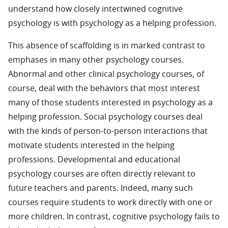
understand how closely intertwined cognitive
psychology is with psychology as a helping profession.
This absence of scaffolding is in marked contrast to
emphases in many other psychology courses.
Abnormal and other clinical psychology courses, of
course, deal with the behaviors that most interest
many of those students interested in psychology as a
helping profession. Social psychology courses deal
with the kinds of person-to-person interactions that
motivate students interested in the helping
professions. Developmental and educational
psychology courses are often directly relevant to
future teachers and parents. Indeed, many such
courses require students to work directly with one or
more children. In contrast, cognitive psychology fails to