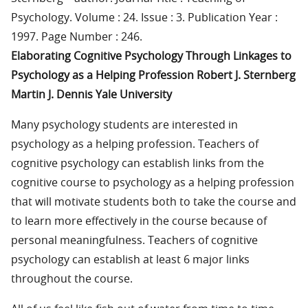
Psychology. Volume : 24. Issue : 3. Publication Year :
1997. Page Number : 246.
Elaborating Cognitive Psychology Through Linkages to
Psychology as a Helping Profession Robert J. Sternberg
Martin J. Dennis Yale University
Many psychology students are interested in
psychology as a helping profession. Teachers of
cognitive psychology can establish links from the
cognitive course to psychology as a helping profession
that will motivate students both to take the course and
to learn more effectively in the course because of
personal meaningfulness. Teachers of cognitive
psychology can establish at least 6 major links
throughout the course.