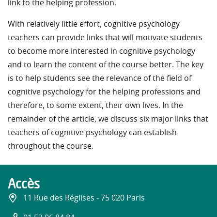
link to the helping profession.
With relatively little effort, cognitive psychology
teachers can provide links that will motivate students
to become more interested in cognitive psychology
and to learn the content of the course better. The key
is to help students see the relevance of the field of
cognitive psychology for the helping professions and
therefore, to some extent, their own lives. In the
remainder of the article, we discuss six major links that
teachers of cognitive psychology can establish
throughout the course.
Accès
11 Rue des Réglises - 75 020 Paris