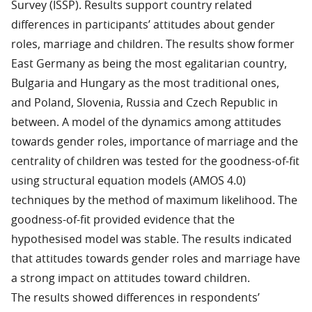
Survey (ISSP). Results support country related
differences in participants’ attitudes about gender
roles, marriage and children. The results show former
East Germany as being the most egalitarian country,
Bulgaria and Hungary as the most traditional ones,
and Poland, Slovenia, Russia and Czech Republic in
between. A model of the dynamics among attitudes
towards gender roles, importance of marriage and the
centrality of children was tested for the goodness-of-fit
using structural equation models (AMOS 4.0)
techniques by the method of maximum likelihood. The
goodness-of-fit provided evidence that the
hypothesised model was stable. The results indicated
that attitudes towards gender roles and marriage have
a strong impact on attitudes toward children.
The results showed differences in respondents’