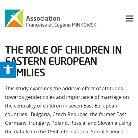
THE ROLE OF CHILDREN IN
EASTERN EUROPEAN
Ouvrir la barre d’outils
FAMILIES
This study examines the additive effect of attitudes
towards gender roles and importance of marriage on
the centrality of children in seven East European
countries : Bulgaria, Czech Republic, the former East
Germany, Hungary, Poland, Russia, and Slovenia using
the data from the 1994 International Social Science