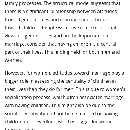
family processes. The structural model suggests that
there is a significant relationship between attitudes
toward gender roles and marriage and attitudes
toward children. People who have more traditional
views on gender roles and on the importance of
marriage, consider that having children is a central
part of their lives. This finding held for both men and
women.
However, for women, attitudes toward marriage play a
bigger role in assessing the centrality of children in
their lives than they do for men. This is due to women’s
socialisation process, which often associates marriage
with having children. This might also be due to the
social stigmatisation of not being married or having
children out of wedlock, which is bigger for women