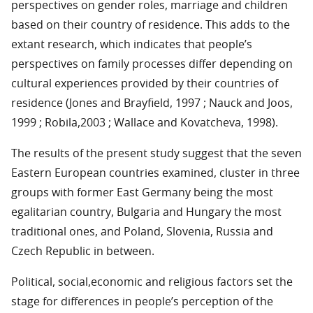
perspectives on gender roles, marriage and children
based on their country of residence. This adds to the
extant research, which indicates that people’s
perspectives on family processes differ depending on
cultural experiences provided by their countries of
residence (Jones and Brayfield, 1997 ; Nauck and Joos,
1999 ; Robila,2003 ; Wallace and Kovatcheva, 1998).
The results of the present study suggest that the seven
Eastern European countries examined, cluster in three
groups with former East Germany being the most
egalitarian country, Bulgaria and Hungary the most
traditional ones, and Poland, Slovenia, Russia and
Czech Republic in between.
Political, social,economic and religious factors set the
stage for differences in people’s perception of the