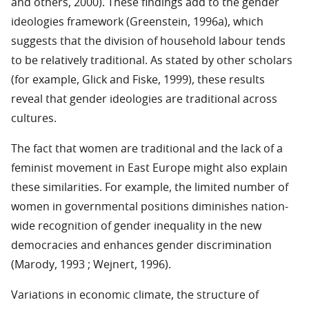
and others, 2000). These findings add to the gender
ideologies framework (Greenstein, 1996a), which
suggests that the division of household labour tends
to be relatively traditional. As stated by other scholars
(for example, Glick and Fiske, 1999), these results
reveal that gender ideologies are traditional across
cultures.
The fact that women are traditional and the lack of a
feminist movement in East Europe might also explain
these similarities. For example, the limited number of
women in governmental positions diminishes nation-
wide recognition of gender inequality in the new
democracies and enhances gender discrimination
(Marody, 1993 ; Wejnert, 1996).
Variations in economic climate, the structure of