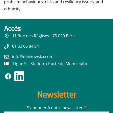
problem behaviours, risks and resiliency issues, and
ethnicity
Accès
11 Rue des Réglises - 75 020 Paris
01 53 06 84 84
info@minkowska.com
Ligne 9 – Station « Porte de Montreuil »
Newsletter
*
S'abonner à notre newsletter