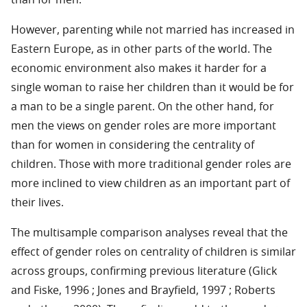
than for men.
However, parenting while not married has increased in
Eastern Europe, as in other parts of the world. The
economic environment also makes it harder for a
single woman to raise her children than it would be for
a man to be a single parent. On the other hand, for
men the views on gender roles are more important
than for women in considering the centrality of
children. Those with more traditional gender roles are
more inclined to view children as an important part of
their lives.
The multisample comparison analyses reveal that the
effect of gender roles on centrality of children is similar
across groups, confirming previous literature (Glick
and Fiske, 1996 ; Jones and Brayfield, 1997 ; Roberts