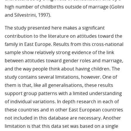
high number of childbirths outside of marriage (Golini
and Silvestrini, 1997).
The study presented here makes a significant
contribution to the literature on attitudes toward the
family in East Europe. Results from this cross-national
sample show relatively strong evidence of the link
between attitudes toward gender roles and marriage,
and the way people think about having children. The
study contains several limitations, however. One of
them is that, like all generalisations, these results
support group patterns with a limited understanding
of individual variations. In depth research in each of
these countries and in other East European countries
not included in this database are necessary. Another
limitation is that this data set was based on a single