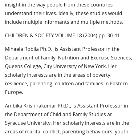
insight in the way people from these countries
understand their lives. Ideally, these studies would
include multiple informants and multiple methods.
CHILDREN & SOCIETY VOLUME 18 (2004) pp. 30-41
Mihaela Robila Ph.D., is Assistant Professor in the
Department of Family, Nutrition and Exercise Sciences,
Queens College, City University of New York. Her
scholarly interests are in the areas of poverty,
resilience, parenting, children and families in Eastern
Europe.
Ambika Krishnakumar Ph.D., is Assistant Professor in
the Department of Child and Family Studies at
Syracuse University. Her scholarly interests are in the
areas of marital conflict, parenting behaviours, youth