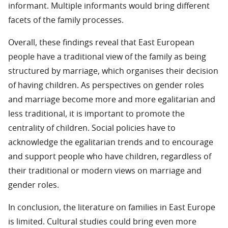
informant. Multiple informants would bring different
facets of the family processes.
Overall, these findings reveal that East European
people have a traditional view of the family as being
structured by marriage, which organises their decision
of having children. As perspectives on gender roles
and marriage become more and more egalitarian and
less traditional, it is important to promote the
centrality of children. Social policies have to
acknowledge the egalitarian trends and to encourage
and support people who have children, regardless of
their traditional or modern views on marriage and
gender roles.
In conclusion, the literature on families in East Europe
is limited. Cultural studies could bring even more