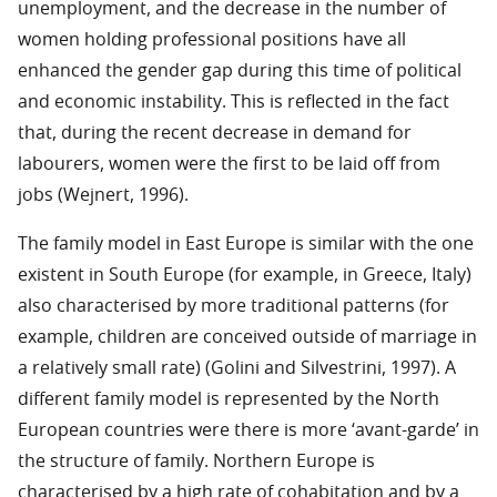
unemployment, and the decrease in the number of
women holding professional positions have all
enhanced the gender gap during this time of political
and economic instability. This is reflected in the fact
that, during the recent decrease in demand for
labourers, women were the first to be laid off from
jobs (Wejnert, 1996).
The family model in East Europe is similar with the one
existent in South Europe (for example, in Greece, Italy)
also characterised by more traditional patterns (for
example, children are conceived outside of marriage in
a relatively small rate) (Golini and Silvestrini, 1997). A
different family model is represented by the North
European countries were there is more ‘avant-garde’ in
the structure of family. Northern Europe is
characterised by a high rate of cohabitation and by a