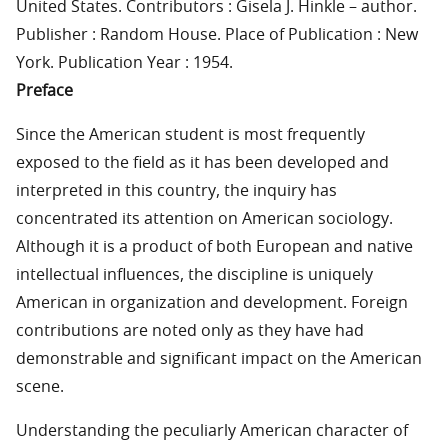
United States. Contributors : Gisela J. Hinkle – author.
Publisher : Random House. Place of Publication : New
York. Publication Year : 1954.
Preface
Since the American student is most frequently
exposed to the field as it has been developed and
interpreted in this country, the inquiry has
concentrated its attention on American sociology.
Although it is a product of both European and native
intellectual influences, the discipline is uniquely
American in organization and development. Foreign
contributions are noted only as they have had
demonstrable and significant impact on the American
scene.
Understanding the peculiarly American character of