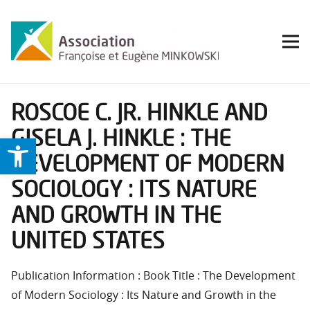
ROSCOE C. JR. HINKLE AND
GISELA J. HINKLE : THE
Ouvrir la barre d’outils
DEVELOPMENT OF MODERN
SOCIOLOGY : ITS NATURE
AND GROWTH IN THE
UNITED STATES
Publication Information : Book Title : The Development
of Modern Sociology : Its Nature and Growth in the