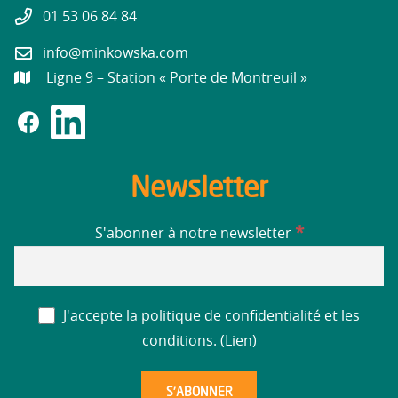
01 53 06 84 84
info@minkowska.com
Ligne 9 – Station « Porte de Montreuil »
Newsletter
*
S'abonner à notre newsletter
J'accepte la politique de confidentialité et les
conditions. (
Lien
)