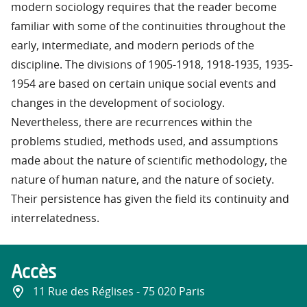
modern sociology requires that the reader become
familiar with some of the continuities throughout the
early, intermediate, and modern periods of the
discipline. The divisions of 1905-1918, 1918-1935, 1935-
1954 are based on certain unique social events and
changes in the development of sociology.
Nevertheless, there are recurrences within the
problems studied, methods used, and assumptions
made about the nature of scientific methodology, the
nature of human nature, and the nature of society.
Their persistence has given the field its continuity and
interrelatedness.
Accès
11 Rue des Réglises - 75 020 Paris