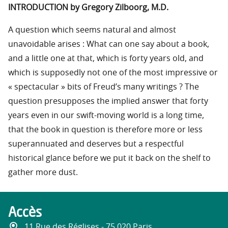
INTRODUCTION by Gregory Zilboorg, M.D.
A question which seems natural and almost
unavoidable arises : What can one say about a book,
and a little one at that, which is forty years old, and
which is supposedly not one of the most impressive or
« spectacular » bits of Freud’s many writings ? The
question presupposes the implied answer that forty
years even in our swift-moving world is a long time,
that the book in question is therefore more or less
superannuated and deserves but a respectful
historical glance before we put it back on the shelf to
gather more dust.
Accès
11 Rue des Réglises - 75 020 Paris