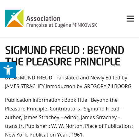
SIGMUND FREUD : BEYOND
THE PLEASURE PRINCIPLE
Ouvrir la barre d’outils
BY SIGMUND FREUD Translated and Newly Edited by
JAMES STRACHEY Introduction by GREGORY ZILBOORG
Publication Information : Book Title : Beyond the
Pleasure Principle. Contributors : Sigmund Freud –
author, James Strachey – editor, James Strachey –
transltr. Publisher : W. W. Norton. Place of Publication :
New York. Publication Year : 1961.