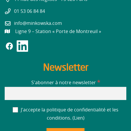
01 53 06 84 84
info@minkowska.com
Ligne 9 – Station « Porte de Montreuil »
Newsletter
*
S'abonner à notre newsletter
J'accepte la politique de confidentialité et les
conditions. (
Lien
)