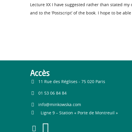
Lecture XX I have suggested rather than stated my
and to the ‘Postscript’ of the book. I hope to be abl
Accès
11 Rue des Réglises - 75 020 Paris
01 53 06 84 84
info@minkowska.com
Ligne 9 – Station « Porte de Montreuil »