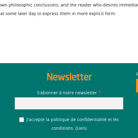
 own philosophic conclusions, and the reader who desires immedia
e at some later day to express them in more explicit form.
Newsletter
*
S'abonner à notre newsletter
J'accepte la politique de confidentialité et les
conditions. (
Lien
)