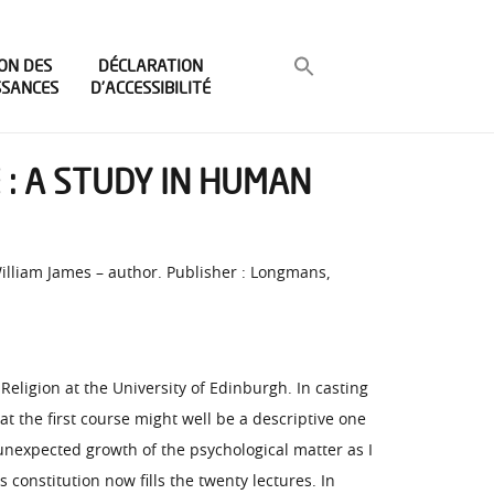
ON DES
DÉCLARATION
SSANCES
D’ACCESSIBILITÉ
 : A STUDY IN HUMAN
William James – author. Publisher : Longmans,
ligion at the University of Edinburgh. In casting
t the first course might well be a descriptive one
 unexpected growth of the psychological matter as I
 constitution now fills the twenty lectures. In