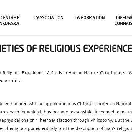
 CENTRE F.
L’ASSOCIATION
LA FORMATION
DIFFUSI
INKOWSKA
CONNAI
IETIES OF RELIGIOUS EXPERIENCE
s of Religious Experience : A Study in Human Nature. Contributors : 
Year : 1912.
been honored with an appointment as Gifford Lecturer on Natural Re
tures each for which I thus became responsible, it seemed to me tha
taphysical one on ‘ Their Satisfaction through Philosophy.’ But the
ect being postponed entirely, and the description of man’s religious