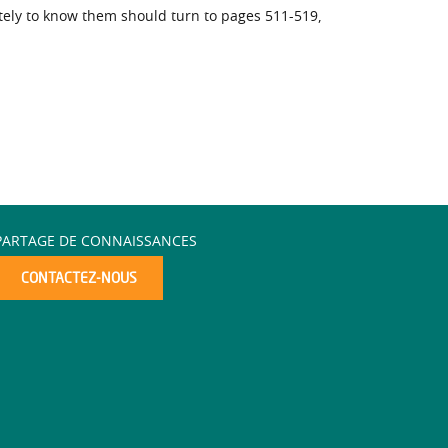
tely to know them should turn to pages 511-519,
PARTAGE DE CONNAISSANCES
CONTACTEZ-NOUS