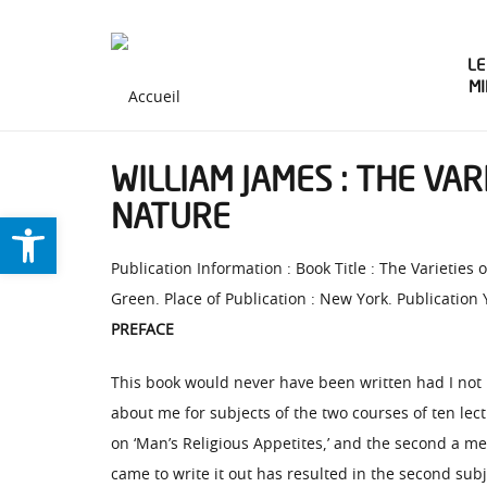
LE
M
WILLIAM JAMES : THE VAR
NATURE
Ouvrir la barre d’outils
Publication Information : Book Title : The Varietie
Green. Place of Publication : New York. Publication 
PREFACE
This book would never have been written had I not 
about me for subjects of the two courses of ten lec
on ‘Man’s Religious Appetites,’ and the second a me
came to write it out has resulted in the second subj