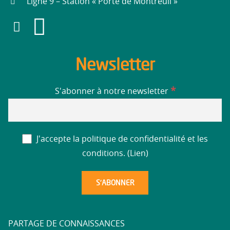
Ligne 9 – Station « Porte de Montreuil »
Newsletter
*
S'abonner à notre newsletter
J'accepte la politique de confidentialité et les
conditions. (
Lien
)
PARTAGE DE CONNAISSANCES