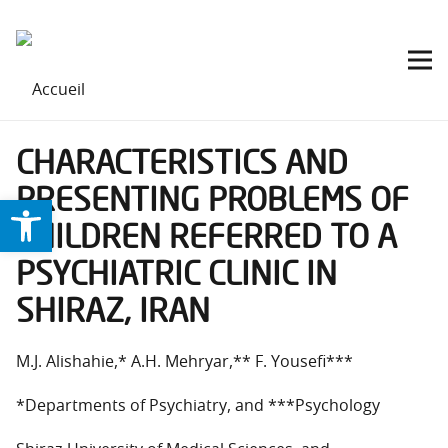
CHARACTERISTICS AND
PRESENTING PROBLEMS OF
Ouvrir la barre d’outils
CHILDREN REFERRED TO A
PSYCHIATRIC CLINIC IN
SHIRAZ, IRAN
M.J. Alishahie,* A.H. Mehryar,** F. Yousefi***
*Departments of Psychiatry, and ***Psychology