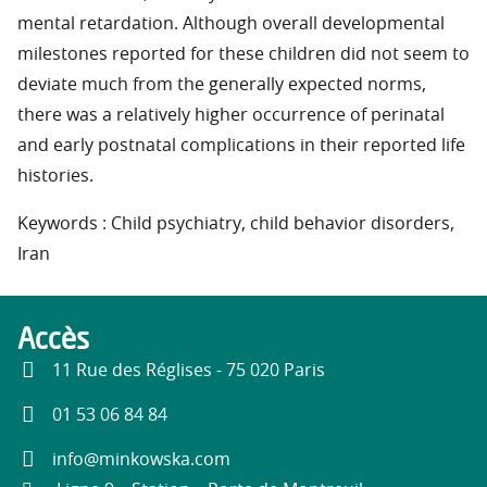
mental retardation. Although overall developmental
milestones reported for these children did not seem to
deviate much from the generally expected norms,
there was a relatively higher occurrence of perinatal
and early postnatal complications in their reported life
histories.
Keywords : Child psychiatry, child behavior disorders,
Iran
Accès
11 Rue des Réglises - 75 020 Paris
01 53 06 84 84
info@minkowska.com