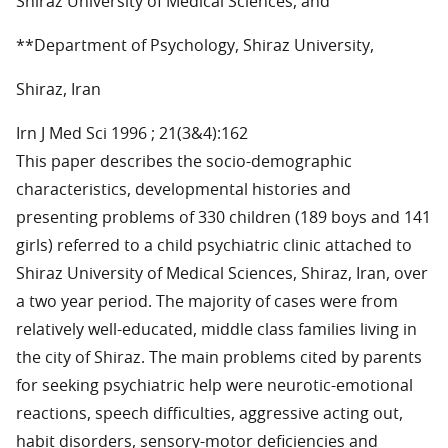
Shiraz University of Medical Sciences, and
**Department of Psychology, Shiraz University,
Shiraz, Iran
Irn J Med Sci 1996 ; 21(3&4):162
This paper describes the socio-demographic
characteristics, developmental histories and
presenting problems of 330 children (189 boys and 141
girls) referred to a child psychiatric clinic attached to
Shiraz University of Medical Sciences, Shiraz, Iran, over
a two year period. The majority of cases were from
relatively well-educated, middle class families living in
the city of Shiraz. The main problems cited by parents
for seeking psychiatric help were neurotic-emotional
reactions, speech difficulties, aggressive acting out,
habit disorders, sensory-motor deficiencies and