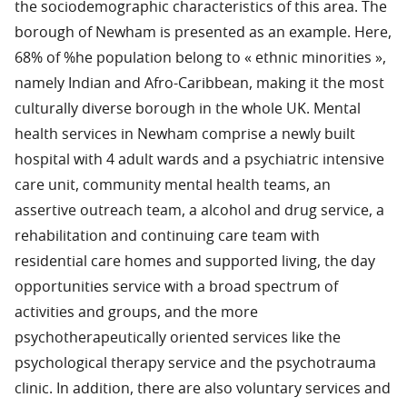
the sociodemographic characteristics of this area. The
borough of Newham is presented as an example. Here,
68% of %he population belong to « ethnic minorities »,
namely Indian and Afro-Caribbean, making it the most
culturally diverse borough in the whole UK. Mental
health services in Newham comprise a newly built
hospital with 4 adult wards and a psychiatric intensive
care unit, community mental health teams, an
assertive outreach team, a alcohol and drug service, a
rehabilitation and continuing care team with
residential care homes and supported living, the day
opportunities service with a broad spectrum of
activities and groups, and the more
psychotherapeutically oriented services like the
psychological therapy service and the psychotrauma
clinic. In addition, there are also voluntary services and