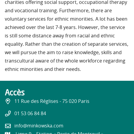
charities offering social support, occupational therapy
and vocational training. Furthermore, there are
voluntary services for ethnic minorities. A lot has been
achieved over the last 7-8 years. However, the service
is still some distance away from racial and ethnic
equality. Rather than the creation of separate services,
we will pursue the aim to raise knowledge, skills and
transcultural aware of the whole workforce regarding
ethnic minorities and their needs.
Accès
11 Rue des Réglises - 75 020 Paris
01 53 06 84 84
info@minkowska.com