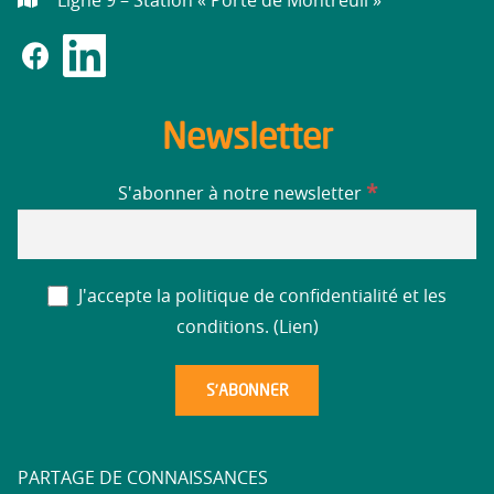
Ligne 9 – Station « Porte de Montreuil »
Newsletter
*
S'abonner à notre newsletter
J'accepte la politique de confidentialité et les
conditions. (
Lien
)
PARTAGE DE CONNAISSANCES