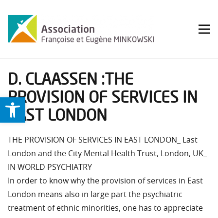
D. CLAASSEN :THE
PROVISION OF SERVICES IN
Ouvrir la barre d’outils
EAST LONDON
THE PROVISION OF SERVICES IN EAST LONDON_ Last
London and the City Mental Health Trust, London, UK_
IN WORLD PSYCHIATRY
In order to know why the provision of services in East
London means also in large part the psychiatric
treatment of ethnic minorities, one has to appreciate