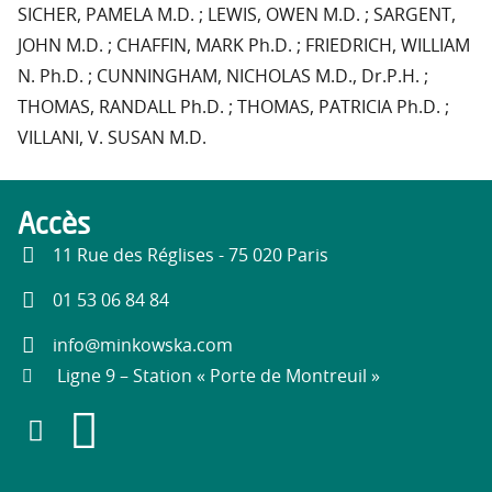
SICHER, PAMELA M.D. ; LEWIS, OWEN M.D. ; SARGENT,
JOHN M.D. ; CHAFFIN, MARK Ph.D. ; FRIEDRICH, WILLIAM
N. Ph.D. ; CUNNINGHAM, NICHOLAS M.D., Dr.P.H. ;
THOMAS, RANDALL Ph.D. ; THOMAS, PATRICIA Ph.D. ;
VILLANI, V. SUSAN M.D.
Accès
11 Rue des Réglises - 75 020 Paris
01 53 06 84 84
info@minkowska.com
Ligne 9 – Station « Porte de Montreuil »