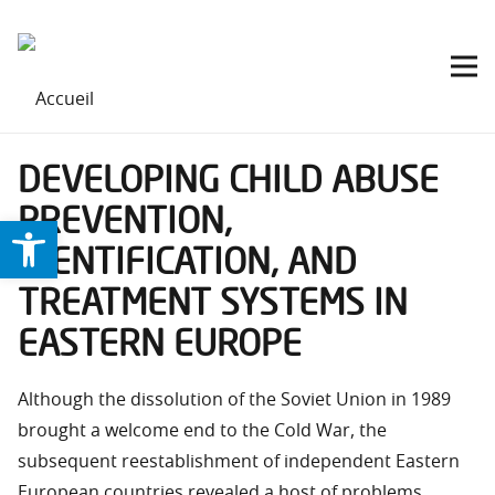
DEVELOPING CHILD ABUSE
PREVENTION,
Ouvrir la barre d’outils
IDENTIFICATION, AND
TREATMENT SYSTEMS IN
EASTERN EUROPE
Although the dissolution of the Soviet Union in 1989
brought a welcome end to the Cold War, the
subsequent reestablishment of independent Eastern
European countries revealed a host of problems.