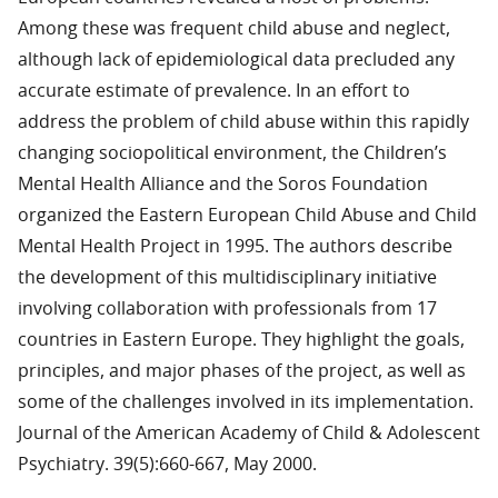
Among these was frequent child abuse and neglect,
although lack of epidemiological data precluded any
accurate estimate of prevalence. In an effort to
address the problem of child abuse within this rapidly
changing sociopolitical environment, the Children’s
Mental Health Alliance and the Soros Foundation
organized the Eastern European Child Abuse and Child
Mental Health Project in 1995. The authors describe
the development of this multidisciplinary initiative
involving collaboration with professionals from 17
countries in Eastern Europe. They highlight the goals,
principles, and major phases of the project, as well as
some of the challenges involved in its implementation.
Journal of the American Academy of Child & Adolescent
Psychiatry. 39(5):660-667, May 2000.