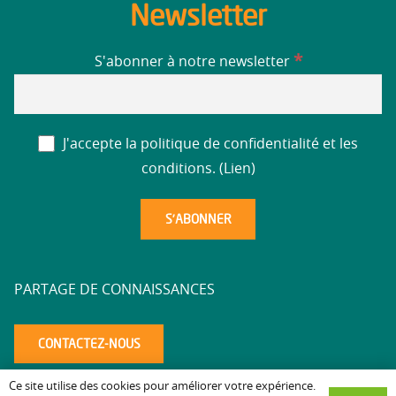
Newsletter
*
S'abonner à notre newsletter
J'accepte la politique de confidentialité et les
conditions. (
Lien
)
PARTAGE DE CONNAISSANCES
CONTACTEZ-NOUS
Ce site utilise des cookies pour améliorer votre expérience.