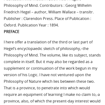
Philosophy of Mind. Contributors : Georg Wilhelm
Friedrich Hegel – author, William Wallace – transltr.
Publisher : Clarendon Press. Place of Publication :
Oxford. Publication Year : 1894.
PREFACE
I here offer a translation of the third or last part of
Hegel’s encyclopaedic sketch of philosophy,–the
Philosophy of Mind. The volume, like its subject, stands
complete in itself. But it may also be regarded as a
supplement or continuation of the work begun in my
version of his Logic. I have not ventured upon the
Philosophy of Nature which lies between these two.
That is a province, to penetrate into which would
require an equipment of learning I make no claim to,-a
province, also, of which the present-day interest would