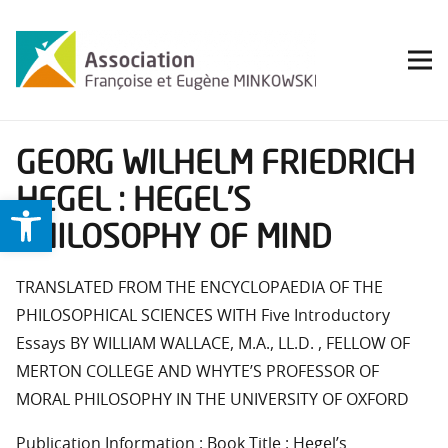
GEORG WILHELM FRIEDRICH
HEGEL : HEGEL’S
Ouvrir la barre d’outils
PHILOSOPHY OF MIND
TRANSLATED FROM THE ENCYCLOPAEDIA OF THE
PHILOSOPHICAL SCIENCES WITH Five Introductory
Essays BY WILLIAM WALLACE, M.A., LL.D. , FELLOW OF
MERTON COLLEGE AND WHYTE’S PROFESSOR OF
MORAL PHILOSOPHY IN THE UNIVERSITY OF OXFORD
Publication Information : Book Title : Hegel’s