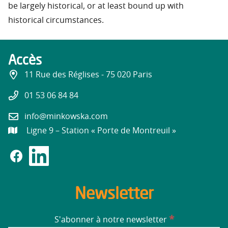
be largely historical, or at least bound up with
historical circumstances.
Accès
11 Rue des Réglises - 75 020 Paris
01 53 06 84 84
info@minkowska.com
Ligne 9 – Station « Porte de Montreuil »
Newsletter
*
S'abonner à notre newsletter