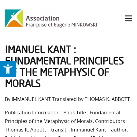
IMANUEL KANT :
FUNDAMENTAL PRINCIPLES
Ouvrir la barre d’outils
OF THE METAPHYSIC OF
MORALS
By IMMANUEL KANT Translated by THOMAS K. ABBOTT
Publication Information : Book Title : Fundamental
Principles of the Metaphysic of Morals. Contributors :
Thomas K. Abbott – transltr, Immanuel Kant – author.