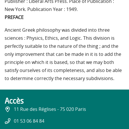
Publisher : Liberal Arts Press. Place of Publication :
New York. Publication Year : 1949.
PREFACE
Ancient Greek philosophy was divided into three
sciences : Physics, Ethics, and Logic. This division is
perfectly suitable to the nature of the thing ; and the
only improvement that can be made in it is to add the
principle on which it is based, so that we may both
satisfy ourselves of its completeness, and also be able
to determine correctly the necessary subdivisions.
Accès
11 Rue des Réglises - 75 020 Paris
01 53 06 84 84