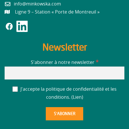
info@minkowska.com
Ligne 9 – Station « Porte de Montreuil »
Newsletter
*
S'abonner à notre newsletter
J'accepte la politique de confidentialité et les
conditions. (
Lien
)