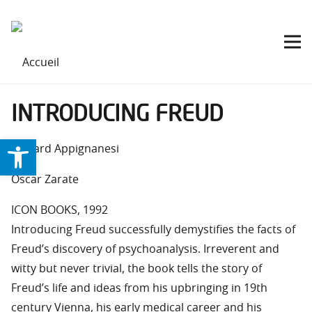
INTRODUCING FREUD
Ouvrir la barre d’outils
Richard Appignanesi
Oscar Zarate
ICON BOOKS, 1992
Introducing Freud successfully demystifies the facts of
Freud’s discovery of psychoanalysis. Irreverent and
witty but never trivial, the book tells the story of
Freud’s life and ideas from his upbringing in 19th
century Vienna, his early medical career and his