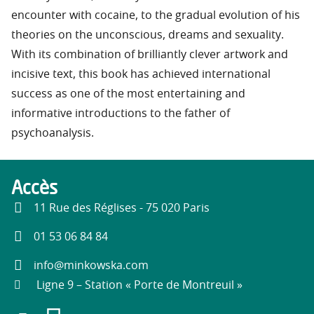
encounter with cocaine, to the gradual evolution of his
theories on the unconscious, dreams and sexuality.
With its combination of brilliantly clever artwork and
incisive text, this book has achieved international
success as one of the most entertaining and
informative introductions to the father of
psychoanalysis.
Accès
11 Rue des Réglises - 75 020 Paris
01 53 06 84 84
info@minkowska.com
Ligne 9 – Station « Porte de Montreuil »