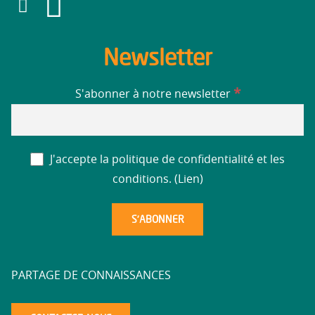
Newsletter
*
S'abonner à notre newsletter
J'accepte la politique de confidentialité et les
conditions. (
Lien
)
PARTAGE DE CONNAISSANCES