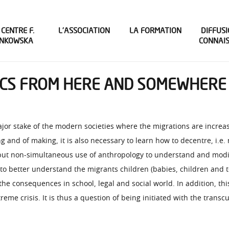
 CENTRE F.
L’ASSOCIATION
LA FORMATION
DIFFUSI
INKOWSKA
CONNAI
NICS FROM HERE AND SOMEWHERE 
major stake of the modern societies where the migrations are incre
 and of making, it is also necessary to learn how to decentre, i.e.
 but non-simultaneous use of anthropology to understand and modify
ls to better understand the migrants children (babies, children and
the consequences in school, legal and social world. In addition, th
reme crisis. It is thus a question of being initiated with the transc