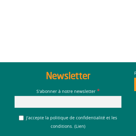
Newsletter
*
S'abonner à notre newsletter
J'accepte la politique de confidentialité et les
conditions. (
Lien
)