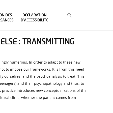
ON DES
DÉCLARATION
SSANCES
D’ACCESSIBILITÉ
ELSE : TRANSMITTING
asingly numerous. In order to adapt to these new
 not to impose our frameworks. It is from this need
 ourselves, and the psychoanalysis to treat. This
 teenagers) and their psychopathology and thus, to
is practice introduces new conceptualizations of the
ultural clinic, whether the patient comes from