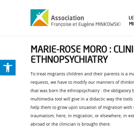
LE
M
MARIE-ROSE MORO : CLI
ETHNOPSYCHIATRY
Ouvrir la barre d’outils
To treat migrants children and their parents is a 
requests, we have to modify our manners of thinking
that was born the ethnopsychiatry : the obligatory
multimedia tool will give in a didactic way the too
help them to grow upin situation of migration with 
traumatism, here, in migration, or elsewhere, in ext
abroad or the clinician is brought there.