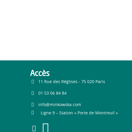
Accès
11 Rue des Réglises - 75 020 Paris
01 53 06 84 84
info@minkowska.com
Ligne 9 – Station « Porte de Montreuil »