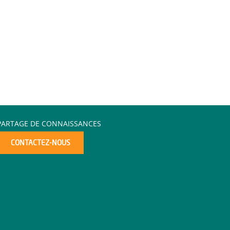
PARTAGE DE CONNAISSANCES
CONTACTEZ-NOUS