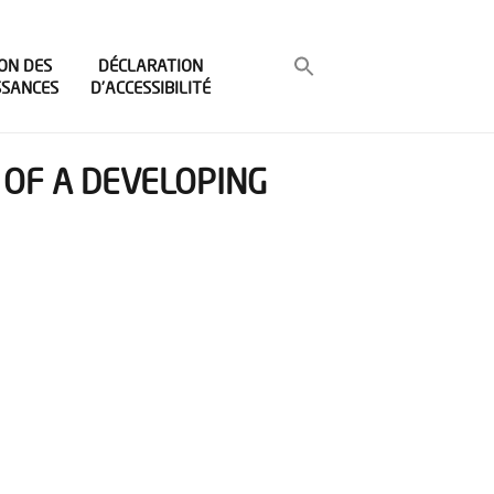
ON DES
DÉCLARATION
SSANCES
D’ACCESSIBILITÉ
OF A DEVELOPING