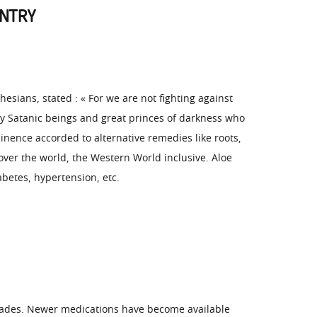
UNTRY
esians, stated : « For we are not fighting against
ty Satanic beings and great princes of darkness who
minence accorded to alternative remedies like roots,
 over the world, the Western World inclusive. Aloe
abetes, hypertension, etc.
ecades. Newer medications have become available