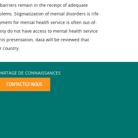
barriers remain in the receipt of adequate
blems. Stigmatization of mental disorders is rife
ent for mental health service is often out-of-
nity do not have access to mental health service
is presentation, data will be reviewed that
r country.
PARTAGE DE CONNAISSANCES
CONTACTEZ-NOUS