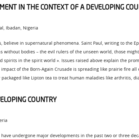
ENT IN THE CONTEXT OF A DEVELOPING CO
al, Ibadan, Nigeria
, believe in supernatural phenomena. Saint Paul, writing to the Eph
s without bodies – the evil rulers of the unseen world, those migh
 spirits in the spirit world ». Issues raised above explain the pro
 impact of the Born-Again Crusade is spreading like prairie fire all
 packaged like Lipton tea to treat human maladies like arthritis, di
VELOPING COUNTRY
eria
rs have undergone major developments in the past two or three d