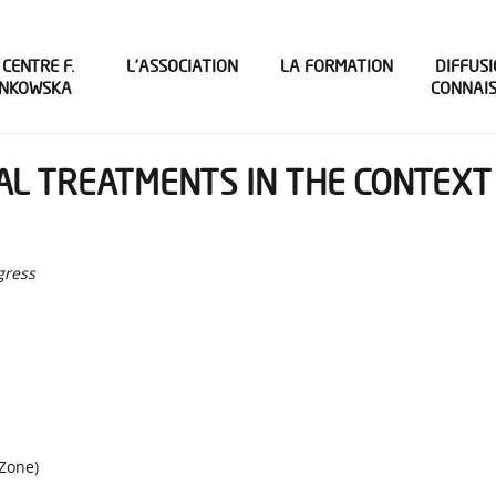
 CENTRE F.
L’ASSOCIATION
LA FORMATION
DIFFUSI
INKOWSKA
CONNAI
L TREATMENTS IN THE CONTEXT 
gress
Zone)