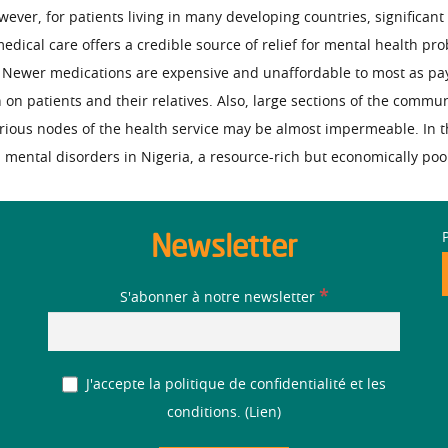
ver, for patients living in many developing countries, significant 
edical care offers a credible source of relief for mental health pro
 Newer medications are expensive and unaffordable to most as paym
 on patients and their relatives. Also, large sections of the commu
arious nodes of the health service may be almost impermeable. In th
h mental disorders in Nigeria, a resource-rich but economically poo
Newsletter
*
S'abonner à notre newsletter
J'accepte la politique de confidentialité et les
conditions. (
Lien
)