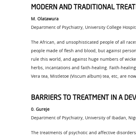
MODERN AND TRADITIONAL TREATM
M. Olatawura
Department of Psychiatry, University College Hospit
The African, and unsophisticated people of all races
people made of flesh and blood, but against person
rule this world, and against huge numbers of wicked
herbs, incantations and faith-healing. Faith-healing
Vera tea, Mistletoe (Viscum album) tea, etc, are now
BARRIERS TO TREATMENT IN A DE
0. Gureje
Department of Psychiatry, University of Ibadan, Nig
The treatments of psychotic and affective disorde