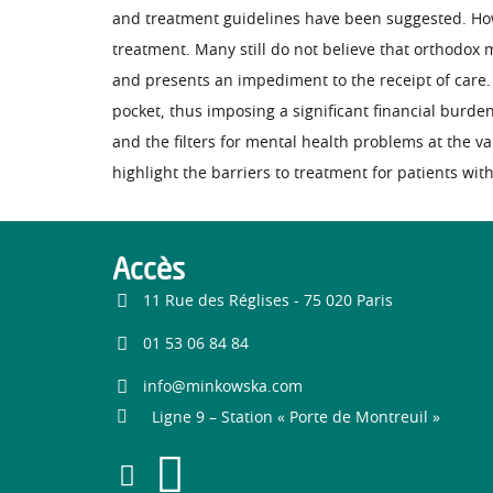
and treatment guidelines have been suggested. Howe
treatment. Many still do not believe that orthodox m
and presents an impediment to the receipt of care.
pocket, thus imposing a significant financial burden
and the filters for mental health problems at the v
highlight the barriers to treatment for patients wit
Accès
11 Rue des Réglises - 75 020 Paris
01 53 06 84 84
info@minkowska.com
Ligne 9 – Station « Porte de Montreuil »