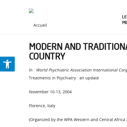
LE
M
MODERN AND TRADITIONA
COUNTRY
Ouvrir la barre d’outils
In :
World Psychiatric Association International Con
Treatments in Psychiatry : an update
November 10-13, 2004
Florence, Italy
(Organized by the WPA Western and Central Africa 