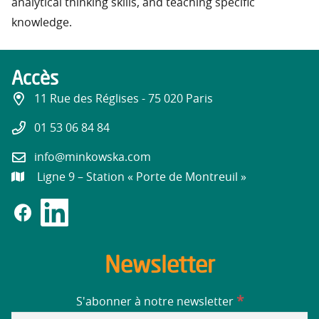
analytical thinking skills, and teaching specific
knowledge.
Accès
11 Rue des Réglises - 75 020 Paris
01 53 06 84 84
info@minkowska.com
Ligne 9 – Station « Porte de Montreuil »
Newsletter
*
S'abonner à notre newsletter