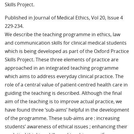
Skills Project.
Published in Journal of Medical Ethics, Vol 20, Issue 4
229-234.
We describe the teaching programme in ethics, law
and communication skills for clinical medical students
which is being developed as part of the Oxford Practice
Skills Project. These three elements of practice are
approached in an integrated teaching programme
which aims to address everyday clinical practice. The
role of a central value of patient-centred health care in
guiding the teaching is described. Although the final
aim of the teaching is to improve actual practice, we
have found three ‘sub-aims’ helpful in the development
of the programme. These sub-aims are : increasing
students’ awareness of ethical issues ; enhancing their