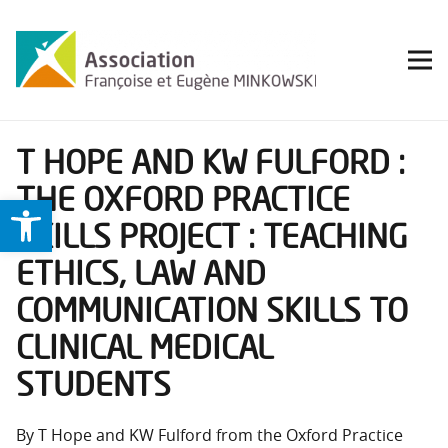
T HOPE AND KW FULFORD :
THE OXFORD PRACTICE
Ouvrir la barre d’outils
SKILLS PROJECT : TEACHING
ETHICS, LAW AND
COMMUNICATION SKILLS TO
CLINICAL MEDICAL
STUDENTS
By T Hope and KW Fulford from the Oxford Practice