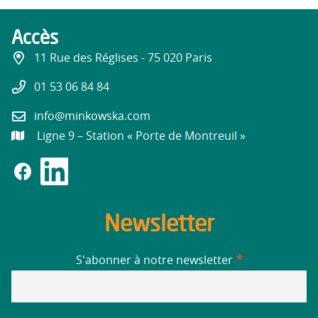
Accès
11 Rue des Réglises - 75 020 Paris
01 53 06 84 84
info@minkowska.com
Ligne 9 – Station « Porte de Montreuil »
Newsletter
*
S'abonner à notre newsletter