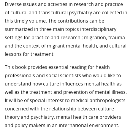
Diverse issues and activities in research and practice
of cultural and transcultural psychiatry are collected in
this timely volume. The contributions can be
summarized in three main topics interdisciplinary
settings for practice and research ; migration, trauma
and the context of migrant mental health, and cultural
lessons for treatment.
This book provides essential reading for health
professionals and social scientists who would like to
understand how culture influences mental health as
well as the treatment and prevention of mental illness.
It will be of special interest to medical anthropologists
concerned with the relationship between culture
theory and psychiatry, mental health care providers
and policy makers in an international environment.