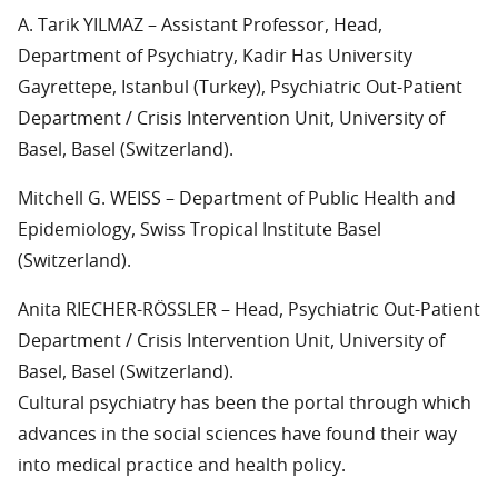
A. Tarik YILMAZ – Assistant Professor, Head,
Department of Psychiatry, Kadir Has University
Gayrettepe, Istanbul (Turkey), Psychiatric Out-Patient
Department / Crisis Intervention Unit, University of
Basel, Basel (Switzerland).
Mitchell G. WEISS – Department of Public Health and
Epidemiology, Swiss Tropical Institute Basel
(Switzerland).
Anita RIECHER-RÖSSLER – Head, Psychiatric Out-Patient
Department / Crisis Intervention Unit, University of
Basel, Basel (Switzerland).
Cultural psychiatry has been the portal through which
advances in the social sciences have found their way
into medical practice and health policy.