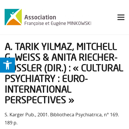
A. TARIK YILMAZ, MITCHELL
G. WEISS & ANITA RIECHER-
Ouvrir la barre d’outils
RÖSSLER (DIR.) : « CULTURAL
PSYCHIATRY : EURO-
INTERNATIONAL
PERSPECTIVES »
S. Karger Pub., 2001. Bibliotheca Psychiatrica, n° 169.
189 p.