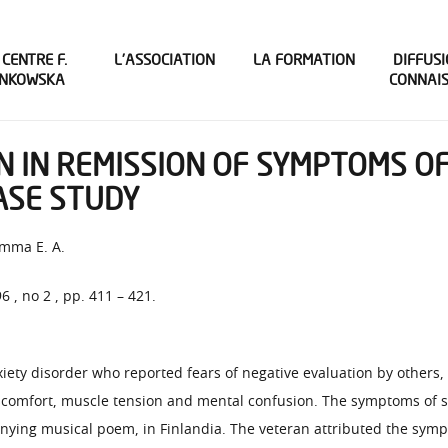
 CENTRE F.
L’ASSOCIATION
LA FORMATION
DIFFUSI
INKOWSKA
CONNAI
N IN REMISSION OF SYMPTOMS OF
CASE STUDY
mma E. A.
96 , no 2 , pp. 411 – 421.
xiety disorder who reported fears of negative evaluation by others
iscomfort, muscle tension and mental confusion. The symptoms of so
nying musical poem, in Finlandia. The veteran attributed the sympt