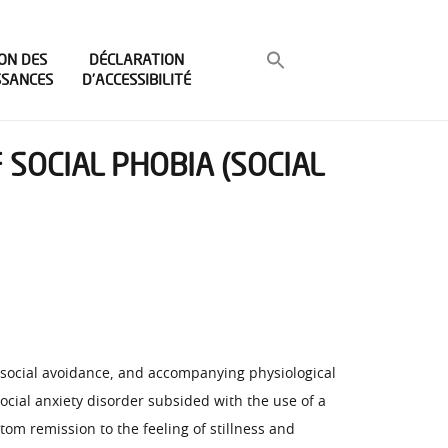
ON DES
DÉCLARATION
SSANCES
D’ACCESSIBILITÉ
 SOCIAL PHOBIA (SOCIAL
, social avoidance, and accompanying physiological
cial anxiety disorder subsided with the use of a
om remission to the feeling of stillness and