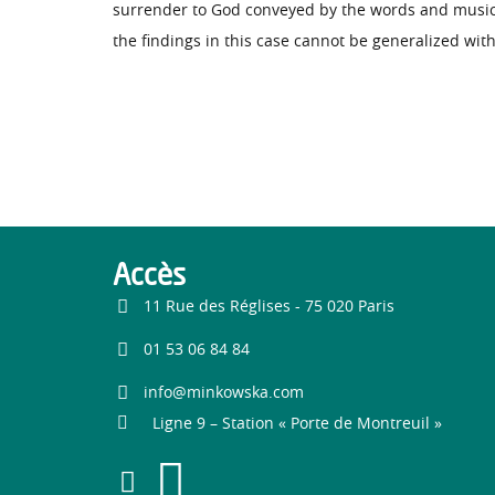
surrender to God conveyed by the words and music 
the findings in this case cannot be generalized wit
Accès
11 Rue des Réglises - 75 020 Paris
01 53 06 84 84
info@minkowska.com
Ligne 9 – Station « Porte de Montreuil »