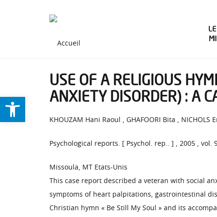
LE
M
USE OF A RELIGIOUS HYM
ANXIETY DISORDER) : A 
Ouvrir la barre d’outils
KHOUZAM Hani Raoul , GHAFOORI Bita , NICHOLS E
Psychological reports. [ Psychol. rep.. ] , 2005 , vol. 
Missoula, MT Etats-Unis
This case report described a veteran with social an
symptoms of heart palpitations, gastrointestinal d
Christian hymn « Be Still My Soul » and its accompa