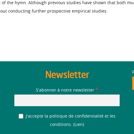
of the hymn. Although previous studies have shown that both music
hout conducting further prospective empirical studies.
Newsletter
*
S'abonner à notre newsletter
J'accepte la politique de confidentialité et les
conditions. (
Lien
)