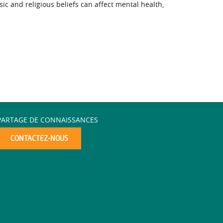
 and religious beliefs can affect mental health,
PARTAGE DE CONNAISSANCES
CONTACTEZ-NOUS